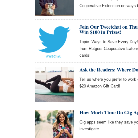
Cooperative Extension on ways 
Join Our Tweetchat on Thu
Win $100 in Prizes!
Topic: Ways to Save Every Day! J
from Rutgers Cooperative Extens
cards!
Ask the Readers: Where Do
Tell us where you prefer to work 
$20 Amazon Gift Card!
How Much Time Do Gig Ap
Gig apps seem like they save you
investigate.