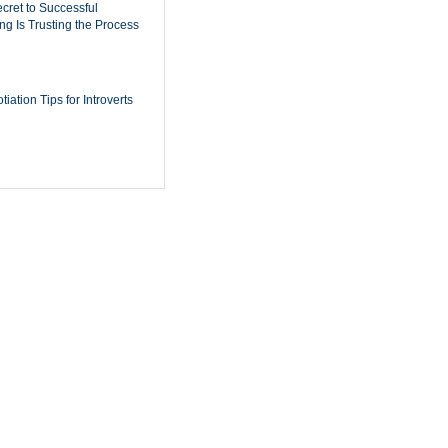
cret to Successful
ing Is Trusting the Process
iation Tips for Introverts