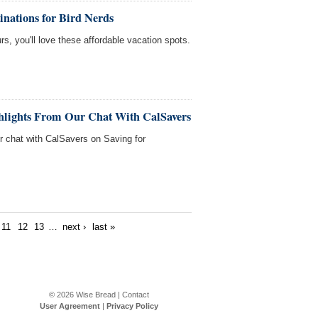
inations for Bird Nerds
rs, you'll love these affordable vacation spots.
ghlights From Our Chat With CalSavers
ur chat with CalSavers on Saving for
11
12
13
…
next ›
last »
© 2026
Wise Bread
|
Contact
User Agreement
|
Privacy Policy