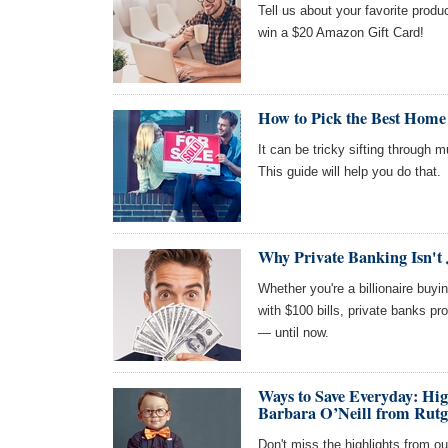
Tell us about your favorite produc
win a $20 Amazon Gift Card!
How to Pick the Best Home
It can be tricky sifting through 
This guide will help you do that.
Why Private Banking Isn't 
Whether you're a billionaire buy
with $100 bills, private banks pr
— until now.
Ways to Save Everyday: Hi
Barbara O’Neill from Rutg
Don't miss the highlights from ou