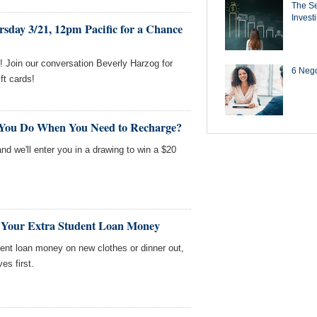
The Se
Invest
sday 3/21, 12pm Pacific for a Chance
 Join our conversation Beverly Harzog for
6 Negot
ft cards!
 You Do When You Need to Recharge?
nd we'll enter you in a drawing to win a $20
 Your Extra Student Loan Money
ent loan money on new clothes or dinner out,
s first.