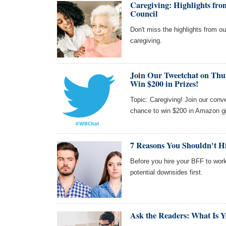
Caregiving: Highlights f
Council
Don't miss the highlights from 
caregiving.
Join Our Tweetchat on Thu
Win $200 in Prizes!
Topic: Caregiving! Join our con
chance to win $200 in Amazon gi
7 Reasons You Shouldn't Hir
Before you hire your BFF to work
potential downsides first.
Ask the Readers: What Is Y