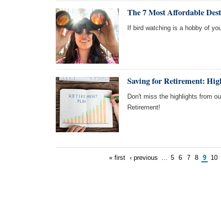
The 7 Most Affordable Dest
If bird watching is a hobby of you
Saving for Retirement: Hi
Don't miss the highlights from o
Retirement!
« first
‹ previous
…
5
6
7
8
9
10