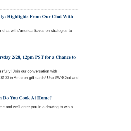
fully: Highlights From Our Chat With
ur chat with America Saves on strategies to
rsday 2/28, 12pm PST for a Chance to
sfully! Join our conversation with
 $100 in Amazon gift cards! Use #WBChat and
en Do You Cook At Home?
me and we'll enter you in a drawing to win a