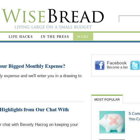
R
LIFE HACKS
IN THE PRESS
MORE
Facebook
Your Biggest Monthly Expense?
Become a fan
ly expense and we'll enter you in a drawing to
MOST POPULAR
Highlights from Our Chat With
5 Com
You Ca
ur chat with Beverly Harzog on keeping your