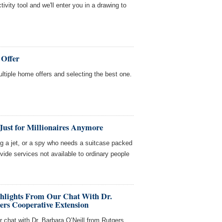
tivity tool and we'll enter you in a drawing to
 Offer
multiple home offers and selecting the best one.
Just for Millionaires Anymore
ing a jet, or a spy who needs a suitcase packed
ovide services not available to ordinary people
ghlights From Our Chat With Dr.
ers Cooperative Extension
r chat with Dr. Barbara O’Neill from Rutgers