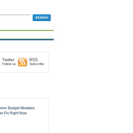
Twitter
RSS
Follow us
Subscribe
mon Budget Mistakes
n Fix Right Now