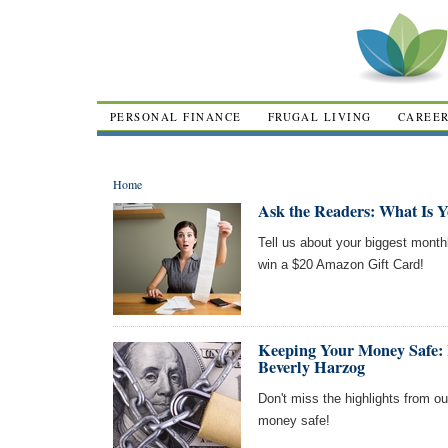
PERSONAL FINANCE
FRUGAL LIVING
CAREE
Home
Ask the Readers: What Is 
Tell us about your biggest month
win a $20 Amazon Gift Card!
Keeping Your Money Safe: 
Beverly Harzog
Don't miss the highlights from o
money safe!