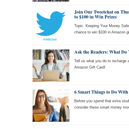
Join Our Tweetchat on Thur
to $100 in Win Prizes
Topic: Keeping Your Money Safe!
chance to win $100 in Amazon gi
Ask the Readers: What Do
Tell us what you do to recharge a
Amazon Gift Card!
6 Smart Things to Do With
Before you spend that extra stud
consider these smart money move