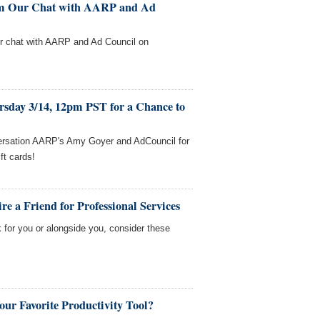
rom Our Chat with AARP and Ad
our chat with AARP and Ad Council on
rsday 3/14, 12pm PST for a Chance to
versation AARP's Amy Goyer and AdCouncil for
ft cards!
e a Friend for Professional Services
 for you or alongside you, consider these
our Favorite Productivity Tool?