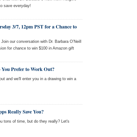
to save everyday!
rsday 3/7, 12pm PST for a Chance to
oin our conversation with Dr. Barbara O’Neill
ion for chance to win $100 in Amazon gift
 You Prefer to Work Out?
out and we'll enter you in a drawing to win a
ps Really Save You?
 tons of time, but do they really? Let's