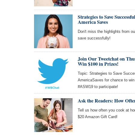
Strategies to Save Success
America Saves
Don't miss the highlights from o
save successfully!
Join Our Tweetchat on Thu
Win $100 in Prizes!
Topic: Strategies to Save Succes
AmericaSaves for chance to win
#ASW19 to participate!
Ask the Readers: How Oft
Tell us how often you cook at ho
$20 Amazon Gift Card!