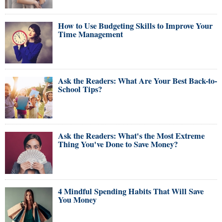
How to Use Budgeting Skills to Improve Your
Time Management
Ask the Readers: What Are Your Best Back-to-
School Tips?
Ask the Readers: What's the Most Extreme
Thing You've Done to Save Money?
4 Mindful Spending Habits That Will Save
You Money