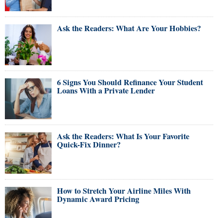
Ask the Readers: What Are Your Hobbies?
6 Signs You Should Refinance Your Student
Loans With a Private Lender
Ask the Readers: What Is Your Favorite
Quick-Fix Dinner?
How to Stretch Your Airline Miles With
Dynamic Award Pricing