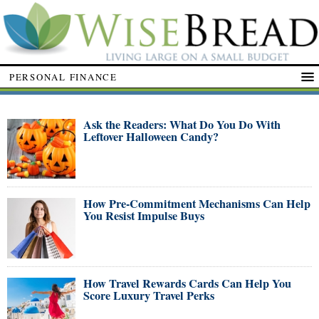
PERSONAL FINANCE
Ask the Readers: What Do You Do With
Leftover Halloween Candy?
How Pre-Commitment Mechanisms Can Help
You Resist Impulse Buys
How Travel Rewards Cards Can Help You
Score Luxury Travel Perks