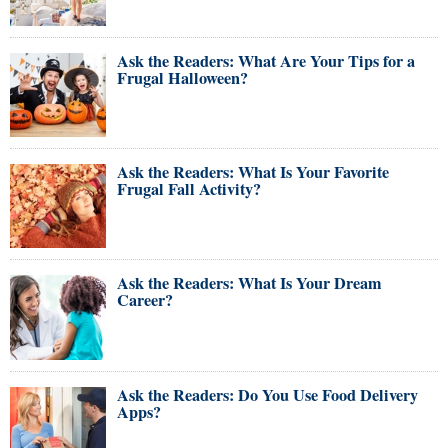
Ask the Readers: What Are Your Tips for a
Frugal Halloween?
Ask the Readers: What Is Your Favorite
Frugal Fall Activity?
Ask the Readers: What Is Your Dream
Career?
Ask the Readers: Do You Use Food Delivery
Apps?