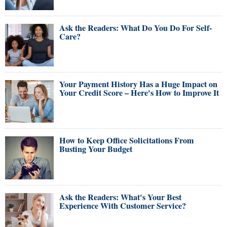
Ask the Readers: What Do You Do For Self-
Care?
Your Payment History Has a Huge Impact on
Your Credit Score – Here's How to Improve It
How to Keep Office Solicitations From
Busting Your Budget
Ask the Readers: What's Your Best
Experience With Customer Service?