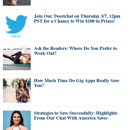
Join Our Tweetchat on Thursday 3/7, 12pm
PST for a Chance to Win $100 in Prizes!
Ask the Readers: Where Do You Prefer to
Work Out?
How Much Time Do Gig Apps Really Save
You?
Strategies to Save Successfully: Highlights
From Our Chat With America Saves