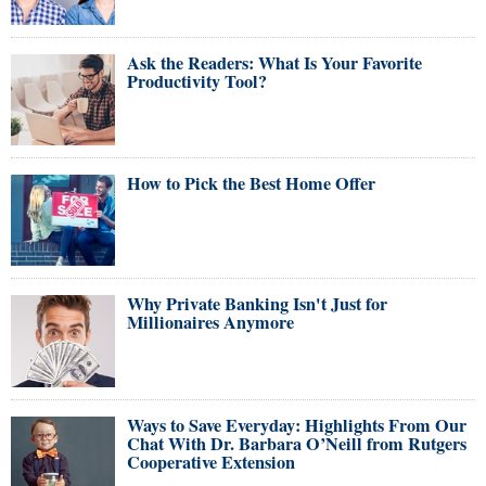
Ask the Readers: What Is Your Favorite
Productivity Tool?
How to Pick the Best Home Offer
Why Private Banking Isn't Just for
Millionaires Anymore
Ways to Save Everyday: Highlights From Our
Chat With Dr. Barbara O’Neill from Rutgers
Cooperative Extension