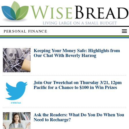
PERSONAL FINANCE
Keeping Your Money Safe: Highlights from
Our Chat With Beverly Harzog
Join Our Tweetchat on Thursday 3/21, 12pm
Pacific for a Chance to $100 in Win Prizes
Ask the Readers: What Do You Do When You
Need to Recharge?