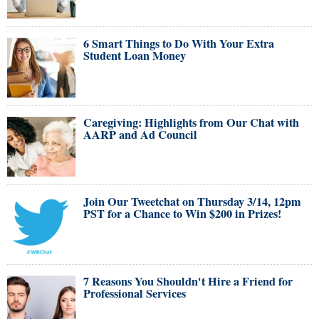
6 Smart Things to Do With Your Extra
Student Loan Money
Caregiving: Highlights from Our Chat with
AARP and Ad Council
Join Our Tweetchat on Thursday 3/14, 12pm
PST for a Chance to Win $200 in Prizes!
7 Reasons You Shouldn't Hire a Friend for
Professional Services