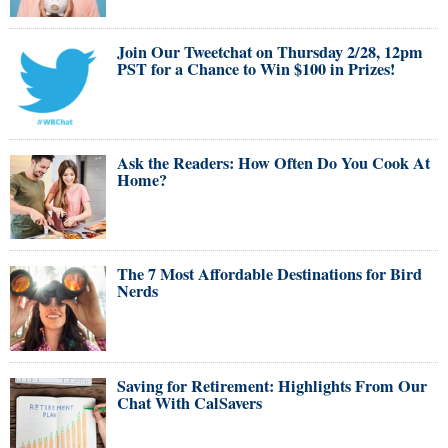
Join Our Tweetchat on Thursday 2/28, 12pm
PST for a Chance to Win $100 in Prizes!
Ask the Readers: How Often Do You Cook At
Home?
The 7 Most Affordable Destinations for Bird
Nerds
Saving for Retirement: Highlights From Our
Chat With CalSavers