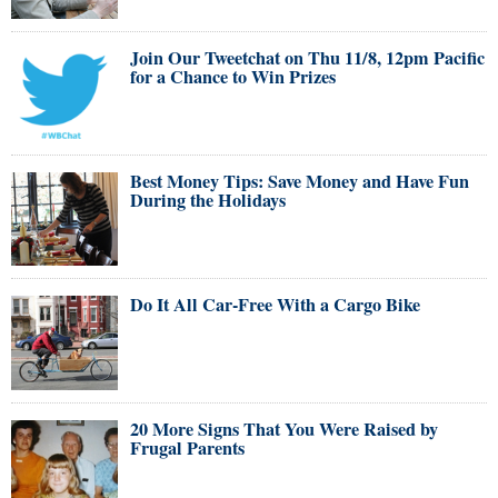
Join Our Tweetchat on Thu 11/8, 12pm Pacific
for a Chance to Win Prizes
Best Money Tips: Save Money and Have Fun
During the Holidays
Do It All Car-Free With a Cargo Bike
20 More Signs That You Were Raised by
Frugal Parents