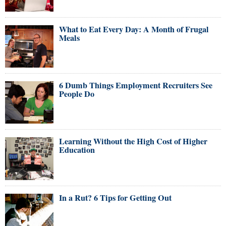
What to Eat Every Day: A Month of Frugal
Meals
6 Dumb Things Employment Recruiters See
People Do
Learning Without the High Cost of Higher
Education
In a Rut? 6 Tips for Getting Out