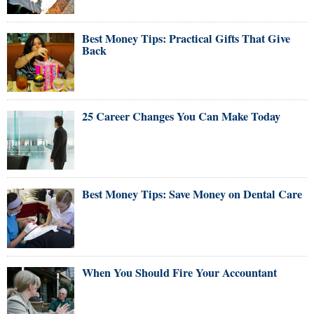
Best Money Tips: Practical Gifts That Give
Back
25 Career Changes You Can Make Today
Best Money Tips: Save Money on Dental Care
When You Should Fire Your Accountant