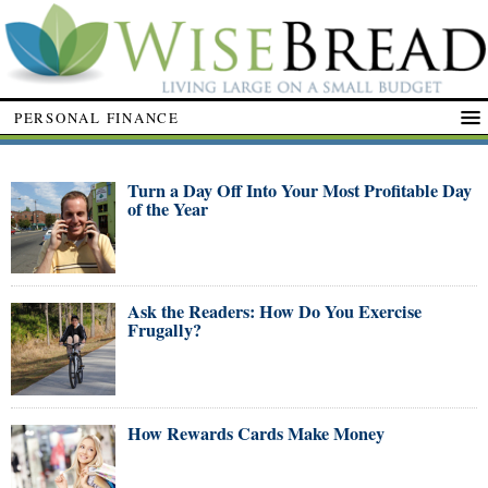
PERSONAL FINANCE
Turn a Day Off Into Your Most Profitable Day
of the Year
Ask the Readers: How Do You Exercise
Frugally?
How Rewards Cards Make Money