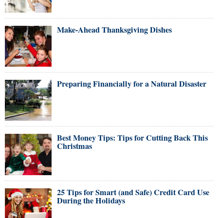
Make-Ahead Thanksgiving Dishes
Preparing Financially for a Natural Disaster
Best Money Tips: Tips for Cutting Back This
Christmas
25 Tips for Smart (and Safe) Credit Card Use
During the Holidays