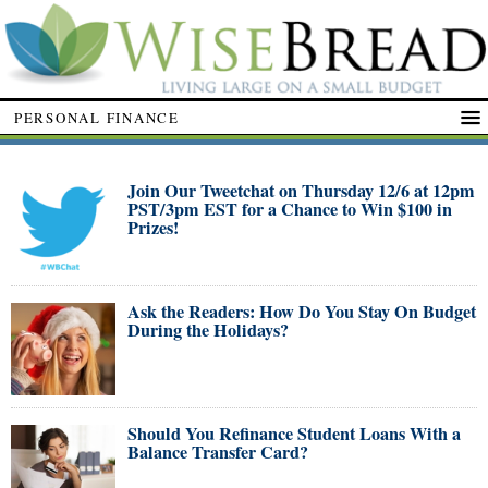
PERSONAL FINANCE
Join Our Tweetchat on Thursday 12/6 at 12pm
PST/3pm EST for a Chance to Win $100 in
Prizes!
Ask the Readers: How Do You Stay On Budget
During the Holidays?
Should You Refinance Student Loans With a
Balance Transfer Card?