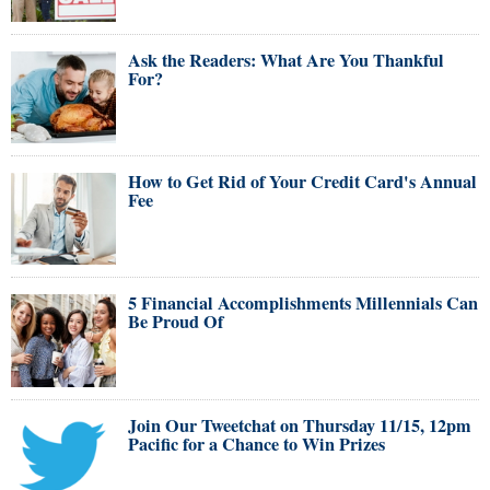
Ask the Readers: What Are You Thankful
For?
How to Get Rid of Your Credit Card's Annual
Fee
5 Financial Accomplishments Millennials Can
Be Proud Of
Join Our Tweetchat on Thursday 11/15, 12pm
Pacific for a Chance to Win Prizes