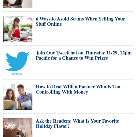
6 Ways to Avoid Scams When Selling Your
Stuff Online
Join Our Tweetchat on Thursday 11/29, 12pm
Pacific for a Chance to Win Prizes
How to Deal With a Partner Who Is Too
Controlling With Money
Ask the Readers: What Is Your Favorite
Holiday Flavor?