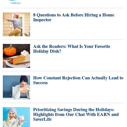
8 Questions to Ask Before Hiring a Home
Inspector
Ask the Readers: What Is Your Favorite
Holiday Dish?
How Constant Rejection Can Actually Lead to
Success
Prioritizing Savings During the Holidays:
Highlights from Our Chat With EARN and
SaverLife