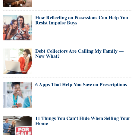
How Reflecting on Possessions Can Help You
Resist Impulse Buys
Debt Collectors Are Calling My Family —
Now What?
6 Apps That Help You Save on Prescriptions
11 Things You Can't Hide When Selling Your
Home