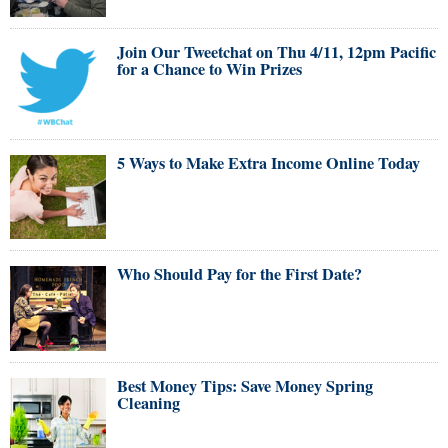
Join Our Tweetchat on Thu 4/11, 12pm Pacific
for a Chance to Win Prizes
5 Ways to Make Extra Income Online Today
Who Should Pay for the First Date?
Best Money Tips: Save Money Spring
Cleaning