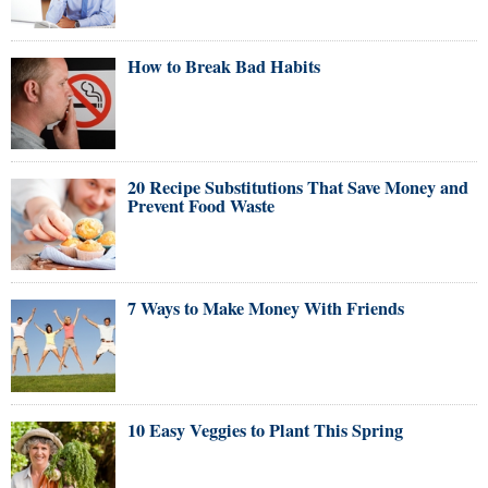
How to Break Bad Habits
20 Recipe Substitutions That Save Money and
Prevent Food Waste
7 Ways to Make Money With Friends
10 Easy Veggies to Plant This Spring