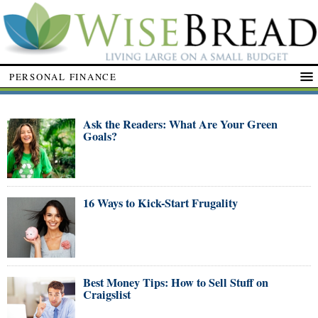
PERSONAL FINANCE
Ask the Readers: What Are Your Green
Goals?
16 Ways to Kick-Start Frugality
Best Money Tips: How to Sell Stuff on
Craigslist