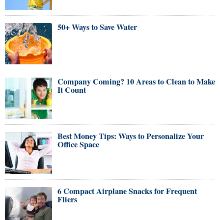
50+ Ways to Save Water
Company Coming? 10 Areas to Clean to Make
It Count
Best Money Tips: Ways to Personalize Your
Office Space
6 Compact Airplane Snacks for Frequent
Fliers