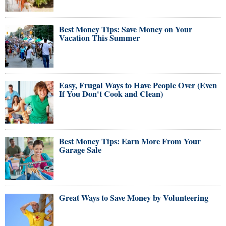
Best Money Tips: Save Money on Your
Vacation This Summer
Easy, Frugal Ways to Have People Over (Even
If You Don't Cook and Clean)
Best Money Tips: Earn More From Your
Garage Sale
Great Ways to Save Money by Volunteering