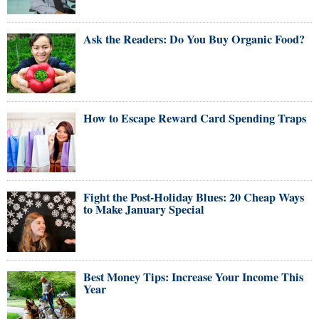
Ask the Readers: Do You Buy Organic Food?
How to Escape Reward Card Spending Traps
Fight the Post-Holiday Blues: 20 Cheap Ways
to Make January Special
Best Money Tips: Increase Your Income This
Year