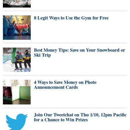
8 Legit Ways to Use the Gym for Free
Best Money Tips: Save on Your Snowboard or
Ski Trip
4 Ways to Save Money on Photo
Announcement Cards
Join Our Tweetchat on Thu 1/10, 12pm Pacific
for a Chance to Win Prizes