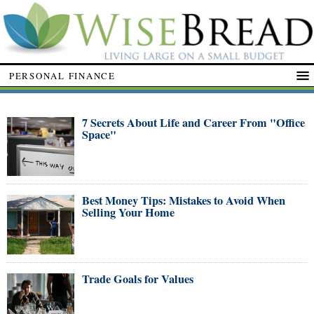
PERSONAL FINANCE
7 Secrets About Life and Career From "Office
Space"
Best Money Tips: Mistakes to Avoid When
Selling Your Home
Trade Goals for Values