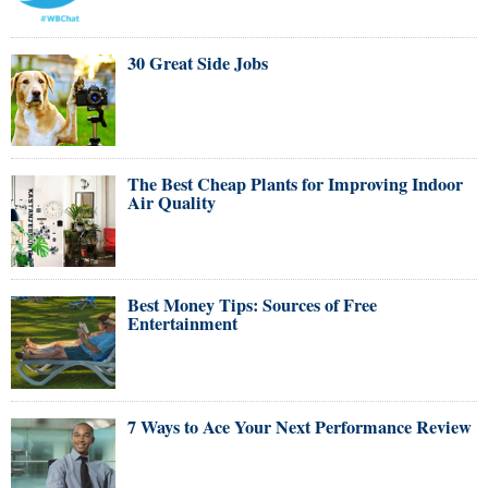
30 Great Side Jobs
The Best Cheap Plants for Improving Indoor
Air Quality
Best Money Tips: Sources of Free
Entertainment
7 Ways to Ace Your Next Performance Review