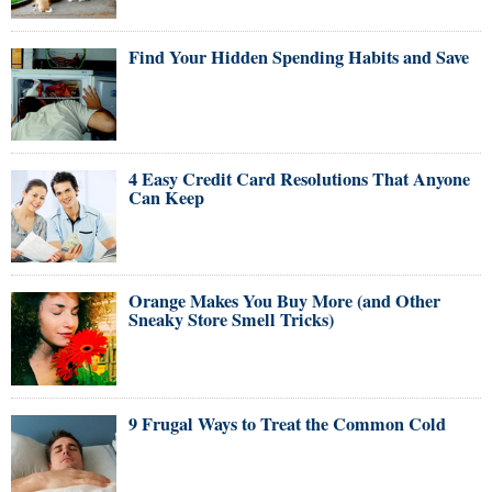
Find Your Hidden Spending Habits and Save
4 Easy Credit Card Resolutions That Anyone
Can Keep
Orange Makes You Buy More (and Other
Sneaky Store Smell Tricks)
9 Frugal Ways to Treat the Common Cold