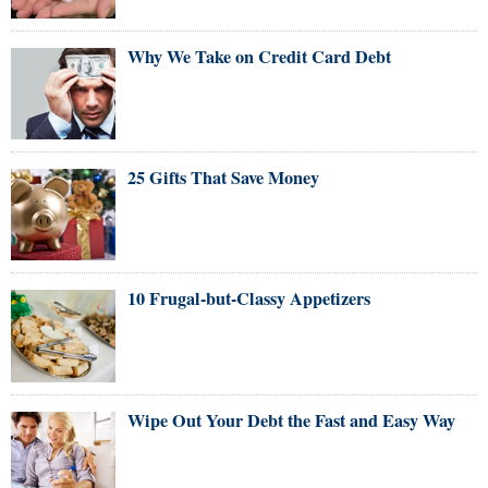
Why We Take on Credit Card Debt
25 Gifts That Save Money
10 Frugal-but-Classy Appetizers
Wipe Out Your Debt the Fast and Easy Way