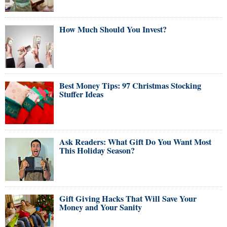
How Much Should You Invest?
Best Money Tips: 97 Christmas Stocking
Stuffer Ideas
Ask Readers: What Gift Do You Want Most
This Holiday Season?
Gift Giving Hacks That Will Save Your
Money and Your Sanity