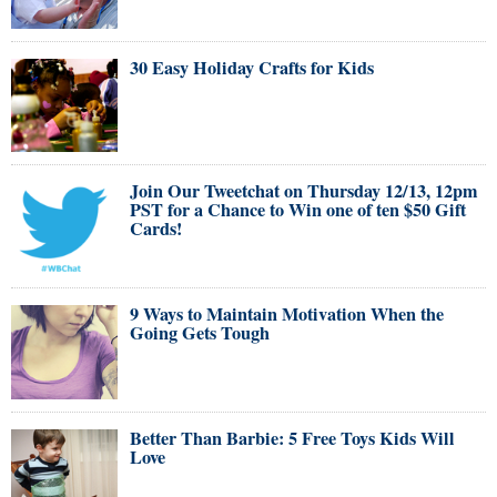
30 Easy Holiday Crafts for Kids
Join Our Tweetchat on Thursday 12/13, 12pm
PST for a Chance to Win one of ten $50 Gift
Cards!
9 Ways to Maintain Motivation When the
Going Gets Tough
Better Than Barbie: 5 Free Toys Kids Will
Love