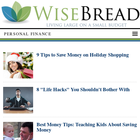
PERSONAL FINANCE
9 Tips to Save Money on Holiday Shopping
8 "Life Hacks" You Shouldn't Bother With
Best Money Tips: Teaching Kids About Saving
Money