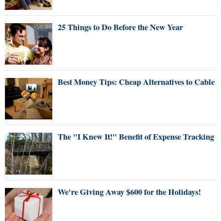
25 Things to Do Before the New Year
Best Money Tips: Cheap Alternatives to Cable
The "I Knew It!" Benefit of Expense Tracking
We're Giving Away $600 for the Holidays!