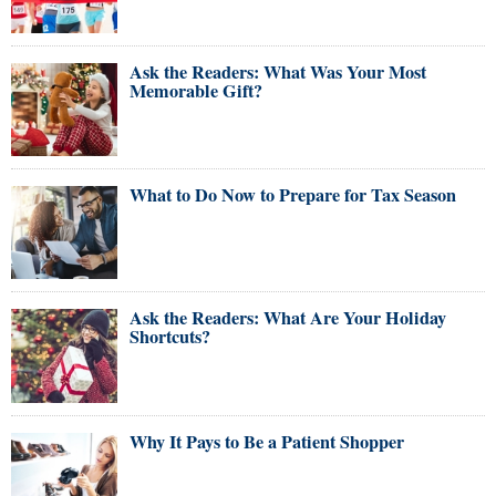
Ask the Readers: What Was Your Most
Memorable Gift?
What to Do Now to Prepare for Tax Season
Ask the Readers: What Are Your Holiday
Shortcuts?
Why It Pays to Be a Patient Shopper