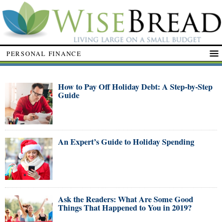
PERSONAL FINANCE
How to Pay Off Holiday Debt: A Step-by-Step
Guide
An Expert’s Guide to Holiday Spending
Ask the Readers: What Are Some Good
Things That Happened to You in 2019?