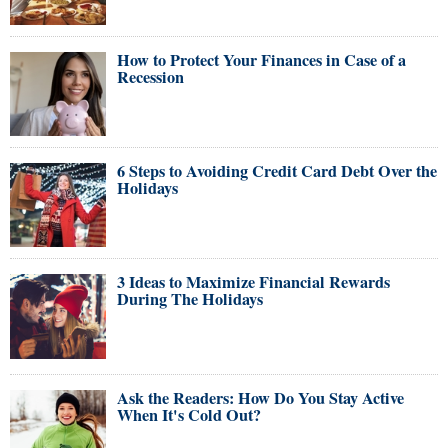
How to Protect Your Finances in Case of a
Recession
6 Steps to Avoiding Credit Card Debt Over the
Holidays
3 Ideas to Maximize Financial Rewards
During The Holidays
Ask the Readers: How Do You Stay Active
When It's Cold Out?