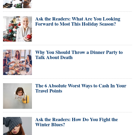
Ask the Readers: What Are You Looking
Forward to Most This Holiday Season?
Why You Should Throw a Dinner Party to
Talk About Death
The 6 Absolute Worst Ways to Cash In Your
Travel Points
Ask the Readers: How Do You Fight the
Winter Blues?