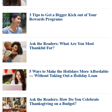
3 Tips to Get a Bigger Kick out of Your
Rewards Programs
Ask the Readers: What Are You Most
Thankful For?
5 Ways to Make the Holidays More Affordable
— Without Taking Out a Holiday Loan
Ask the Readers: How Do You Celebrate
Thanksgiving on a Budget?