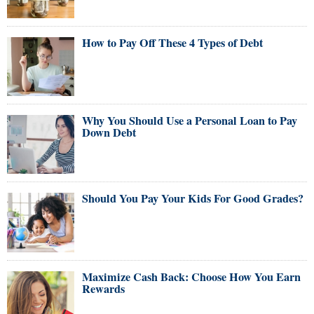
How to Pay Off These 4 Types of Debt
Why You Should Use a Personal Loan to Pay
Down Debt
Should You Pay Your Kids For Good Grades?
Maximize Cash Back: Choose How You Earn
Rewards