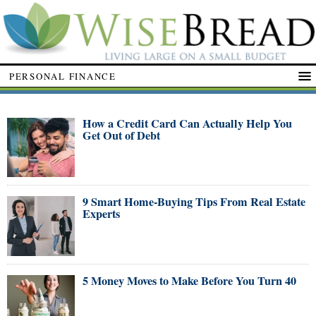
PERSONAL FINANCE
How a Credit Card Can Actually Help You
Get Out of Debt
9 Smart Home-Buying Tips From Real Estate
Experts
5 Money Moves to Make Before You Turn 40