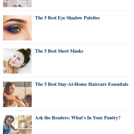
The 5 Best Eye Shadow Palettes
The 5 Best Sheet Masks
The 5 Best Stay-At-Home Haircare Essentials
Ask the Readers: What's In Your Pantry?