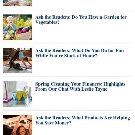
Ask the Readers: Do You Have a Garden for
Vegetables?
Ask the Readers: What Do You Do for Fun
While You're Stuck at Home?
Spring Cleaning Your Finances: Highlights
From Our Chat With Leslie Tayne
Ask the Readers: What Products Are Helping
You Save Money?