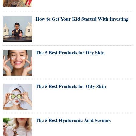
How to Get Your Kid Started With Investing
The 5 Best Products for Dry Skin
The 5 Best Products for Oily Skin
The 5 Best Hyaluronic Acid Serums