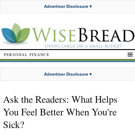
Advertiser Disclosure ▾
PERSONAL FINANCE
Advertiser Disclosure ▾
Ask the Readers: What Helps
You Feel Better When You're
Sick?