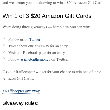
and we'll enter you in a drawing to win a $20 Amazon Gift Card!
Win 1 of 3 $20 Amazon Gift Cards
We're doing three giveaways — here's how you can win:
Follow us on
Twitter
Tweet about our giveaway for an entry.
Visit our Facebook page for an entry.
Follow
@janetonthemoney
on Twitter.
Use our Rafflecopter widget for your chance to win one of three
Amazon Gift Cards:
a Rafflecopter giveaway
Giveaway Rules: