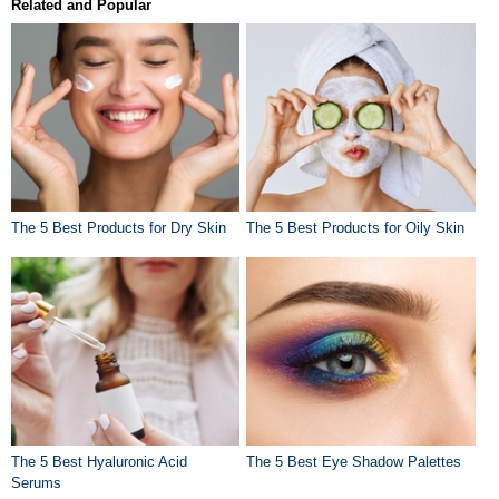
Related and Popular
The 5 Best Products for Dry Skin
The 5 Best Products for Oily Skin
The 5 Best Hyaluronic Acid
The 5 Best Eye Shadow Palettes
Serums