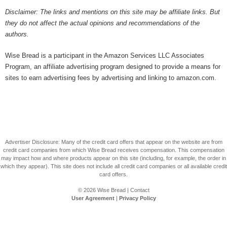
Disclaimer: The links and mentions on this site may be affiliate links. But
they do not affect the actual opinions and recommendations of the
authors.
Wise Bread is a participant in the Amazon Services LLC Associates
Program, an affiliate advertising program designed to provide a means for
sites to earn advertising fees by advertising and linking to amazon.com.
Advertiser Disclosure: Many of the credit card offers that appear on the website are from
credit card companies from which Wise Bread receives compensation. This compensation
may impact how and where products appear on this site (including, for example, the order in
which they appear). This site does not include all credit card companies or all available credit
card offers.
© 2026
Wise Bread
|
Contact
User Agreement
|
Privacy Policy