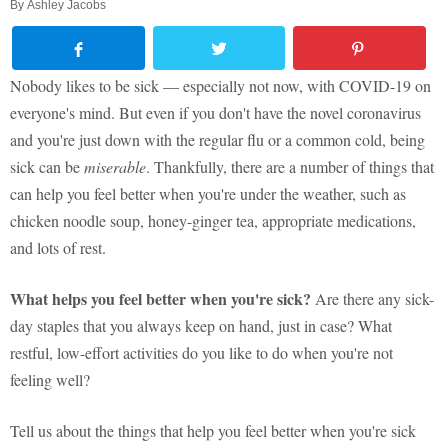
By
Ashley Jacobs
Nobody likes to be sick — especially not now, with COVID-19 on
everyone's mind. But even if you don't have the novel coronavirus
and you're just down with the regular flu or a common cold, being
sick can be
miserable
. Thankfully, there are a number of things that
can help you feel better when you're under the weather, such as
chicken noodle soup, honey-ginger tea, appropriate medications,
and lots of rest.
What helps you feel better when you're sick?
Are there any sick-
day staples that you always keep on hand, just in case? What
restful, low-effort activities do you like to do when you're not
feeling well?
Tell us about the things that help you feel better when you're sick