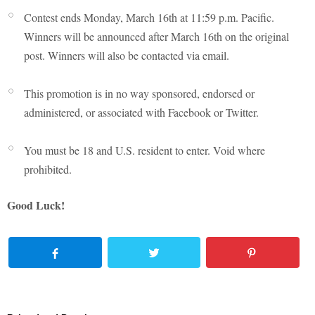
Contest ends Monday, March 16th at 11:59 p.m. Pacific.
Winners will be announced after March 16th on the original
post. Winners will also be contacted via email.
This promotion is in no way sponsored, endorsed or
administered, or associated with Facebook or Twitter.
You must be 18 and U.S. resident to enter. Void where
prohibited.
Good Luck!