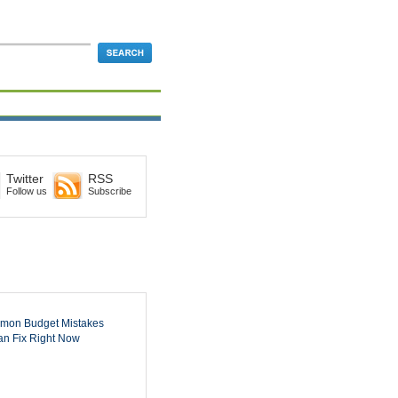
Twitter
RSS
Follow us
Subscribe
mon Budget Mistakes
n Fix Right Now