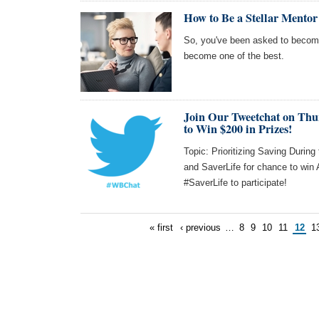
How to Be a Stellar Mento
So, you've been asked to becom
become one of the best.
Join Our Tweetchat on Thu
to Win $200 in Prizes!
Topic: Prioritizing Saving Durin
and SaverLife for chance to wi
#SaverLife to participate!
« first
‹ previous
…
8
9
10
11
12
1