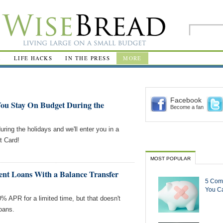
R
LIFE HACKS
IN THE PRESS
MORE
Facebook
ou Stay On Budget During the
Become a fan
ring the holidays and we'll enter you in a
t Card!
MOST POPULAR
ent Loans With a Balance Transfer
5 Com
You Ca
% APR for a limited time, but that doesn't
loans.