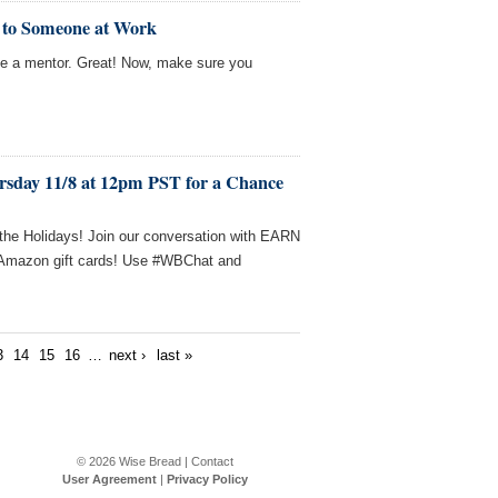
r to Someone at Work
e a mentor. Great! Now, make sure you
rsday 11/8 at 12pm PST for a Chance
g the Holidays! Join our conversation with EARN
n Amazon gift cards! Use #WBChat and
3
14
15
16
…
next ›
last »
© 2026
Wise Bread
|
Contact
User Agreement
|
Privacy Policy