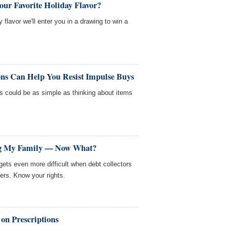
our Favorite Holiday Flavor?
y flavor we'll enter you in a drawing to win a
ons Can Help You Resist Impulse Buys
s could be as simple as thinking about items
ing My Family — Now What?
gets even more difficult when debt collectors
ers. Know your rights.
on Prescriptions