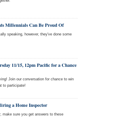
gether.
ts Millennials Can Be Proud Of
cially speaking, however, they've done some
sday 11/15, 12pm Pacific for a Chance
ing! Join our conversation for chance to win
to participate!
Hiring a Home Inspector
r, make sure you get answers to these