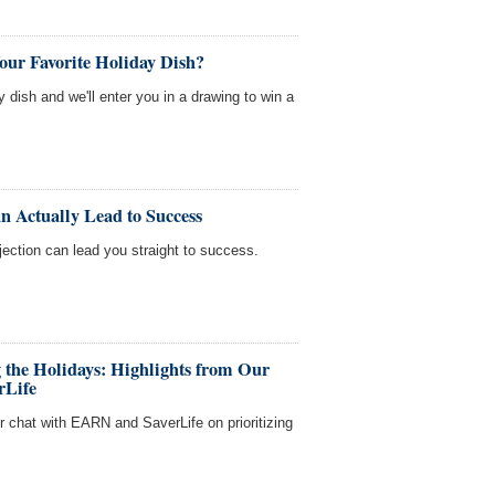
our Favorite Holiday Dish?
y dish and we'll enter you in a drawing to win a
n Actually Lead to Success
ejection can lead you straight to success.
g the Holidays: Highlights from Our
rLife
ur chat with EARN and SaverLife on prioritizing