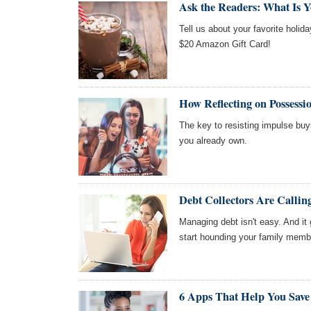
Ask the Readers: What Is Y
Tell us about your favorite holida
$20 Amazon Gift Card!
How Reflecting on Possessi
The key to resisting impulse buy
you already own.
Debt Collectors Are Call
Managing debt isn't easy. And it 
start hounding your family memb
6 Apps That Help You Save 