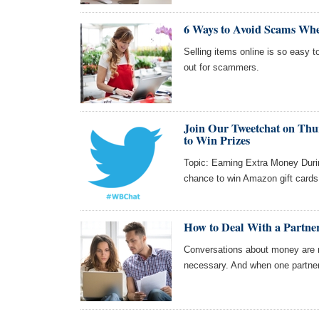
6 Ways to Avoid Scams Whe
Selling items online is so easy t
out for scammers.
Join Our Tweetchat on Thur
to Win Prizes
Topic: Earning Extra Money Durin
chance to win Amazon gift cards
How to Deal With a Partne
Conversations about money are ne
necessary. And when one partner i