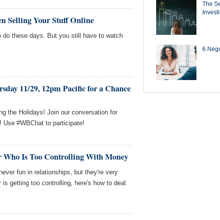
The Se
Invest
n Selling Your Stuff Online
o do these days. But you still have to watch
6 Negot
sday 11/29, 12pm Pacific for a Chance
g the Holidays! Join our conversation for
! Use #WBChat to participate!
r Who Is Too Controlling With Money
ver fun in relationships, but they're very
s getting too controlling, here's how to deal.