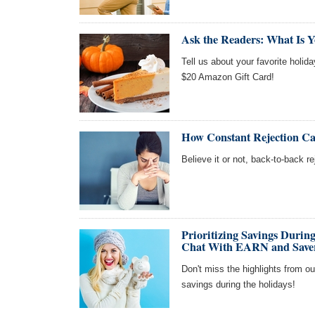
Ask the Readers: What Is Y
Tell us about your favorite holida
$20 Amazon Gift Card!
How Constant Rejection Ca
Believe it or not, back-to-back r
Prioritizing Savings Durin
Chat With EARN and Save
Don't miss the highlights from o
savings during the holidays!