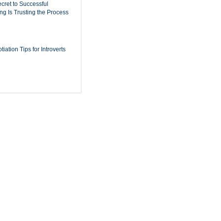
cret to Successful
ing Is Trusting the Process
iation Tips for Introverts