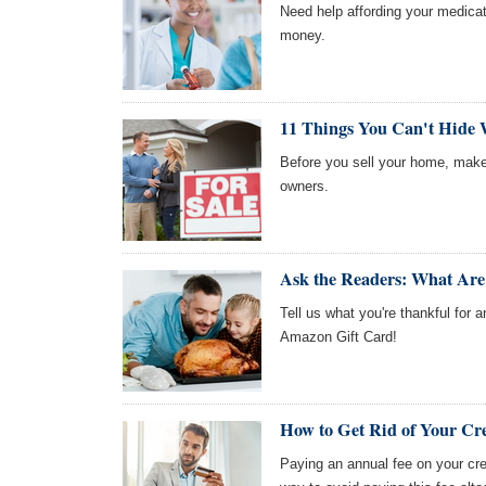
Need help affording your medica
money.
11 Things You Can't Hide
Before you sell your home, make
owners.
Ask the Readers: What Are
Tell us what you're thankful for a
Amazon Gift Card!
How to Get Rid of Your Cr
Paying an annual fee on your cred