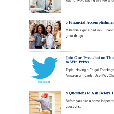
way to avoid paying this fee alto
5 Financial Accomplishmen
Millennials get a bad rap. Finan
great things.
Join Our Tweetchat on Thur
to Win Prizes
Topic: Having a Frugal Thanksgiv
Amazon gift cards! Use #WBChat 
8 Questions to Ask Before 
Before you hire a home inspecto
questions.