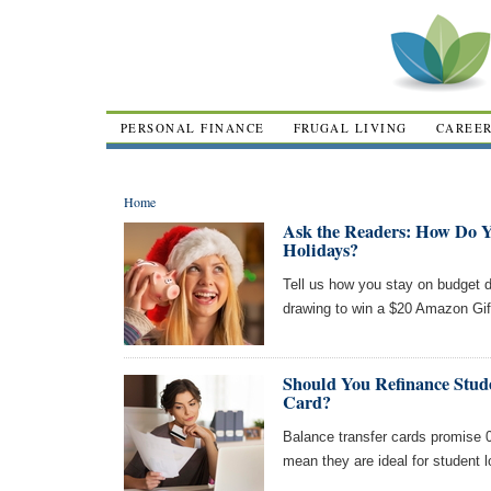
PERSONAL FINANCE
FRUGAL LIVING
CAREE
Home
Ask the Readers: How Do Y
Holidays?
Tell us how you stay on budget du
drawing to win a $20 Amazon Gif
Should You Refinance Stud
Card?
Balance transfer cards promise 0
mean they are ideal for student 