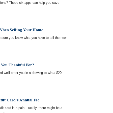
tions? These six apps can help you save
 When Selling Your Home
 sure you know what you have to tell the new
 You Thankful For?
nd we'll enter you in a drawing to win a $20
edit Card's Annual Fee
it card is a pain. Luckily, there might be a