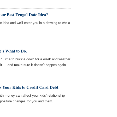
our Best Frugal Date Idea?
e idea and we'll enter you in a drawing to win a
’s What to Do.
e? Time to buckle down for a week and weather
 it — and make sure it doesn't happen again.
 Your Kids to Credit Card Debt
ith money can affect your kids' relationship
ositive changes for you and them.