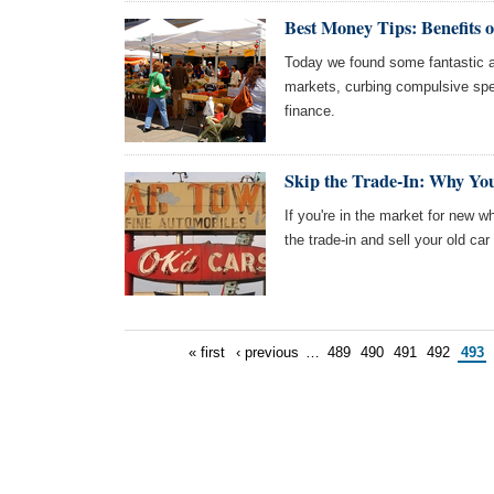
Best Money Tips: Benefits 
Today we found some fantastic ar
markets, curbing compulsive spe
finance.
Skip the Trade-In: Why You
If you're in the market for new w
the trade-in and sell your old car
« first
‹ previous
…
489
490
491
492
493