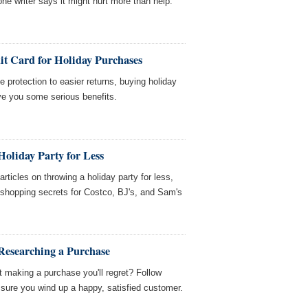
ne writer says it might hurt more than help.
it Card for Holiday Purchases
 protection to easier returns, buying holiday
ive you some serious benefits.
oliday Party for Less
icles on throwing a holiday party for less,
d shopping secrets for Costco, BJ's, and Sam's
Researching a Purchase
 making a purchase you'll regret? Follow
sure you wind up a happy, satisfied customer.