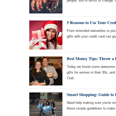
people. But in terms of change, o
5 Reasons to Use Your Cred
From extended warranties to price
gifts with your credit card can g
Best Money Tips: Throw a H
Today we found some awesome art
gifts for women in their 30s, an
Club.
Smart Shopping: Guide to 
Need help making sure you're not
these simple guidelines to make 