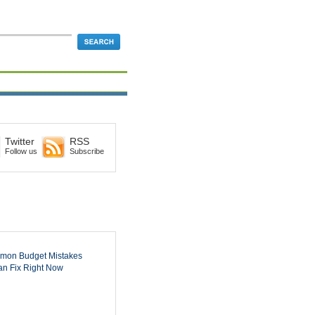
Twitter
RSS
Follow us
Subscribe
mon Budget Mistakes
n Fix Right Now