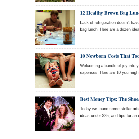
12 Healthy Brown Bag Lunc
Lack of refrigeration doesn't ha
bag lunch. Here are a dozen idea
10 Newborn Costs That Too
Welcoming a bundle of joy into
expenses. Here are 10 you might
Best Money Tips: The Shoe
Today we found some stellar arti
ideas under $25, and tips for an 