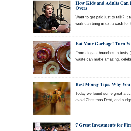
How Kids and Adults Can E
Overs
Want to get paid just to talk? It
work can bring in extra cash for 
Eat Your Garbage! Turn Yo
From elegant brunches to tasty (a
waste can make amazing, celebra
Best Money Tips: Why You 
Today we found some great articl
avoid Christmas Debt, and budget-
7 Great Investments for Fir