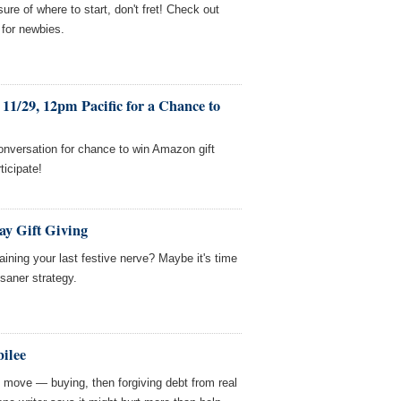
ure of where to start, don't fret! Check out
 for newbies.
11/29, 12pm Pacific for a Chance to
onversation for chance to win Amazon gift
ticipate!
day Gift Giving
aining your last festive nerve? Maybe it's time
 saner strategy.
bilee
R move — buying, then forgiving debt from real