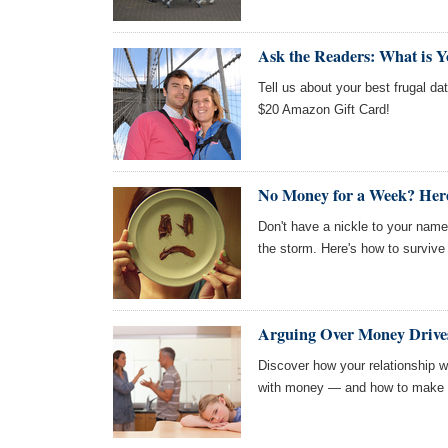
Ask the Readers: What is Y
Tell us about your best frugal dat
$20 Amazon Gift Card!
No Money for a Week? Here
Don't have a nickle to your nam
the storm. Here's how to survive
Arguing Over Money Drives
Discover how your relationship w
with money — and how to make p