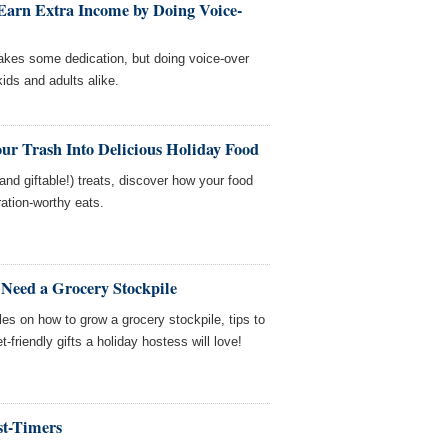
arn Extra Income by Doing Voice-
 takes some dedication, but doing voice-over
kids and adults alike.
ur Trash Into Delicious Holiday Food
nd giftable!) treats, discover how your food
tion-worthy eats.
Need a Grocery Stockpile
es on how to grow a grocery stockpile, tips to
friendly gifts a holiday hostess will love!
st-Timers