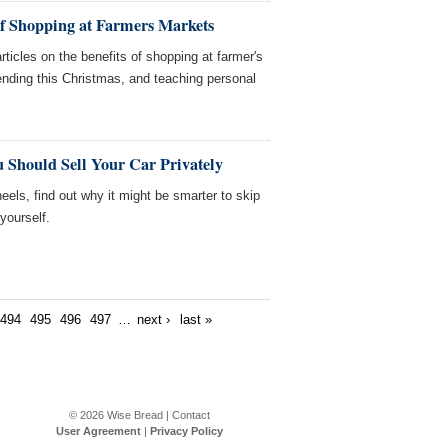
of Shopping at Farmers Markets
ticles on the benefits of shopping at farmer's
nding this Christmas, and teaching personal
 Should Sell Your Car Privately
heels, find out why it might be smarter to skip
 yourself.
494
495
496
497
…
next ›
last »
© 2026
Wise Bread
|
Contact
User Agreement
|
Privacy Policy