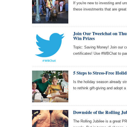
If you're new to investing and uns
these investments that are great
Join Our Tweetchat on Thu 
Win Prizes
Topic: Saving Money! Join our c
certificates! Use #WBChat to par
5 Steps to Stress-Free Holi
Is the holiday season already str
to rethink gift-giving and adopt a
Downside of the Rolling Ju
The Rolling Jubilee is a great P