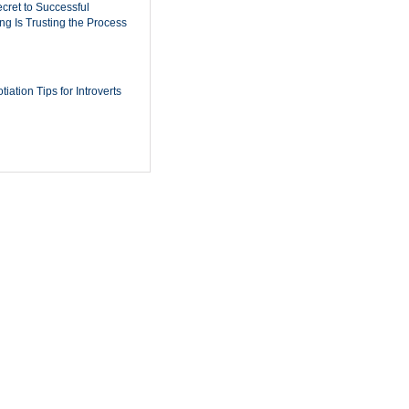
cret to Successful
ing Is Trusting the Process
iation Tips for Introverts