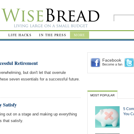
R
LIFE HACKS
IN THE PRESS
MORE
Facebook
ccessful Retirement
Become a fan
rwhelming, but don't let that overrule
ese seven essentials for a successful future.
MOST POPULAR
 Satisfy
5 Com
king out on a stage and making up everything
You Ca
s that satisfy.