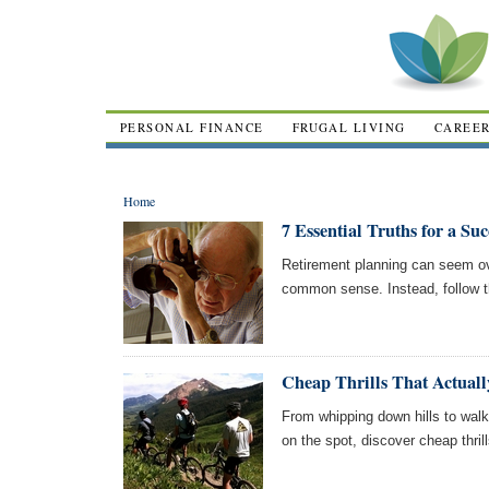
PERSONAL FINANCE
FRUGAL LIVING
CAREE
Home
7 Essential Truths for a Su
Retirement planning can seem ove
common sense. Instead, follow th
Cheap Thrills That Actually
From whipping down hills to wal
on the spot, discover cheap thrill