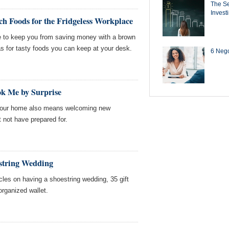
The Se
Invest
h Foods for the Fridgeless Workplace
ve to keep you from saving money with a brown
s for tasty foods you can keep at your desk.
6 Negot
k Me by Surprise
 your home also means welcoming new
 not have prepared for.
string Wedding
cles on having a shoestring wedding, 35 gift
organized wallet.