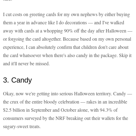
I cut costs on greeting cards for my own nephews by either buying
them a year in advance like I do decorations — and I've walked
away with cards at a whopping 90% off the day after Halloween —
or forgoing the card altogether. Because based on my own personal
experience, I can absolutely confirm that children don't care about
the card whatsoever when there's also candy in the package. Skip it
and it'll never be missed.
3. Candy
Okay, now we're getting into serious Halloween territory. Candy —
the crux of the entire bloody celebration — rakes in an incredible
$2.5 billion in September and October alone, with 94.3% of
consumers surveyed by the NRF breaking out their wallets for the
sugary-sweet treats.