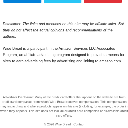
Disclaimer: The links and mentions on this site may be affiliate links. But
they do not affect the actual opinions and recommendations of the
authors.
Wise Bread is a participant in the Amazon Services LLC Associates
Program, an affiliate advertising program designed to provide a means for
sites to earn advertising fees by advertising and linking to amazon.com.
Advertiser Disclosure: Many of the credit card offers that appear on the website are from
credit card companies from which Wise Bread receives compensation. This compensation
may impact how and where products appear on this site (including, for example, the order in
which they appear). This site does not include all credit card companies or all available credit
card offers.
© 2026
Wise Bread
|
Contact