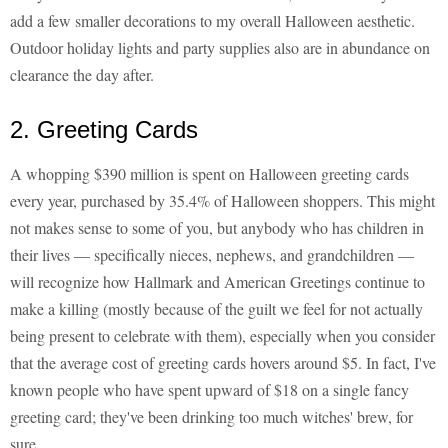
add a few smaller decorations to my overall Halloween aesthetic.
Outdoor holiday lights and party supplies also are in abundance on
clearance the day after.
2. Greeting Cards
A whopping $390 million is spent on Halloween greeting cards
every year, purchased by 35.4% of Halloween shoppers. This might
not makes sense to some of you, but anybody who has children in
their lives — specifically nieces, nephews, and grandchildren —
will recognize how Hallmark and American Greetings continue to
make a killing (mostly because of the guilt we feel for not actually
being present to celebrate with them), especially when you consider
that the average cost of greeting cards hovers around $5. In fact, I've
known people who have spent upward of $18 on a single fancy
greeting card; they've been drinking too much witches' brew, for
sure.