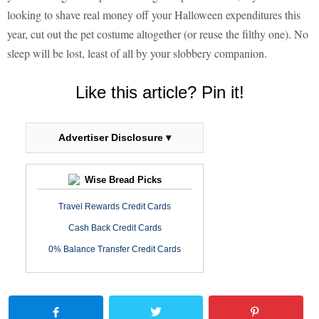
looking to shave real money off your Halloween expenditures this
year, cut out the pet costume altogether (or reuse the filthy one). No
sleep will be lost, least of all by your slobbery companion.
Like this article? Pin it!
Advertiser Disclosure ▾
Wise Bread Picks
Travel Rewards Credit Cards
Cash Back Credit Cards
0% Balance Transfer Credit Cards