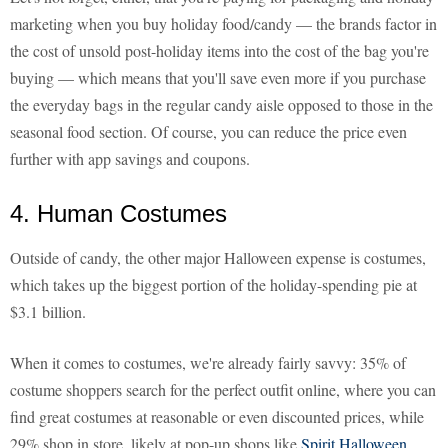
marketing when you buy holiday food/candy — the brands factor in
the cost of unsold post-holiday items into the cost of the bag you're
buying — which means that you'll save even more if you purchase
the everyday bags in the regular candy aisle opposed to those in the
seasonal food section. Of course, you can reduce the price even
further with app savings and coupons.
4. Human Costumes
Outside of candy, the other major Halloween expense is costumes,
which takes up the biggest portion of the holiday-spending pie at
$3.1 billion.
When it comes to costumes, we're already fairly savvy: 35% of
costume shoppers search for the perfect outfit online, where you can
find great costumes at reasonable or even discounted prices, while
29% shop in store, likely at pop-up shops like
Spirit Halloween