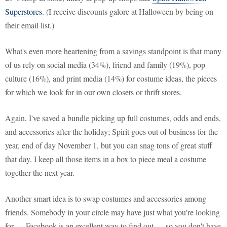
Superstores
. (I receive discounts galore at Halloween by being on
their email list.)
What's even more heartening from a savings standpoint is that many
of us rely on social media (34%), friend and family (19%), pop
culture (16%), and print media (14%) for costume ideas, the pieces
for which we look for in our own closets or thrift stores.
Again, I've saved a bundle picking up full costumes, odds and ends,
and accessories after the holiday; Spirit goes out of business for the
year, end of day November 1, but you can snag tons of great stuff
that day. I keep all those items in a box to piece meal a costume
together the next year.
Another smart idea is to swap costumes and accessories among
friends. Somebody in your circle may have just what you're looking
for — Facebook is an excellent way to find out — so you don't have