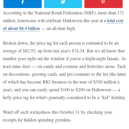
According to the National Retail Federation (NRF), more than 171
million Americans will celebrate Halloween this year at a
total cost
of about $8.4 billion
— an all-time high.
Broken down, the price tag for each person is estimated to be an
average of $82.93, up from last year's $74.34. But we all know that
number goes right out the window if you're a fright-night fanatic. At
least mine does — on candy and costume and festivities alone. Tack
on decorations, greeting cards, and pet costumes to the list (the latter
of which has become BIG business to the tune of $350 million a
year), and you can easily spend $100 to $200 on Halloween — a
hefty price tag for what's generally considered to be a "kid" holiday.
Ward off such wickedness this October 31 by checking your
receipts for hidden spending gremlins.