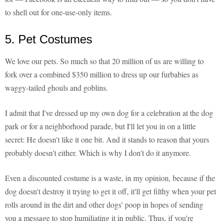
to shell out for one-use-only items.
5. Pet Costumes
We love our pets. So much so that 20 million of us are willing to
fork over a combined $350 million to dress up our furbabies as
waggy-tailed ghouls and goblins.
I admit that I've dressed up my own dog for a celebration at the dog
park or for a neighborhood parade, but I'll let you in on a little
secret: He doesn't like it one bit. And it stands to reason that yours
probably doesn't either. Which is why I don't do it anymore.
Even a discounted costume is a waste, in my opinion, because if the
dog doesn't destroy it trying to get it off, it'll get filthy when your pet
rolls around in the dirt and other dogs' poop in hopes of sending
you a message to stop humiliating it in public. Thus, if you're