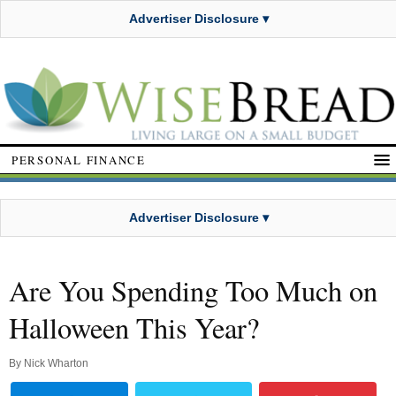
Advertiser Disclosure ▾
PERSONAL FINANCE
Advertiser Disclosure ▾
Are You Spending Too Much on
Halloween This Year?
By
Nick Wharton