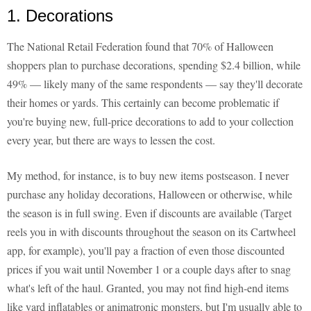
1. Decorations
The National Retail Federation found that 70% of Halloween
shoppers plan to purchase decorations, spending $2.4 billion, while
49% — likely many of the same respondents — say they'll decorate
their homes or yards. This certainly can become problematic if
you're buying new, full-price decorations to add to your collection
every year, but there are ways to lessen the cost.
My method, for instance, is to buy new items postseason. I never
purchase any holiday decorations, Halloween or otherwise, while
the season is in full swing. Even if discounts are available (Target
reels you in with discounts throughout the season on its Cartwheel
app, for example), you'll pay a fraction of even those discounted
prices if you wait until November 1 or a couple days after to snag
what's left of the haul. Granted, you may not find high-end items
like yard inflatables or animatronic monsters, but I'm usually able to