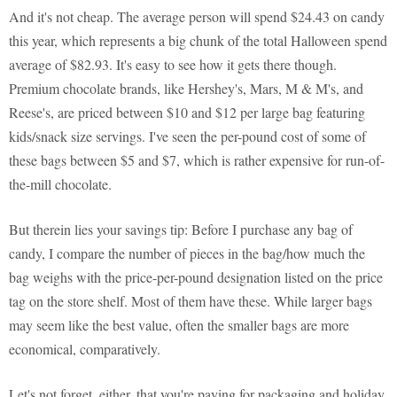
And it's not cheap. The average person will spend $24.43 on candy
this year, which represents a big chunk of the total Halloween spend
average of $82.93. It's easy to see how it gets there though.
Premium chocolate brands, like Hershey's, Mars, M & M's, and
Reese's, are priced between $10 and $12 per large bag featuring
kids/snack size servings. I've seen the per-pound cost of some of
these bags between $5 and $7, which is rather expensive for run-of-
the-mill chocolate.
But therein lies your savings tip: Before I purchase any bag of
candy, I compare the number of pieces in the bag/how much the
bag weighs with the price-per-pound designation listed on the price
tag on the store shelf. Most of them have these. While larger bags
may seem like the best value, often the smaller bags are more
economical, comparatively.
Let's not forget, either, that you're paying for packaging and holiday