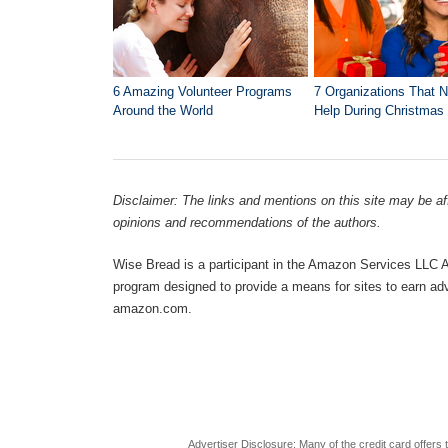
6 Amazing Volunteer Programs
7 Organizations That 
Around the World
Help During Christmas
Disclaimer: The links and mentions on this site may be affi
opinions and recommendations of the authors.
Wise Bread is a participant in the Amazon Services LLC As
program designed to provide a means for sites to earn adve
amazon.com.
Advertiser Disclosure: Many of the credit card offer