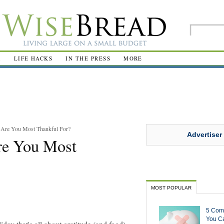
R
LIFE HACKS
IN THE PRESS
MORE
 Are You Most Thankful For?
Advertiser
re You Most
MOST POPULAR
5 Com
You Ca