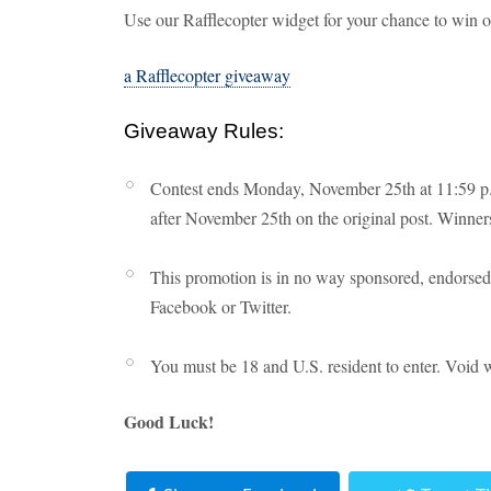
Use our Rafflecopter widget for your chance to win 
a Rafflecopter giveaway
Giveaway Rules:
Contest ends Monday, November 25th at 11:59 p.
after November 25th on the original post. Winners
This promotion is in no way sponsored, endorsed 
Facebook or Twitter.
You must be 18 and U.S. resident to enter. Void 
Good Luck!