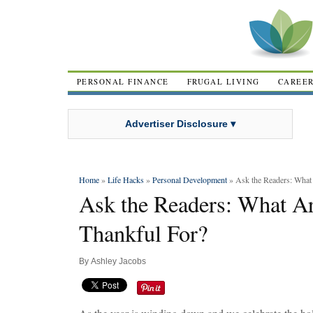
PERSONAL FINANCE
FRUGAL LIVING
CAREE
Advertiser Disclosure ▾
Home
»
Life Hacks
»
Personal Development
» Ask the Readers: What
Ask the Readers: What A
Thankful For?
By
Ashley Jacobs