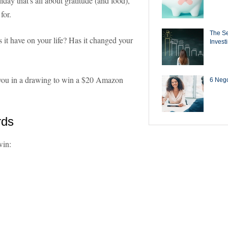
day that's all about gratitude (and food),
for.
The Se
it have on your life? Has it changed your
Invest
r you in a drawing to win a $20 Amazon
6 Negot
rds
win: