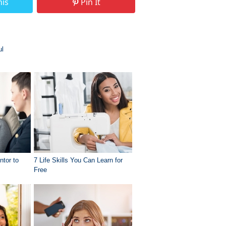
his
Pin It
ul
ntor to
7 Life Skills You Can Learn for
Free