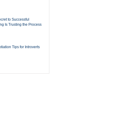
cret to Successful
ing Is Trusting the Process
iation Tips for Introverts