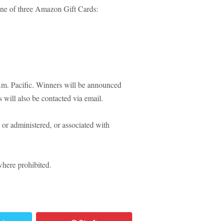
one of three Amazon Gift Cards:
m. Pacific. Winners will be announced
 will also be contacted via email.
or administered, or associated with
where prohibited.