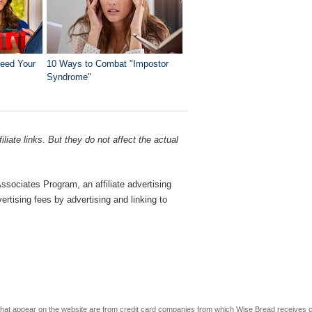
Need Your
10 Ways to Combat "Impostor
Syndrome"
liate links. But they do not affect the actual
sociates Program, an affiliate advertising
rtising fees by advertising and linking to
s that appear on the website are from credit card companies from which Wise Bread receives