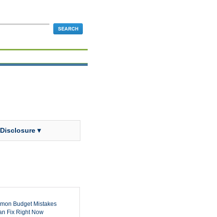
 Disclosure ▾
mon Budget Mistakes
n Fix Right Now