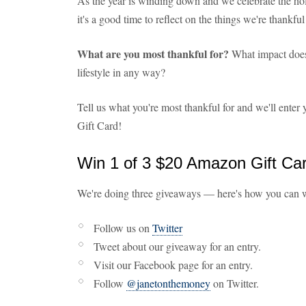
As the year is winding down and we celebrate the holi
it's a good time to reflect on the things we're thankful 
What are you most thankful for?
What impact does 
lifestyle in any way?
Tell us what you're most thankful for and we'll ente
Gift Card!
Win 1 of 3 $20 Amazon Gift Ca
We're doing three giveaways — here's how you can 
Follow us on
Twitter
Tweet about our giveaway for an entry.
Visit our Facebook page for an entry.
Follow
@janetonthemoney
on Twitter.