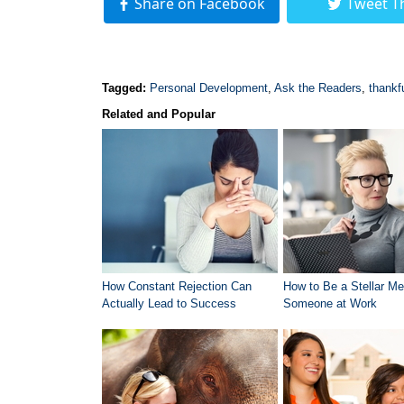
Share on Facebook
Tweet T
Tagged:
Personal Development
,
Ask the Readers
,
thankf
Related and Popular
How Constant Rejection Can
How to Be a Stellar Me
Actually Lead to Success
Someone at Work