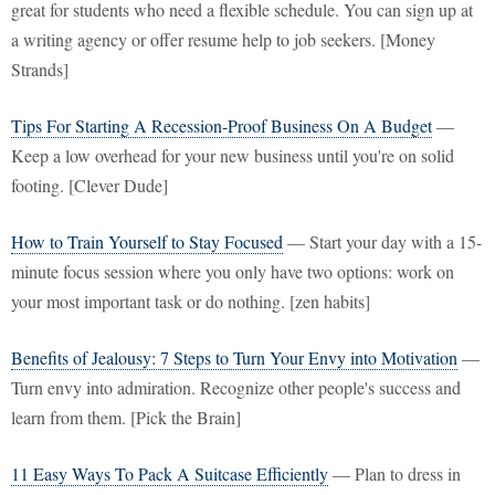
great for students who need a flexible schedule. You can sign up at
a writing agency or offer resume help to job seekers. [Money
Strands]
Tips For Starting A Recession-Proof Business On A Budget
—
Keep a low overhead for your new business until you're on solid
footing. [Clever Dude]
How to Train Yourself to Stay Focused
— Start your day with a 15-
minute focus session where you only have two options: work on
your most important task or do nothing. [zen habits]
Benefits of Jealousy: 7 Steps to Turn Your Envy into Motivation
—
Turn envy into admiration. Recognize other people's success and
learn from them. [Pick the Brain]
11 Easy Ways To Pack A Suitcase Efficiently
— Plan to dress in