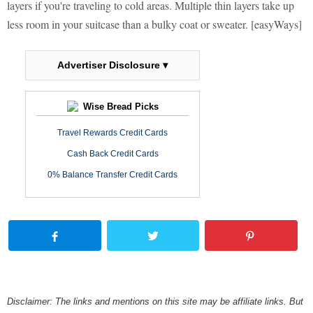
layers if you're traveling to cold areas. Multiple thin layers take up
less room in your suitcase than a bulky coat or sweater. [easyWays]
Advertiser Disclosure ▾
Wise Bread Picks
Travel Rewards Credit Cards
Cash Back Credit Cards
0% Balance Transfer Credit Cards
Disclaimer: The links and mentions on this site may be affiliate links. But