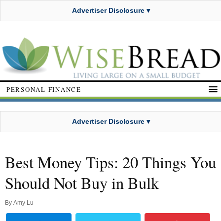
Advertiser Disclosure ▾
PERSONAL FINANCE
Advertiser Disclosure ▾
Best Money Tips: 20 Things You
Should Not Buy in Bulk
By
Amy Lu