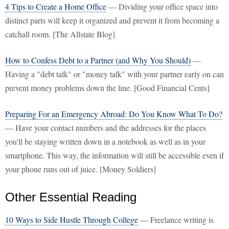
4 Tips to Create a Home Office
— Dividing your office space into
distinct parts will keep it organized and prevent it from becoming a
catchall room. [The Allstate Blog]
How to Confess Debt to a Partner (and Why You Should)
—
Having a "debt talk" or "money talk" with your partner early on can
prevent money problems down the line. [Good Financial Cents]
Preparing For an Emergency Abroad: Do You Know What To Do?
— Have your contact numbers and the addresses for the places
you'll be staying written down in a notebook as well as in your
smartphone. This way, the information will still be accessible even if
your phone runs out of juice. [Money Soldiers]
Other Essential Reading
10 Ways to Side Hustle Through College
— Freelance writing is