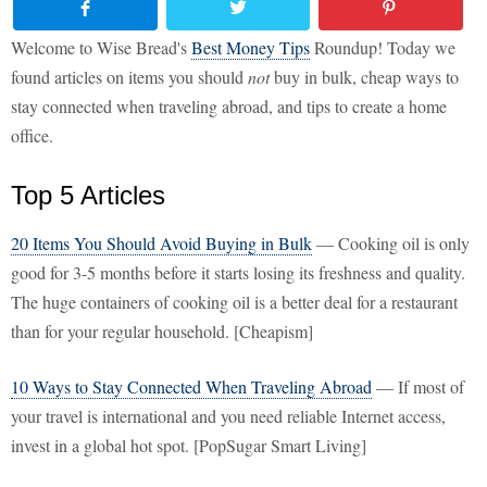
Welcome to Wise Bread's
Best Money Tips
Roundup! Today we
found articles on items you should
not
buy in bulk, cheap ways to
stay connected when traveling abroad, and tips to create a home
office.
Top 5 Articles
20 Items You Should Avoid Buying in Bulk
— Cooking oil is only
good for 3-5 months before it starts losing its freshness and quality.
The huge containers of cooking oil is a better deal for a restaurant
than for your regular household. [Cheapism]
10 Ways to Stay Connected When Traveling Abroad
— If most of
your travel is international and you need reliable Internet access,
invest in a global hot spot. [PopSugar Smart Living]