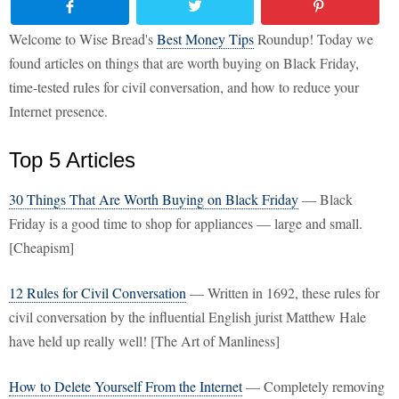
Welcome to Wise Bread's
Best Money Tips
Roundup! Today we
found articles on things that are worth buying on Black Friday,
time-tested rules for civil conversation, and how to reduce your
Internet presence.
Top 5 Articles
30 Things That Are Worth Buying on Black Friday
— Black
Friday is a good time to shop for appliances — large and small.
[Cheapism]
12 Rules for Civil Conversation
— Written in 1692, these rules for
civil conversation by the influential English jurist Matthew Hale
have held up really well! [The Art of Manliness]
How to Delete Yourself From the Internet
— Completely removing