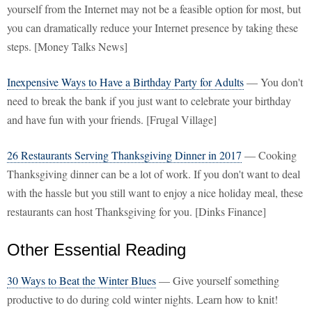
yourself from the Internet may not be a feasible option for most, but
you can dramatically reduce your Internet presence by taking these
steps. [Money Talks News]
Inexpensive Ways to Have a Birthday Party for Adults
— You don't
need to break the bank if you just want to celebrate your birthday
and have fun with your friends. [Frugal Village]
26 Restaurants Serving Thanksgiving Dinner in 2017
— Cooking
Thanksgiving dinner can be a lot of work. If you don't want to deal
with the hassle but you still want to enjoy a nice holiday meal, these
restaurants can host Thanksgiving for you. [Dinks Finance]
Other Essential Reading
30 Ways to Beat the Winter Blues
— Give yourself something
productive to do during cold winter nights. Learn how to knit!