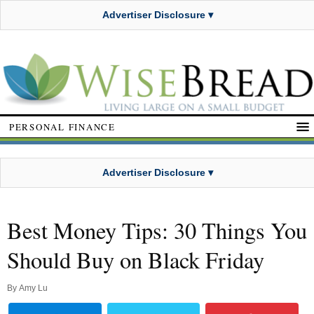
Advertiser Disclosure ▾
PERSONAL FINANCE
Advertiser Disclosure ▾
Best Money Tips: 30 Things You
Should Buy on Black Friday
By
Amy Lu