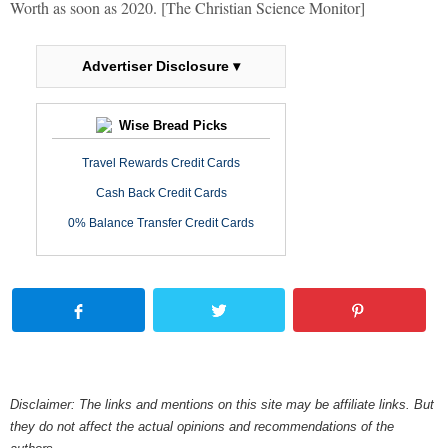
Worth as soon as 2020. [The Christian Science Monitor]
Advertiser Disclosure ▾
Wise Bread Picks
Travel Rewards Credit Cards
Cash Back Credit Cards
0% Balance Transfer Credit Cards
Disclaimer: The links and mentions on this site may be affiliate links. But
they do not affect the actual opinions and recommendations of the