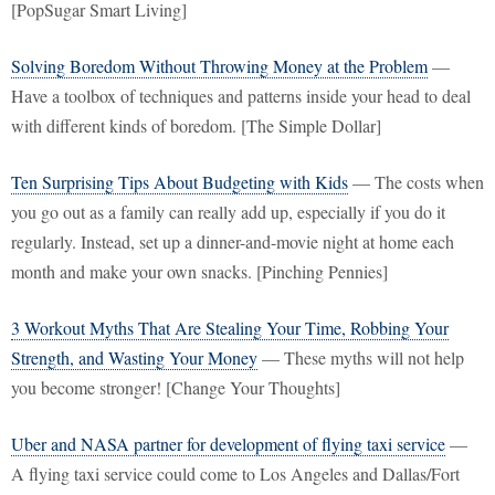
[PopSugar Smart Living]
Solving Boredom Without Throwing Money at the Problem
—
Have a toolbox of techniques and patterns inside your head to deal
with different kinds of boredom. [The Simple Dollar]
Ten Surprising Tips About Budgeting with Kids
— The costs when
you go out as a family can really add up, especially if you do it
regularly. Instead, set up a dinner-and-movie night at home each
month and make your own snacks. [Pinching Pennies]
3 Workout Myths That Are Stealing Your Time, Robbing Your
Strength, and Wasting Your Money
— These myths will not help
you become stronger! [Change Your Thoughts]
Uber and NASA partner for development of flying taxi service
—
A flying taxi service could come to Los Angeles and Dallas/Fort