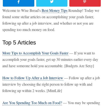
Welcome to Wise Bread's
Best Money Tips
Roundup! Today we
found some stellar articles on accomplishing your goals faster,
following up after a job interview, and whether or not you are
spending too much money on food.
Top 5 Articles
More Tips to Accomplish Your Goals Faster
— If you want to
accomplish your goals faster, get up 30 minutes earlier every day
and have someone hold you accountable. [Budgets Are Sexy]
How to Follow Up After a Job Interview
— Follow up after a job
interview by choosing the right person to follow up with and
following up within 2 weeks. [MintLife]
Are You Spending Too Much on Food?
— You may be spending