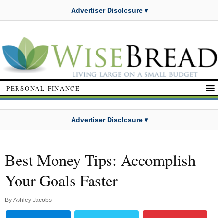
Advertiser Disclosure ▾
PERSONAL FINANCE
Advertiser Disclosure ▾
Best Money Tips: Accomplish
Your Goals Faster
By
Ashley Jacobs