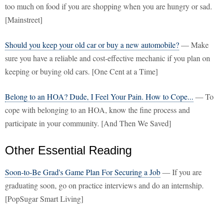
too much on food if you are shopping when you are hungry or sad.
[Mainstreet]
Should you keep your old car or buy a new automobile?
— Make
sure you have a reliable and cost-effective mechanic if you plan on
keeping or buying old cars. [One Cent at a Time]
Belong to an HOA? Dude, I Feel Your Pain. How to Cope...
— To
cope with belonging to an HOA, know the fine process and
participate in your community. [And Then We Saved]
Other Essential Reading
Soon-to-Be Grad's Game Plan For Securing a Job
— If you are
graduating soon, go on practice interviews and do an internship.
[PopSugar Smart Living]