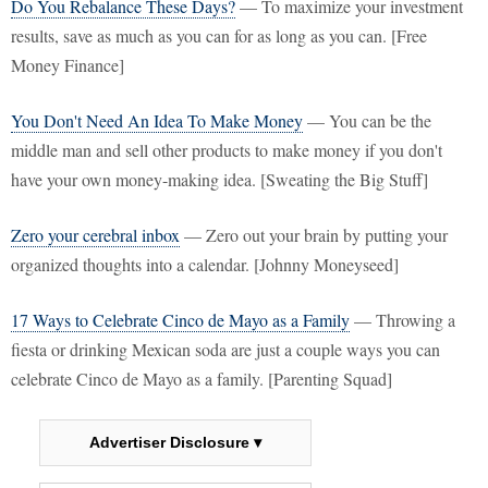
Do You Rebalance These Days?
— To maximize your investment
results, save as much as you can for as long as you can. [Free
Money Finance]
You Don't Need An Idea To Make Money
— You can be the
middle man and sell other products to make money if you don't
have your own money-making idea. [Sweating the Big Stuff]
Zero your cerebral inbox
— Zero out your brain by putting your
organized thoughts into a calendar. [Johnny Moneyseed]
17 Ways to Celebrate Cinco de Mayo as a Family
— Throwing a
fiesta or drinking Mexican soda are just a couple ways you can
celebrate Cinco de Mayo as a family. [Parenting Squad]
Advertiser Disclosure ▾