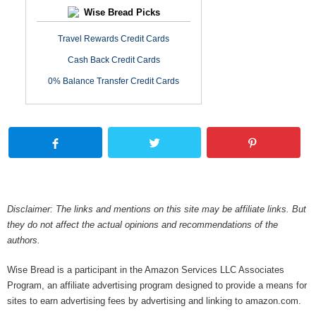
Wise Bread Picks
Travel Rewards Credit Cards
Cash Back Credit Cards
0% Balance Transfer Credit Cards
Disclaimer: The links and mentions on this site may be affiliate links. But
they do not affect the actual opinions and recommendations of the
authors.
Wise Bread is a participant in the Amazon Services LLC Associates
Program, an affiliate advertising program designed to provide a means for
sites to earn advertising fees by advertising and linking to amazon.com.