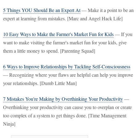
5 Things YOU Should Be an Expert At
— Make it a point to be an
expert at learning from mistakes. [Marc and Angel Hack Life]
10 Easy Ways to Make the Farmer's Market Fun for Kids
— If you
want to make visiting the farmer's market fun for your kids, give
them a little money to spend. [Parenting Squad]
6 Ways to Improve Relationships by Tackling Self-Consciousness
— Recognizing where your flaws are helpful can help you improve
your relationships. [Dumb Little Man]
7 Mistakes You're Making by Overthinking Your Productivity
—
Overthinking your productivity can cause you to overplan or create
too complex of a system to get things done. [Time Management
Ninja]