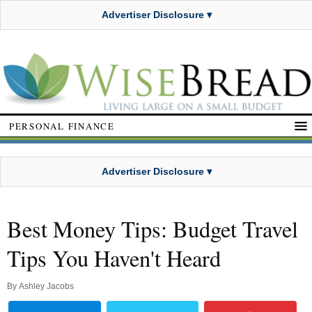
Advertiser Disclosure ▾
PERSONAL FINANCE
Advertiser Disclosure ▾
Best Money Tips: Budget Travel
Tips You Haven't Heard
By
Ashley Jacobs