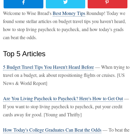
Welcome to Wise Bread's
Best Money Tips
Roundup! Today we
found some stellar articles on budget travel tips you haven't heard,
how to stop living paycheck to paycheck, and how today's grads
can beat the odds.
Top 5 Articles
5 Budget Travel Tips You Haven't Heard Before
— When trying to
travel on a budget, ask about repositioning flights or cruises. [US
News & World Report]
Are You Living Paycheck to Paycheck? Here's How to Get Out
—
If you want to stop living paycheck to paycheck, put your credit
cards away for good. [Young and Thrifty]
How Today's College Graduates Can Beat the Odds
— To beat the