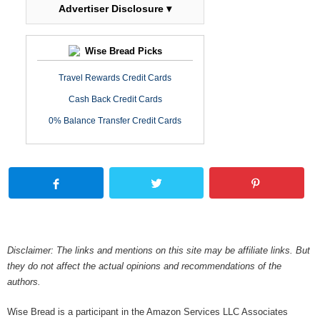
Advertiser Disclosure ▾
Wise Bread Picks
Travel Rewards Credit Cards
Cash Back Credit Cards
0% Balance Transfer Credit Cards
Disclaimer: The links and mentions on this site may be affiliate links. But
they do not affect the actual opinions and recommendations of the
authors.
Wise Bread is a participant in the Amazon Services LLC Associates