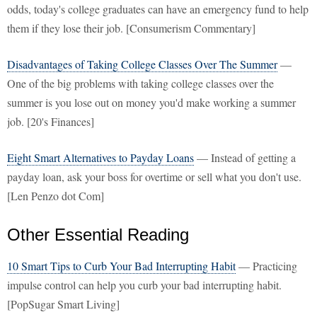
odds, today's college graduates can have an emergency fund to help
them if they lose their job. [Consumerism Commentary]
Disadvantages of Taking College Classes Over The Summer
—
One of the big problems with taking college classes over the
summer is you lose out on money you'd make working a summer
job. [20's Finances]
Eight Smart Alternatives to Payday Loans
— Instead of getting a
payday loan, ask your boss for overtime or sell what you don't use.
[Len Penzo dot Com]
Other Essential Reading
10 Smart Tips to Curb Your Bad Interrupting Habit
— Practicing
impulse control can help you curb your bad interrupting habit.
[PopSugar Smart Living]