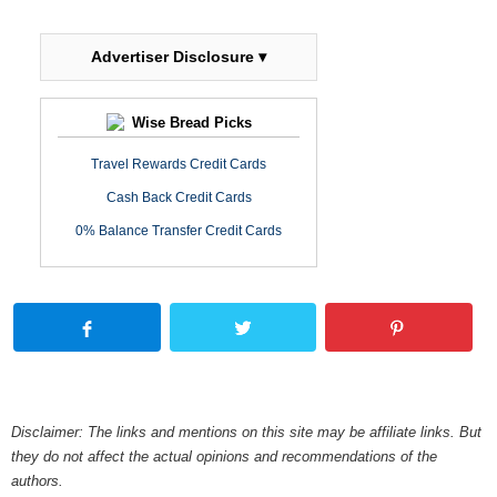
Advertiser Disclosure ▾
Wise Bread Picks
Travel Rewards Credit Cards
Cash Back Credit Cards
0% Balance Transfer Credit Cards
Disclaimer: The links and mentions on this site may be affiliate links. But
they do not affect the actual opinions and recommendations of the
authors.