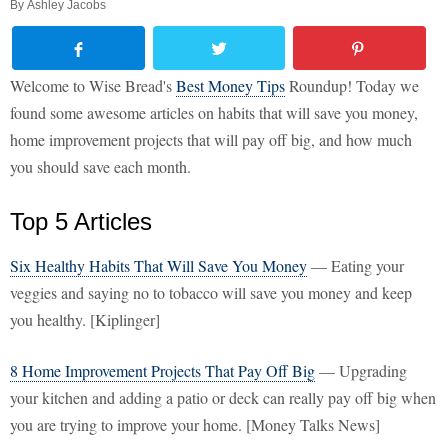
By
Ashley Jacobs
Welcome to Wise Bread's
Best Money Tips
Roundup! Today we
found some awesome articles on habits that will save you money,
home improvement projects that will pay off big, and how much
you should save each month.
Top 5 Articles
Six Healthy Habits That Will Save You Money
— Eating your
veggies and saying no to tobacco will save you money and keep
you healthy. [Kiplinger]
8 Home Improvement Projects That Pay Off Big
— Upgrading
your kitchen and adding a patio or deck can really pay off big when
you are trying to improve your home. [Money Talks News]