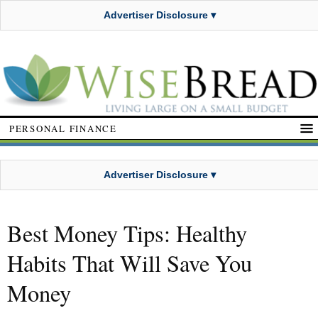
Advertiser Disclosure ▾
PERSONAL FINANCE
Advertiser Disclosure ▾
Best Money Tips: Healthy
Habits That Will Save You
Money