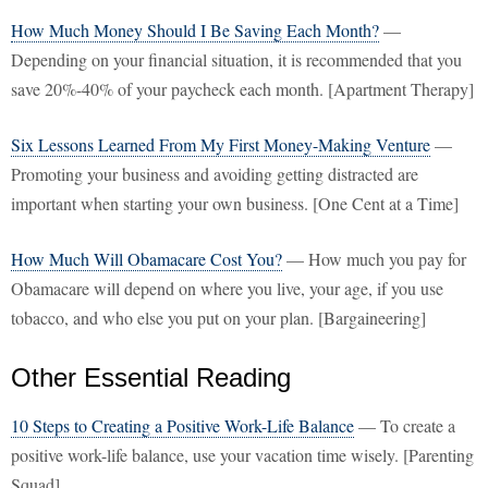
How Much Money Should I Be Saving Each Month?
—
Depending on your financial situation, it is recommended that you
save 20%-40% of your paycheck each month. [Apartment Therapy]
Six Lessons Learned From My First Money-Making Venture
—
Promoting your business and avoiding getting distracted are
important when starting your own business. [One Cent at a Time]
How Much Will Obamacare Cost You?
— How much you pay for
Obamacare will depend on where you live, your age, if you use
tobacco, and who else you put on your plan. [Bargaineering]
Other Essential Reading
10 Steps to Creating a Positive Work-Life Balance
— To create a
positive work-life balance, use your vacation time wisely. [Parenting
Squad]