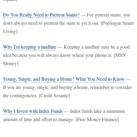
Do You Really Need to Pretreat Stains?
— For general stains, you
don't always need to pretreat the stain to get it out. [PopSugar Smart
Living]
Why I'm keeping a landline
— Keeping a landline may be a good
idea because you will always know where your phone is. [MSN
Money]
Young, Single, and Buying a Home? What You Need to Know
—
If you are young, single, and buying a home, remember to consider
the contingencies. [Credit Sesame]
Why I Invest with Index Funds
— Index funds take a minimum
amount of time and effort to manage. [Free Money Finance]