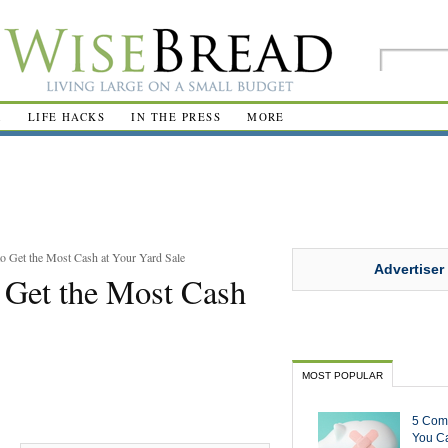
R
LIFE HACKS
IN THE PRESS
MORE
 Get the Most Cash at Your Yard Sale
Advertiser
 Get the Most Cash
MOST POPULAR
5 Com
You Ca