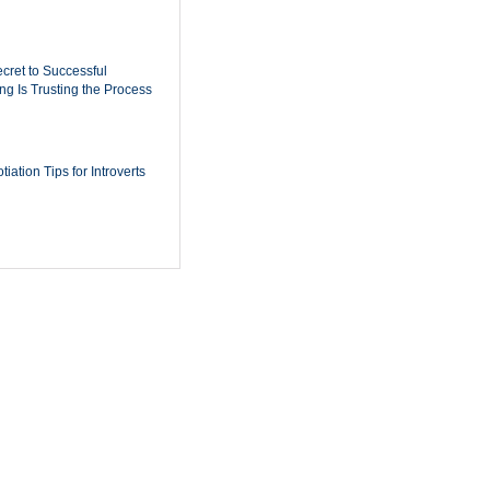
cret to Successful
ing Is Trusting the Process
iation Tips for Introverts