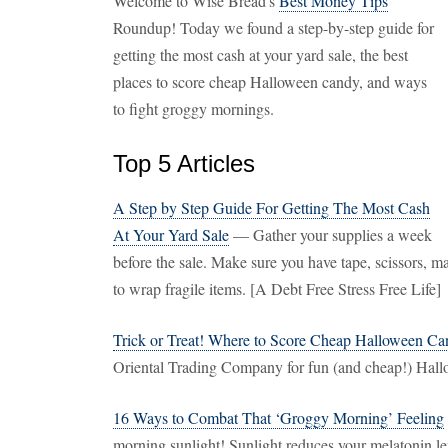
Welcome to Wise Bread's
Best Money Tips
Roundup! Today we found a step-by-step guide for
getting the most cash at your yard sale, the best
places to score cheap Halloween candy, and ways
to fight groggy mornings.
Top 5 Articles
A Step by Step Guide For Getting The Most Cash
At Your Yard Sale
— Gather your supplies a week
before the sale. Make sure you have tape, scissors, 
to wrap fragile items. [A Debt Free Stress Free Life]
Trick or Treat! Where to Score Cheap Halloween C
Oriental Trading Company for fun (and cheap!) Hal
16 Ways to Combat That ‘Groggy Morning’ Feeling
morning sunlight! Sunlight reduces your melatonin le