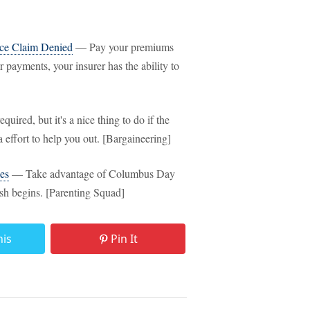
ce Claim Denied
— Pay your premiums
 payments, your insurer has the ability to
quired, but it's a nice thing to do if the
a effort to help you out. [Bargaineering]
es
— Take advantage of Columbus Day
sh begins. [Parenting Squad]
his
Pin It