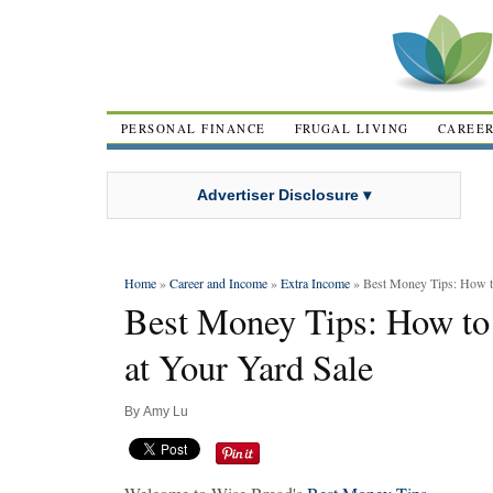
PERSONAL FINANCE
FRUGAL LIVING
CAREE
Advertiser Disclosure ▾
Home
»
Career and Income
»
Extra Income
» Best Money Tips: How to
Best Money Tips: How to
at Your Yard Sale
By
Amy Lu