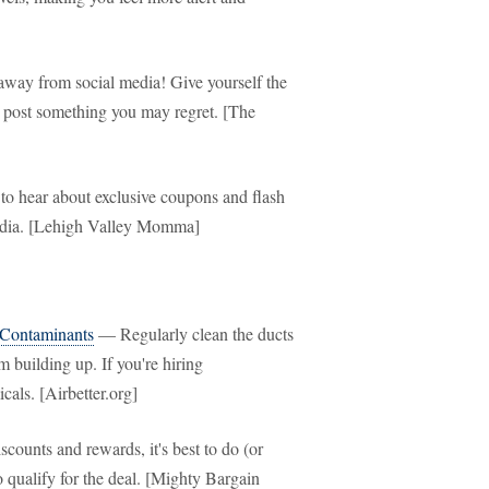
way from social media! Give yourself the
u post something you may regret. [The
to hear about exclusive coupons and flash
 media. [Lehigh Valley Momma]
 Contaminants
— Regularly clean the ducts
m building up. If you're hiring
cals. [Airbetter.org]
ounts and rewards, it's best to do (or
qualify for the deal. [Mighty Bargain