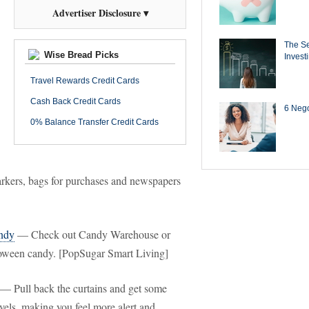
Advertiser Disclosure ▾
The Se
Wise Bread Picks
Invest
Travel Rewards Credit Cards
Cash Back Credit Cards
6 Negot
0% Balance Transfer Credit Cards
markers, bags for purchases and newspapers
andy
— Check out Candy Warehouse or
loween candy. [PopSugar Smart Living]
— Pull back the curtains and get some
vels, making you feel more alert and