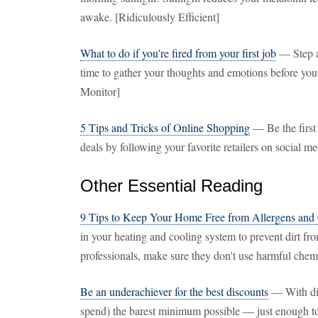
awake. [Ridiculously Efficient]
What to do if you're fired from your first job
— Step a
time to gather your thoughts and emotions before yo
Monitor]
5 Tips and Tricks of Online Shopping
— Be the first 
deals by following your favorite retailers on social
Other Essential Reading
9 Tips to Keep Your Home Free from Allergens and
in your heating and cooling system to prevent dirt fro
professionals, make sure they don't use harmful chemi
Be an underachiever for the best discounts
— With disc
spend) the barest minimum possible — just enough to 