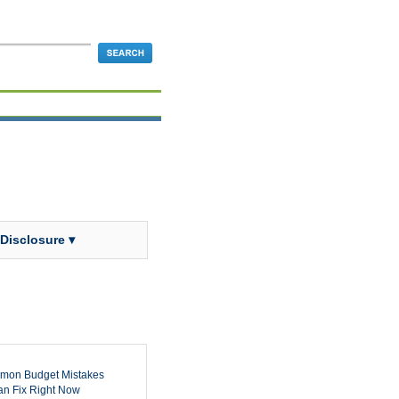
 Disclosure ▾
mon Budget Mistakes
n Fix Right Now