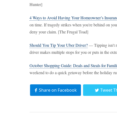
Hunter]
4 Ways to Avoid Having Your Homeowner’s Insuran
on time. If tragedy strikes when you're behind on your
deny your claim. [The Frugal Toad]
Should You Tip Your Uber Driver?
— Tipping isn't re
driver makes multiple stops for you or puts in the extr
October Shopping Guide: Deals and Steals for Famili
weekend to do a quick getaway before the holiday ru
Share on Facebook
Tweet T