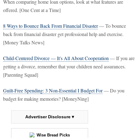
When comparing home loan options, look at what features are
offered. [One Cent at a Time]
8 Ways to Bounce Back From Financial Disaster
— To bounce
back from financial disaster get professional help and exercise.
[Money Talks News]
Child-Centered Divorce — It's All About Cooperation
— If you are
getting a divorce, remember that your children need assurances.
[Parenting Squad]
Guilt-Free Spending: 3 Non-Essential I Budget For
— Do you
budget for making memories? [MoneyNing]
Advertiser Disclosure ▾
Wise Bread Picks