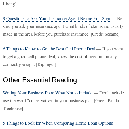
Living]
9 Questions to Ask Your Insurance Agent Before You Sign
— Be
sure you ask your insurance agent what kinds of claims are usually
made in the area before you purchase insurance. [Credit Sesame]
6 Things to Know to Get the Best Cell Phone Deal
— If you want
to get a good cell phone deal, know the cost of freedom on any
contract you sign. [Kiplinger]
Other Essential Reading
Writing Your Business Plan: What Not to Include
— Don't include
use the word "conservative" in your business plan [Green Panda
Treehouse]
5 Things to Look for When Comparing Home Loan Options
—