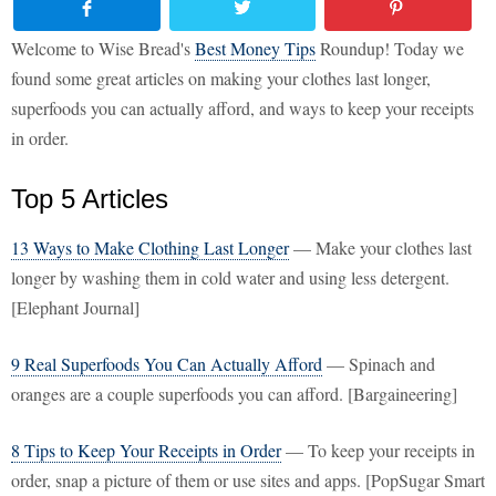
Welcome to Wise Bread's
Best Money Tips
Roundup! Today we
found some great articles on making your clothes last longer,
superfoods you can actually afford, and ways to keep your receipts
in order.
Top 5 Articles
13 Ways to Make Clothing Last Longer
— Make your clothes last
longer by washing them in cold water and using less detergent.
[Elephant Journal]
9 Real Superfoods You Can Actually Afford
— Spinach and
oranges are a couple superfoods you can afford. [Bargaineering]
8 Tips to Keep Your Receipts in Order
— To keep your receipts in
order, snap a picture of them or use sites and apps. [PopSugar Smart