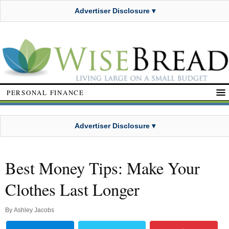
Advertiser Disclosure ▾
PERSONAL FINANCE
Advertiser Disclosure ▾
Best Money Tips: Make Your
Clothes Last Longer
By
Ashley Jacobs