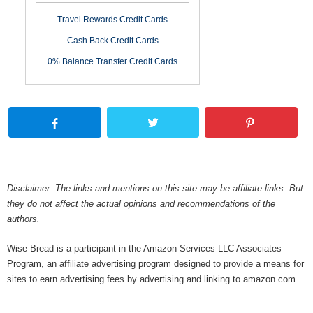
Travel Rewards Credit Cards
Cash Back Credit Cards
0% Balance Transfer Credit Cards
Disclaimer: The links and mentions on this site may be affiliate links. But
they do not affect the actual opinions and recommendations of the
authors.
Wise Bread is a participant in the Amazon Services LLC Associates
Program, an affiliate advertising program designed to provide a means for
sites to earn advertising fees by advertising and linking to amazon.com.