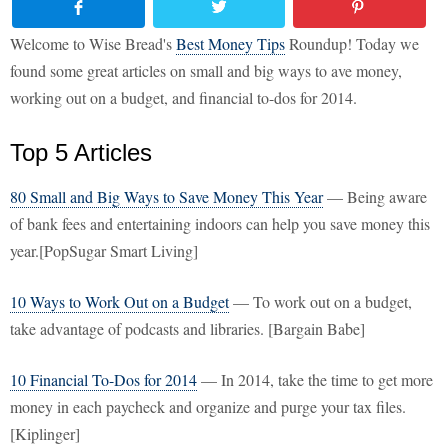
Welcome to Wise Bread's
Best Money Tips
Roundup! Today we
found some great articles on small and big ways to ave money,
working out on a budget, and financial to-dos for 2014.
Top 5 Articles
80 Small and Big Ways to Save Money This Year
— Being aware
of bank fees and entertaining indoors can help you save money this
year.[PopSugar Smart Living]
10 Ways to Work Out on a Budget
— To work out on a budget,
take advantage of podcasts and libraries. [Bargain Babe]
10 Financial To-Dos for 2014
— In 2014, take the time to get more
money in each paycheck and organize and purge your tax files.
[Kiplinger]