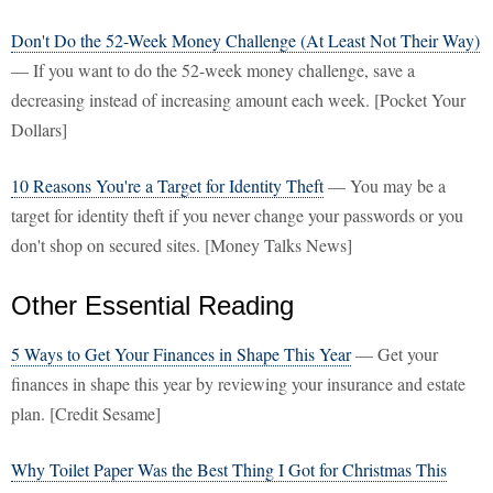
Don't Do the 52-Week Money Challenge (At Least Not Their Way)
— If you want to do the 52-week money challenge, save a
decreasing instead of increasing amount each week. [Pocket Your
Dollars]
10 Reasons You're a Target for Identity Theft
— You may be a
target for identity theft if you never change your passwords or you
don't shop on secured sites. [Money Talks News]
Other Essential Reading
5 Ways to Get Your Finances in Shape This Year
— Get your
finances in shape this year by reviewing your insurance and estate
plan. [Credit Sesame]
Why Toilet Paper Was the Best Thing I Got for Christmas This