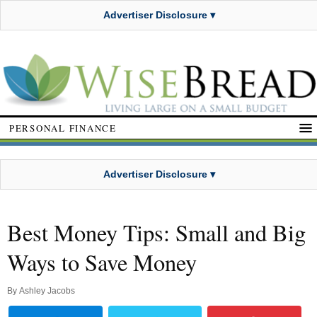
Advertiser Disclosure ▾
PERSONAL FINANCE
Advertiser Disclosure ▾
Best Money Tips: Small and Big
Ways to Save Money
By
Ashley Jacobs