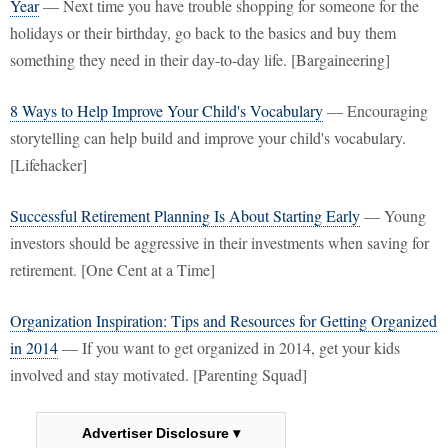
Year
— Next time you have trouble shopping for someone for the
holidays or their birthday, go back to the basics and buy them
something they need in their day-to-day life. [Bargaineering]
8 Ways to Help Improve Your Child's Vocabulary
— Encouraging
storytelling can help build and improve your child's vocabulary.
[Lifehacker]
Successful Retirement Planning Is About Starting Early
— Young
investors should be aggressive in their investments when saving for
retirement. [One Cent at a Time]
Organization Inspiration: Tips and Resources for Getting Organized
in 2014
— If you want to get organized in 2014, get your kids
involved and stay motivated. [Parenting Squad]
Advertiser Disclosure ▾