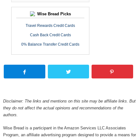
Wise Bread Picks
Travel Rewards Credit Cards
Cash Back Credit Cards
0% Balance Transfer Credit Cards
Disclaimer: The links and mentions on this site may be affiliate links. But
they do not affect the actual opinions and recommendations of the
authors.
Wise Bread is a participant in the Amazon Services LLC Associates
Program, an affiliate advertising program designed to provide a means for