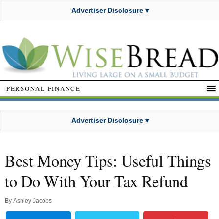
Advertiser Disclosure ▾
PERSONAL FINANCE
Advertiser Disclosure ▾
Best Money Tips: Useful Things
to Do With Your Tax Refund
By
Ashley Jacobs