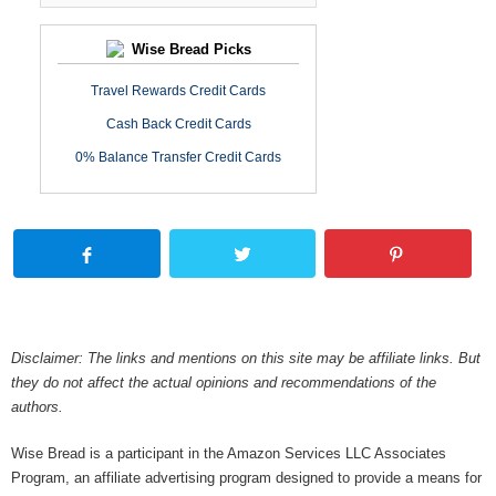
Wise Bread Picks
Travel Rewards Credit Cards
Cash Back Credit Cards
0% Balance Transfer Credit Cards
Disclaimer: The links and mentions on this site may be affiliate links. But
they do not affect the actual opinions and recommendations of the
authors.
Wise Bread is a participant in the Amazon Services LLC Associates
Program, an affiliate advertising program designed to provide a means for