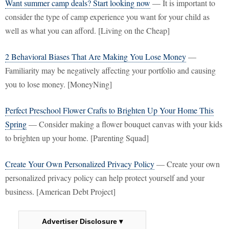
Want summer camp deals? Start looking now
— It is important to
consider the type of camp experience you want for your child as
well as what you can afford. [Living on the Cheap]
2 Behavioral Biases That Are Making You Lose Money
—
Familiarity may be negatively affecting your portfolio and causing
you to lose money. [MoneyNing]
Perfect Preschool Flower Crafts to Brighten Up Your Home This
Spring
— Consider making a flower bouquet canvas with your kids
to brighten up your home. [Parenting Squad]
Create Your Own Personalized Privacy Policy
— Create your own
personalized privacy policy can help protect yourself and your
business. [American Debt Project]
Advertiser Disclosure ▾