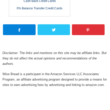
Cash Back Credit Cards
0% Balance Transfer Credit Cards
Disclaimer: The links and mentions on this site may be affiliate links. But
they do not affect the actual opinions and recommendations of the
authors.
Wise Bread is a participant in the Amazon Services LLC Associates
Program, an affiliate advertising program designed to provide a means for
sites to earn advertising fees by advertising and linking to amazon.com.