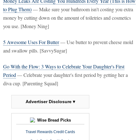
Money Leaks Are Costing You Hundreds Every Year (This is How
to Plug Them)
— Make sure your bathroom isn't costing you extra
money by cutting down on the amount of toiletries and cosmetics
you use. [Money Ning]
5 Awesome Uses For Butter
— Use butter to prevent cheese mold
and swallow pills. [SavvySugar]
Go With the Flow: 3 Ways to Celebrate Your Daughter's First
Period
— Celebrate your daughter's first period by getting her a
diva cup. [Parenting Squad]
Advertiser Disclosure ▾
Wise Bread Picks
Travel Rewards Credit Cards