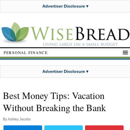
Advertiser Disclosure ▾
PERSONAL FINANCE
Advertiser Disclosure ▾
Best Money Tips: Vacation
Without Breaking the Bank
By
Ashley Jacobs