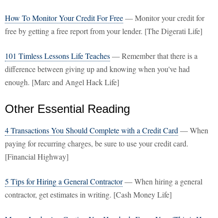
How To Monitor Your Credit For Free
— Monitor your credit for
free by getting a free report from your lender. [The Digerati Life]
101 Timless Lessons Life Teaches
— Remember that there is a
difference between giving up and knowing when you've had
enough. [Marc and Angel Hack Life]
Other Essential Reading
4 Transactions You Should Complete with a Credit Card
— When
paying for recurring charges, be sure to use your credit card.
[Financial Highway]
5 Tips for Hiring a General Contractor
— When hiring a general
contractor, get estimates in writing. [Cash Money Life]