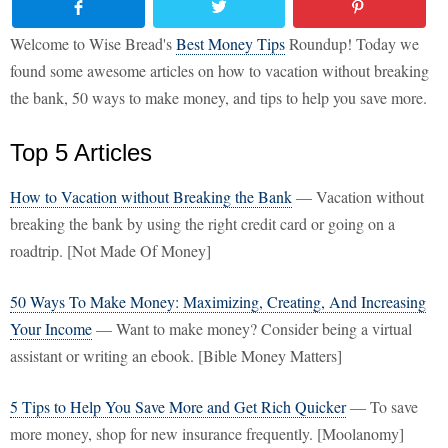
Welcome to Wise Bread's
Best Money Tips
Roundup! Today we
found some awesome articles on how to vacation without breaking
the bank, 50 ways to make money, and tips to help you save more.
Top 5 Articles
How to Vacation without Breaking the Bank
— Vacation without
breaking the bank by using the right credit card or going on a
roadtrip. [Not Made Of Money]
50 Ways To Make Money: Maximizing, Creating, And Increasing
Your Income
— Want to make money? Consider being a virtual
assistant or writing an ebook. [Bible Money Matters]
5 Tips to Help You Save More and Get Rich Quicker
— To save
more money, shop for new insurance frequently. [Moolanomy]