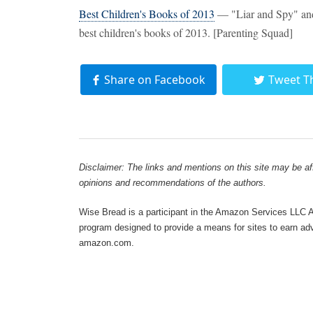
Best Children's Books of 2013
— "Liar and Spy" and 
best children's books of 2013. [Parenting Squad]
Share on Facebook
Tweet T
Disclaimer: The links and mentions on this site may be affi
opinions and recommendations of the authors.
Wise Bread is a participant in the Amazon Services LLC As
program designed to provide a means for sites to earn adve
amazon.com.