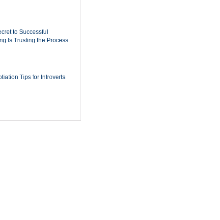
cret to Successful
ing Is Trusting the Process
iation Tips for Introverts