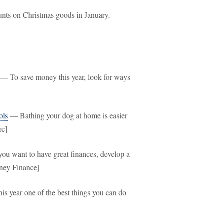
nts on Christmas goods in January.
— To save money this year, look for ways
ols
— Bathing your dog at home is easier
re]
ou want to have great finances, develop a
oney Finance]
s year one of the best things you can do