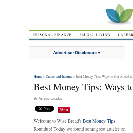
PERSONAL FINANCE
FRUGAL LIVING
CAREE
Advertiser Disclosure ▾
Home
»
Career and Income
» Best Money Tips: Ways to Get Ahead a
Best Money Tips: Ways t
By
Ashley Jacobs
Welcome to Wise Bread's
Best Money Tips
Roundup! Today we found some great articles on