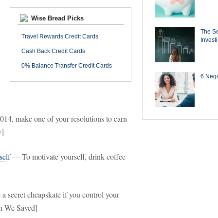
Wise Bread Picks
The Se
Travel Rewards Credit Cards
Invest
Cash Back Credit Cards
0% Balance Transfer Credit Cards
6 Negot
14, make one of your resolutions to earn
y]
self
— To motivate yourself, drink coffee
 secret cheapskate if you control your
en We Saved]