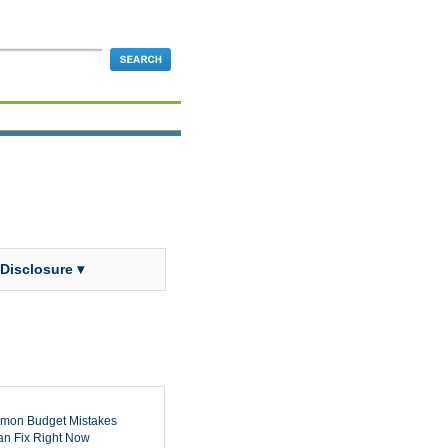
 Disclosure ▾
mon Budget Mistakes
n Fix Right Now