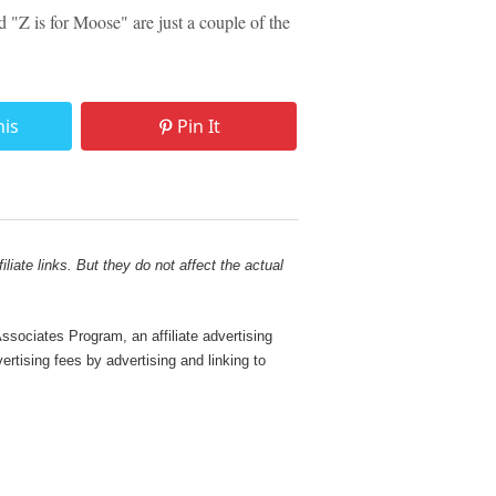
"Z is for Moose" are just a couple of the
his
Pin It
liate links. But they do not affect the actual
sociates Program, an affiliate advertising
rtising fees by advertising and linking to