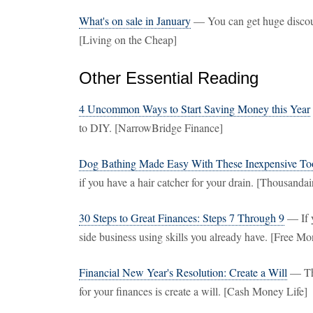
What's on sale in January
— You can get huge discou
[Living on the Cheap]
Other Essential Reading
4 Uncommon Ways to Start Saving Money this Year
to DIY. [NarrowBridge Finance]
Dog Bathing Made Easy With These Inexpensive To
if you have a hair catcher for your drain. [Thousandai
30 Steps to Great Finances: Steps 7 Through 9
— If y
side business using skills you already have. [Free M
Financial New Year's Resolution: Create a Will
— Thi
for your finances is create a will. [Cash Money Life]