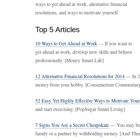
ways to get ahead at work, alternative financial
resolutions, and ways to motivate yourself.
Top 5 Articles
10 Ways to Get Ahead at Work
— If you want to
get ahead at work, develop new skills and behave
professionally. [Money Smart Life]
12 Alternative Financial Resolutions for 2014
— In 20
money from your hobby. [Consumerism Commentar
52 Easy Yet Highly Effective Ways to Motivate Your
and start exercising. [PopSugar Smart Living]
7 Signs You Are a Secret Cheapskate
— You may be a
family or a partner by withholding money. [And Th