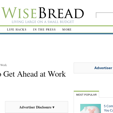
R
LIFE HACKS
IN THE PRESS
MORE
t Work
Advertiser
o Get Ahead at Work
MOST POPULAR
5 Com
Advertiser Disclosure ▾
You Ca