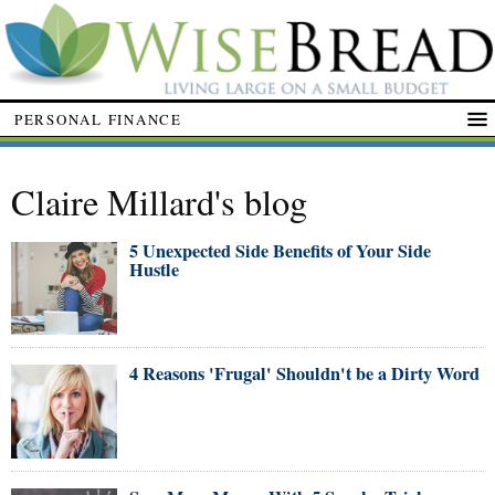
PERSONAL FINANCE
Claire Millard's blog
5 Unexpected Side Benefits of Your Side
Hustle
4 Reasons 'Frugal' Shouldn't be a Dirty Word