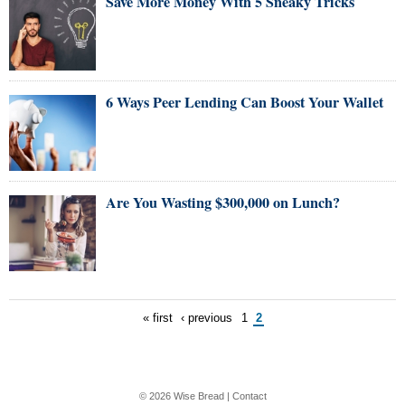
Save More Money With 5 Sneaky Tricks
6 Ways Peer Lending Can Boost Your Wallet
Are You Wasting $300,000 on Lunch?
« first
‹ previous
1
2
© 2026
Wise Bread
|
Contact