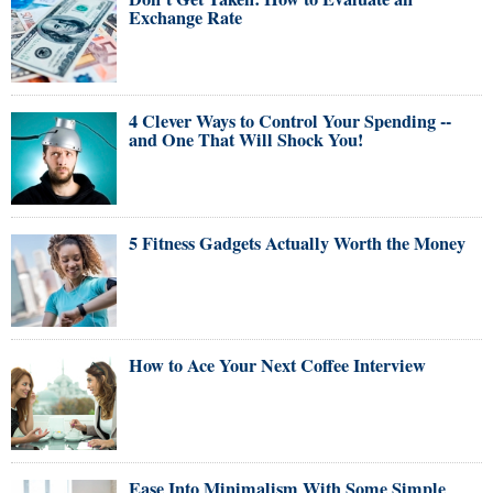
Exchange Rate
4 Clever Ways to Control Your Spending --
and One That Will Shock You!
5 Fitness Gadgets Actually Worth the Money
How to Ace Your Next Coffee Interview
Ease Into Minimalism With Some Simple