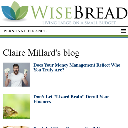
PERSONAL FINANCE
Claire Millard's blog
Does Your Money Management Reflect Who
You Truly Are?
Don't Let "Lizard Brain" Derail Your
Finances