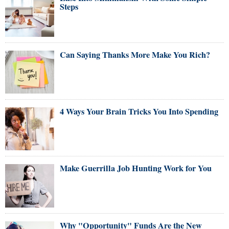
Steps
Can Saying Thanks More Make You Rich?
4 Ways Your Brain Tricks You Into Spending
Make Guerrilla Job Hunting Work for You
Why "Opportunity" Funds Are the New