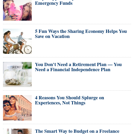
Emergency Funds
5 Fun Ways the Sharing Economy Helps You
Save on Vacation
You Don't Need a Retirement Plan — You
Need a Financial Independence Plan
4 Reasons You Should Splurge on
Experiences, Not Things
The Smart Way to Budget on a Freelance