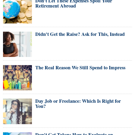
Don't Let These Expenses Spoil Your
Retirement Abroad
Didn't Get the Raise? Ask for This, Instead
The Real Reason We Still Spend to Impress
Day Job or Freelance: Which Is Right for
You?
Don't Get Taken: How to Evaluate an