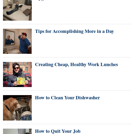
Tips for Accomplishing More in a Day
Creating Cheap, Healthy Work Lunches
How to Clean Your Dishwasher
How to Quit Your Job