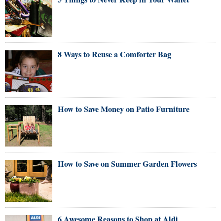
8 Ways to Reuse a Comforter Bag
How to Save Money on Patio Furniture
How to Save on Summer Garden Flowers
6 Awesome Reasons to Shop at Aldi