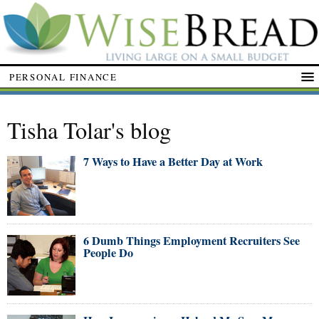
PERSONAL FINANCE
Tisha Tolar's blog
7 Ways to Have a Better Day at Work
6 Dumb Things Employment Recruiters See
People Do