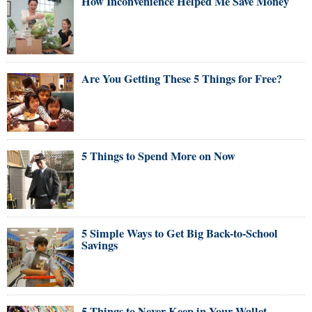
How Inconvenience Helped Me Save Money
Are You Getting These 5 Things for Free?
5 Things to Spend More on Now
5 Simple Ways to Get Big Back-to-School
Savings
5 Things to Never Keep in Your Wallet