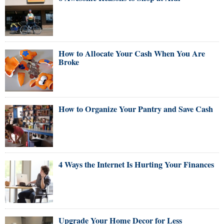
How to Allocate Your Cash When You Are
Broke
How to Organize Your Pantry and Save Cash
4 Ways the Internet Is Hurting Your Finances
Upgrade Your Home Decor for Less