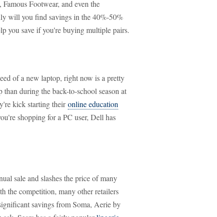
, Famous Footwear, and even the
only will you find savings in the 40%-50%
p you save if you're buying multiple pairs.
ed of a new laptop, right now is a pretty
op than during the back-to-school season at
're kick starting their
online education
ou're shopping for a PC user, Dell has
nual sale and slashes the price of many
th the competition, many other retailers
r significant savings from Soma, Aerie by