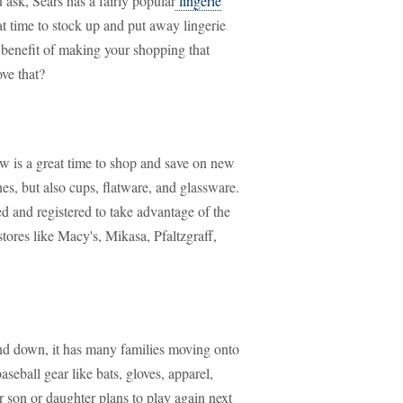
ask, Sears has a fairly popular
lingerie
eat time to stock up and put away lingerie
d benefit of making your shopping that
ve that?
w is a great time to shop and save on new
es, but also cups, flatware, and glassware.
d and registered to take advantage of the
tores like Macy's, Mikasa, Pfaltzgraff,
wind down, it has many families moving onto
baseball gear like bats, gloves, apparel,
 son or daughter plans to play again next