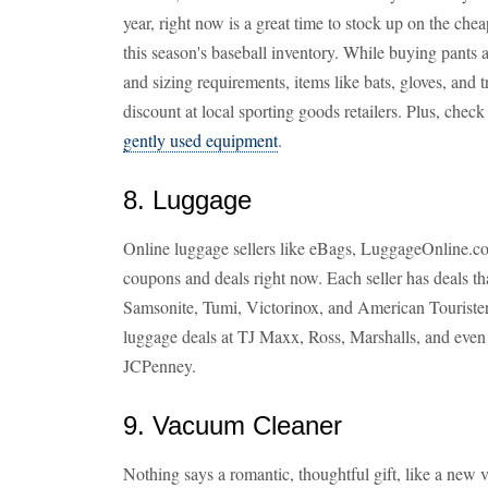
year, right now is a great time to stock up on the cheap
this season's baseball inventory. While buying pants 
and sizing requirements, items like bats, gloves, and t
discount at local sporting goods retailers. Plus, chec
gently used equipment
.
8. Luggage
Online luggage sellers like eBags, LuggageOnline.co
coupons and deals right now. Each seller has deals th
Samsonite, Tumi, Victorinox, and American Tourister.
luggage deals at TJ Maxx, Ross, Marshalls, and eve
JCPenney.
9. Vacuum Cleaner
Nothing says a romantic, thoughtful gift, like a new