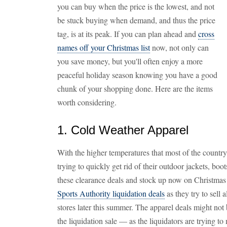
you can buy when the price is the lowest, and not
be stuck buying when demand, and thus the price
tag, is at its peak. If you can plan ahead and
cross
names off your Christmas list
now, not only can
you save money, but you'll often enjoy a more
peaceful holiday season knowing you have a good
chunk of your shopping done. Here are the items
worth considering.
1. Cold Weather Apparel
With the higher temperatures that most of the country 
trying to quickly get rid of their outdoor jackets, boo
these clearance deals and stock up now on Christmas gi
Sports Authority liquidation deals
as they try to sell a
stores later this summer. The apparel deals might not 
the liquidation sale — as the liquidators are trying 