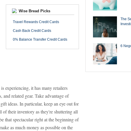
Wise Bread Picks
The Se
Travel Rewards Credit Cards
Invest
Cash Back Credit Cards
0% Balance Transfer Credit Cards
6 Negot
is experiencing, it has many retailers
ts, and related gear. Take advantage of
ft ideas. In particular, keep an eye out for
ll of their inventory as they're shuttering all
be that spectacular right at the beginning of
to make as much money as possible on the