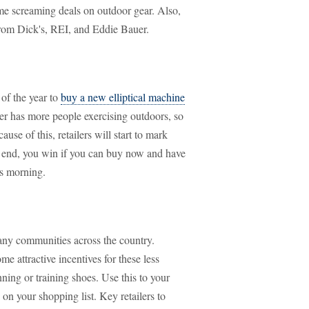
me screaming deals on outdoor gear. Also,
from Dick's, REI, and Eddie Bauer.
of the year to
buy a new elliptical machine
her has more people exercising outdoors, so
use of this, retailers will start to mark
e end, you win if you can buy now and have
as morning.
many communities across the country.
ome attractive incentives for these less
ning or training shoes. Use this to your
n your shopping list. Key retailers to