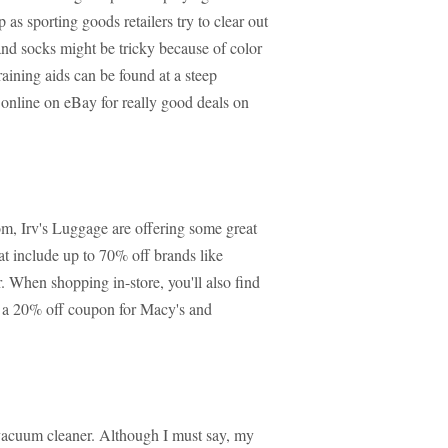
 as sporting goods retailers try to clear out
and socks might be tricky because of color
raining aids can be found at a steep
k online on eBay for really good deals on
m, Irv's Luggage are offering some great
at include up to 70% off brands like
 When shopping in-store, you'll also find
n a 20% off coupon for Macy's and
 vacuum cleaner. Although I must say, my