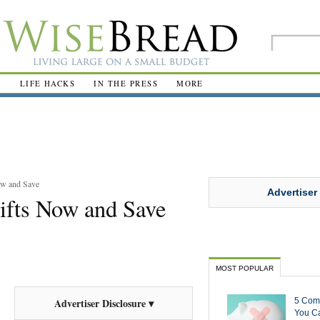
R
LIFE HACKS
IN THE PRESS
MORE
ow and Save
Advertiser
ifts Now and Save
MOST POPULAR
5 Com
Advertiser Disclosure ▾
You Ca