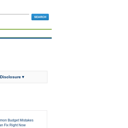
 Disclosure ▾
mon Budget Mistakes
n Fix Right Now