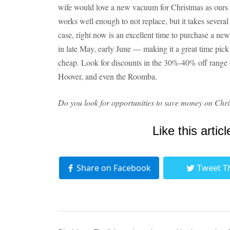
wife would love a new vacuum for Christmas as ours has
works well enough to not replace, but it takes several 
case, right now is an excellent time to purchase a n
in late May, early June — making it a great time pick
cheap. Look for discounts in the 30%-40% off range
Hoover, and even the Roomba.
Do you look for opportunities to save money on Chri
Like this articl
Share on Facebook
Tweet T