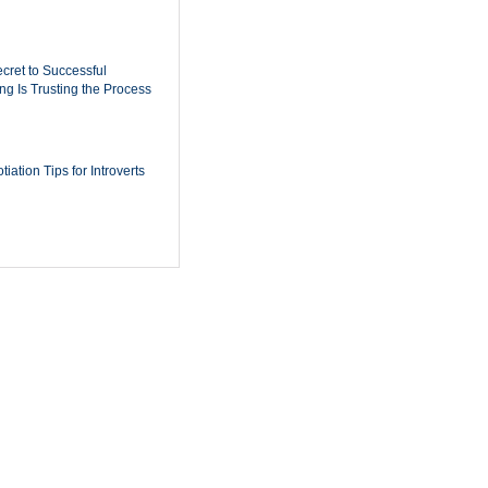
cret to Successful
ing Is Trusting the Process
iation Tips for Introverts