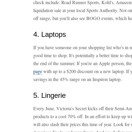
check include: Road Runner Sports, Kohl's, Amazon
liquidation sale at your local Sports Authority. Not 
off range, but you'll also see BOGO events, which hel
4. Laptops
If you have someone on your shopping list who's in ne
good time to shop. It's potentially a better time to sh
the end of the summer. If you're an Apple person, they
page
with up to a $200 discount on a new laptop. If y
savings in the 45% range on an Inspiron laptop.
5. Lingerie
Every June, Victoria's Secret kicks off their Semi-An
products to a cool 70% off. In an effort to keep up wi
will also slash their prices this time of year. Look fo