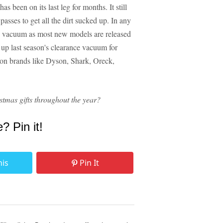
 been on its last leg for months. It still
passes to get all the dirt sucked up. In any
ew vacuum as most new models are released
 up last season's clearance vacuum for
 on brands like Dyson, Shark, Oreck,
stmas gifts throughout the year?
e? Pin it!
his
Pin It