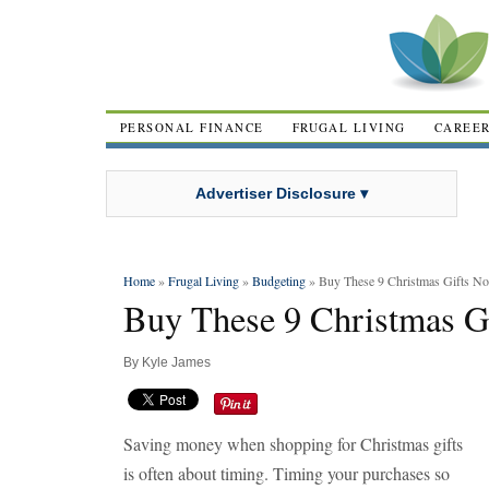
PERSONAL FINANCE
FRUGAL LIVING
CAREE
Advertiser Disclosure ▾
Home
»
Frugal Living
»
Budgeting
» Buy These 9 Christmas Gifts N
Buy These 9 Christmas G
By
Kyle James
Saving money when shopping for Christmas gifts
is often about timing. Timing your purchases so