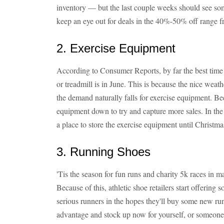
inventory — but the last couple weeks should see so
keep an eye out for deals in the 40%-50% off range 
2. Exercise Equipment
According to Consumer Reports, by far the best time 
or treadmill is in June. This is because the nice weat
the demand naturally falls for exercise equipment. Beca
equipment down to try and capture more sales. In th
a place to store the exercise equipment until Christm
3. Running Shoes
'Tis the season for fun runs and charity 5k races in 
Because of this, athletic shoe retailers start offering s
serious runners in the hopes they'll buy some new run
advantage and stock up now for yourself, or someone o