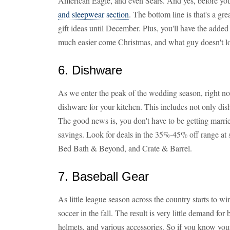
American Eagle, and even Sears. And yes, before you 
and sleepwear section
. The bottom line is that's a gr
gift ideas until December. Plus, you'll have the adde
much easier come Christmas, and what guy doesn't lo
6. Dishware
As we enter the peak of the wedding season, right no
dishware for your kitchen. This includes not only dish
The good news is, you don't have to be getting marrie
savings. Look for deals in the 35%-45% off range at s
Bed Bath & Beyond, and Crate & Barrel.
7. Baseball Gear
As little league season across the country starts to 
soccer in the fall. The result is very little demand for 
helmets, and various accessories. So if you know your