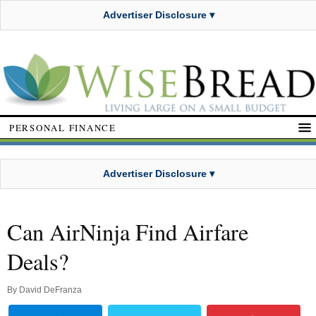
Advertiser Disclosure ▾
PERSONAL FINANCE
Advertiser Disclosure ▾
Can AirNinja Find Airfare
Deals?
By
David DeFranza