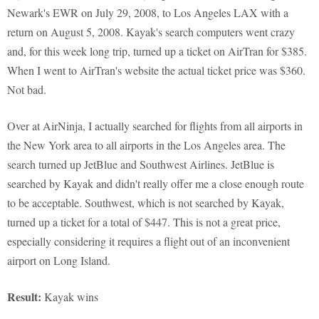
Newark's EWR on July 29, 2008, to Los Angeles LAX with a
return on August 5, 2008. Kayak's search computers went crazy
and, for this week long trip, turned up a ticket on AirTran for $385.
When I went to AirTran's website the actual ticket price was $360.
Not bad.
Over at AirNinja, I actually searched for flights from all airports in
the New York area to all airports in the Los Angeles area. The
search turned up JetBlue and Southwest Airlines. JetBlue is
searched by Kayak and didn't really offer me a close enough route
to be acceptable. Southwest, which is not searched by Kayak,
turned up a ticket for a total of $447. This is not a great price,
especially considering it requires a flight out of an inconvenient
airport on Long Island.
Result:
Kayak wins