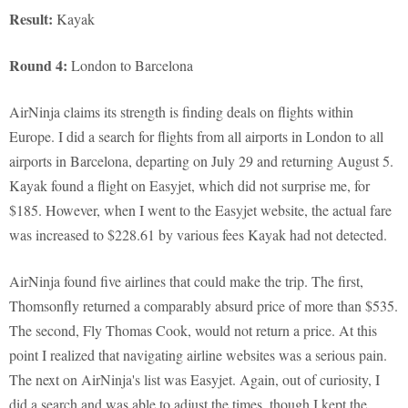
Result:
Kayak
Round 4:
London to Barcelona
AirNinja claims its strength is finding deals on flights within
Europe. I did a search for flights from all airports in London to all
airports in Barcelona, departing on July 29 and returning August 5.
Kayak found a flight on Easyjet, which did not surprise me, for
$185. However, when I went to the Easyjet website, the actual fare
was increased to $228.61 by various fees Kayak had not detected.
AirNinja found five airlines that could make the trip. The first,
Thomsonfly returned a comparably absurd price of more than $535.
The second, Fly Thomas Cook, would not return a price. At this
point I realized that navigating airline websites was a serious pain.
The next on AirNinja's list was Easyjet. Again, out of curiosity, I
did a search and was able to adjust the times, though I kept the