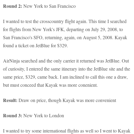
Round 2:
New York to San Francisco
I wanted to test the crosscountry flight again. This time I searched
for flights from New York's JFK, departing on July 29, 2008, to
San Francisco's SFO, returning, again, on August 5, 2008. Kayak
found a ticket on JetBlue for $329.
AirNinja searched and the only carrier it returned was JetBlue. Out
of curiosity, I entered the same itinerary into the JetBlue site and the
same price, $329, came back. I am inclined to call this one a draw,
but must conceed that Kayak was more conenient.
Result:
Draw on price, though Kayak was more convenient
Round 3:
New York to London
I wanted to try some international flights as well so I went to Kayak