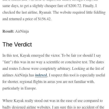
same days, to get a slightly cheaper fare of $200.72. Finally, I
checked the last airline, Ryanair. The website required little fiddling
and returned a price of $156.42.
Result:
AirNinja
The Verdict
In this test, Kayak emerged the victor. To be fair (or should I say
"fare") this was in no way a scientific or conclusive test. The dates
and routes I chose were completely arbitrary. Looking at the list of
airlines AirNinja has
indexed
, I suspect this tool is especially useful
for shorter, regional flights in areas you are not familiar with,
particularly in Europe.
Where Kayak really stood out was in the ease of use compared to
badly designed airline websites. I am sure this is no accident of the