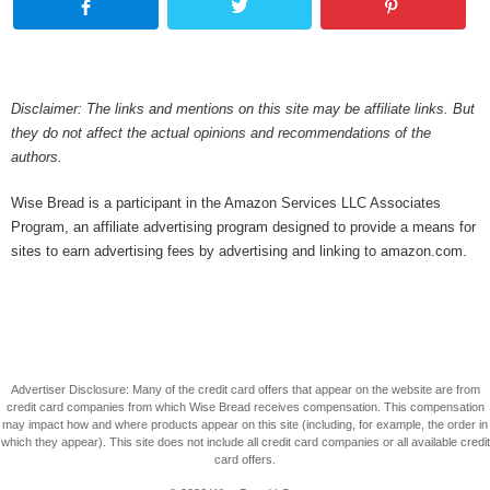
Disclaimer: The links and mentions on this site may be affiliate links. But
they do not affect the actual opinions and recommendations of the
authors.
Wise Bread is a participant in the Amazon Services LLC Associates
Program, an affiliate advertising program designed to provide a means for
sites to earn advertising fees by advertising and linking to amazon.com.
Advertiser Disclosure: Many of the credit card offers that appear on the website are from
credit card companies from which Wise Bread receives compensation. This compensation
may impact how and where products appear on this site (including, for example, the order in
which they appear). This site does not include all credit card companies or all available credit
card offers.