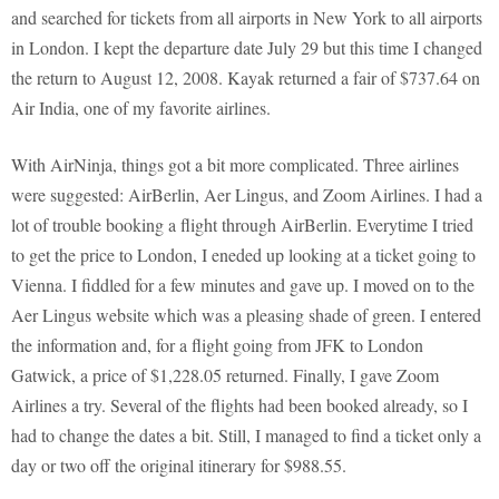
and searched for tickets from all airports in New York to all airports
in London. I kept the departure date July 29 but this time I changed
the return to August 12, 2008. Kayak returned a fair of $737.64 on
Air India, one of my favorite airlines.
With AirNinja, things got a bit more complicated. Three airlines
were suggested: AirBerlin, Aer Lingus, and Zoom Airlines. I had a
lot of trouble booking a flight through AirBerlin. Everytime I tried
to get the price to London, I eneded up looking at a ticket going to
Vienna. I fiddled for a few minutes and gave up. I moved on to the
Aer Lingus website which was a pleasing shade of green. I entered
the information and, for a flight going from JFK to London
Gatwick, a price of $1,228.05 returned. Finally, I gave Zoom
Airlines a try. Several of the flights had been booked already, so I
had to change the dates a bit. Still, I managed to find a ticket only a
day or two off the original itinerary for $988.55.