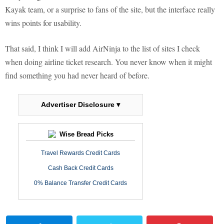
Kayak team, or a surprise to fans of the site, but the interface really
wins points for usability.
That said, I think I will add AirNinja to the list of sites I check
when doing airline ticket research. You never know when it might
find something you had never heard of before.
Advertiser Disclosure ▾
Wise Bread Picks
Travel Rewards Credit Cards
Cash Back Credit Cards
0% Balance Transfer Credit Cards