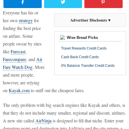
Everyone has his or
Advertiser Disclosure ▾
her own
strategy
for
finding the best price
on airfare. Some
Wise Bread Picks
people swear by sites
Travel Rewards Credit Cards
like
Farecast
,
Cash Back Credit Cards
Farecompare
, and
Air
0% Balance Transfer Credit Cards
Fare Watch Dog
. More
and more people,
however, are relying
on
Kayak.com
to sniff out the cheapest fares.
The only problem with big search engines like Kayak and others, is
that they do not include many smaller, regional and discont, airlines.
A new site called
AirNinja
is designed to fill that niche. Enter your
departure point and destination into AirNinja and the site returns a