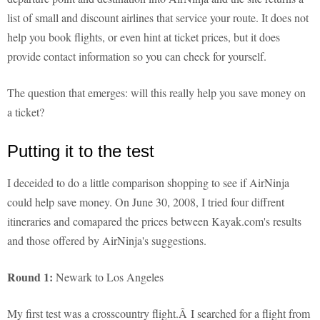
list of small and discount airlines that service your route. It does not
help you book flights, or even hint at ticket prices, but it does
provide contact information so you can check for yourself.
The question that emerges: will this really help you save money on
a ticket?
Putting it to the test
I deceided to do a little comparison shopping to see if AirNinja
could help save money. On June 30, 2008, I tried four diffrent
itineraries and comapared the prices between Kayak.com's results
and those offered by AirNinja's suggestions.
Round 1:
Newark to Los Angeles
My first test was a crosscountry flight.Â I searched for a flight from