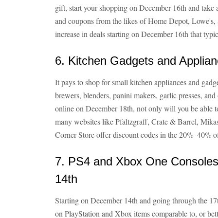
gift, start your shopping on December 16th and take
and coupons from the likes of Home Depot, Lowe's, a
increase in deals starting on December 16th that typic
6. Kitchen Gadgets and Appli
It pays to shop for small kitchen appliances and gadg
brewers, blenders, panini makers, garlic presses, and
online on December 18th, not only will you be able t
many websites like Pfaltzgraff, Crate & Barrel, Mik
Corner Store offer discount codes in the 20%–40% of
7. PS4 and Xbox One Consol
14th
Starting on December 14th and going through the 17th
on PlayStation and Xbox items comparable to, or bett