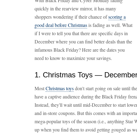
With Black Friday and Cyber Monday fading
quickly in the rearview mirror, it has many
shoppers wondering if their chance of
scoring a
good deal before Christmas
is fading as well. What
if I were to tell you that there are specific days in
December where you can find better deals than the
infamous Black Friday? Here are the dates you
need to know to maximize your savings.
1. Christmas Toys — December
Most
Christmas toys
don't start going on sale until t
have a captive audience during the Black Friday fren
Instead, they'll wait until mid-December to start lowe
and in-store coupons. But this comes with an importa
mega-popular toys of the season (i.e., anything Star 
up when you find them to avoid getting gouged as we 