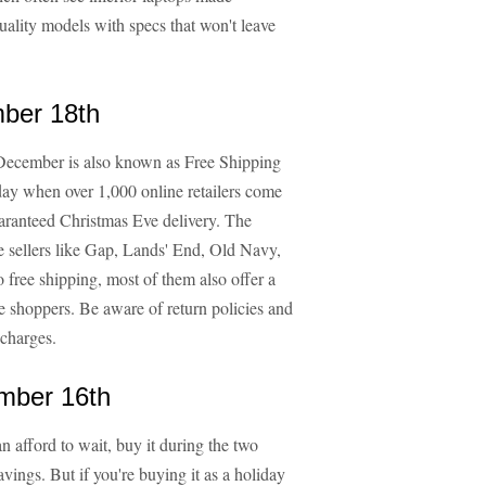
uality models with specs that won't leave
ber 18th
n December is also known as Free Shipping
 day when over 1,000 online retailers come
uaranteed Christmas Eve delivery. The
oe sellers like Gap, Lands' End, Old Navy,
 free shipping, most of them also offer a
te shoppers. Be aware of return policies and
 charges.
mber 16th
n afford to wait, buy it during the two
ings. But if you're buying it as a holiday