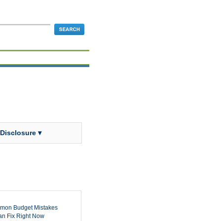
 Disclosure ▾
mon Budget Mistakes
n Fix Right Now