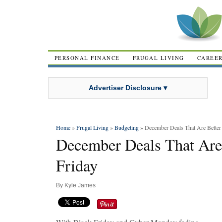
PERSONAL FINANCE
FRUGAL LIVING
CAREE
Advertiser Disclosure ▾
Home
»
Frugal Living
»
Budgeting
» December Deals That Are Better
December Deals That Are
Friday
By
Kyle James