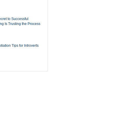
cret to Successful
ing Is Trusting the Process
iation Tips for Introverts