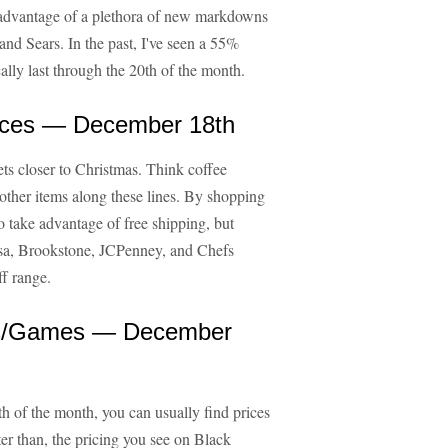
 advantage of a plethora of new markdowns
nd Sears. In the past, I've seen a 55%
ally last through the 20th of the month.
ances — December 18th
ets closer to Christmas. Think coffee
 other items along these lines. By shopping
o take advantage of free shipping, but
asa, Brookstone, JCPenney, and Chefs
f range.
es/Games — December
 of the month, you can usually find prices
er than, the pricing you see on Black