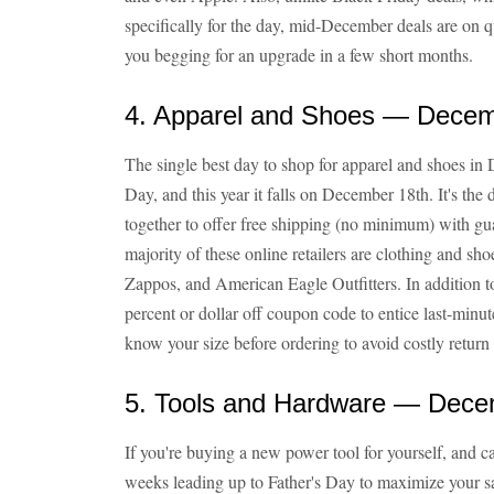
specifically for the day, mid-December deals are on q
you begging for an upgrade in a few short months.
4. Apparel and Shoes — Decem
The single best day to shop for apparel and shoes i
Day, and this year it falls on December 18th. It's the
together to offer free shipping (no minimum) with g
majority of these online retailers are clothing and sh
Zappos, and American Eagle Outfitters. In addition to
percent or dollar off coupon code to entice last-minu
know your size before ordering to avoid costly return
5. Tools and Hardware — Dece
If you're buying a new power tool for yourself, and ca
weeks leading up to Father's Day to maximize your sav