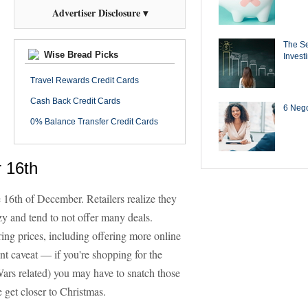
Advertiser Disclosure ▾
The Se
Wise Bread Picks
Invest
Travel Rewards Credit Cards
Cash Back Credit Cards
6 Negot
0% Balance Transfer Credit Cards
 16th
he 16th of December. Retailers realize they
zy and tend to not offer many deals.
ring prices, including offering more online
nt caveat — if you're shopping for the
Wars related) you may have to snatch those
get closer to Christmas.