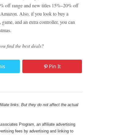
40% off range and new titles 15%–20% off
n Amazon. Also, if you look to buy a
 game, and an extra controller, you can
stmas.
ou find the best deals?
his
Pin It
liate links. But they do not affect the actual
sociates Program, an affiliate advertising
rtising fees by advertising and linking to