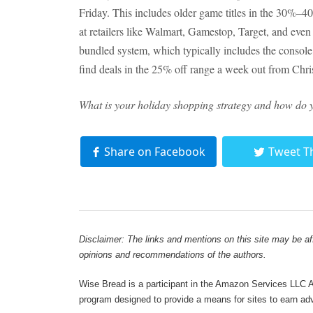
Friday. This includes older game titles in the 30%–
at retailers like Walmart, Gamestop, Target, and eve
bundled system, which typically includes the console,
find deals in the 25% off range a week out from Chri
What is your holiday shopping strategy and how do y
Share on Facebook
Tweet T
Disclaimer: The links and mentions on this site may be affi
opinions and recommendations of the authors.
Wise Bread is a participant in the Amazon Services LLC As
program designed to provide a means for sites to earn adve