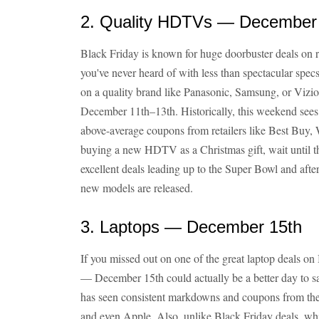
2. Quality HDTVs — December
Black Friday is known for huge doorbuster deals on
you've never heard of with less than spectacular specs
on a quality brand like Panasonic, Samsung, or Vizio
December 11th–13th. Historically, this weekend sees
above-average coupons from retailers like Best Buy, 
buying a new HDTV as a Christmas gift, wait until t
excellent deals leading up to the Super Bowl and af
new models are released.
3. Laptops — December 15th
If you missed out on one of the great laptop deals o
— December 15th could actually be a better day to sav
has seen consistent markdowns and coupons from the 
and even Apple. Also, unlike Black Friday deals, whi