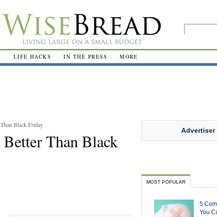
R
LIFE HACKS
IN THE PRESS
MORE
 Than Black Friday
Advertiser
 Better Than Black
MOST POPULAR
5 Com
You Ca