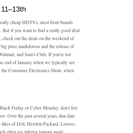
 11–13th
 really cheap HDTVs, most from brands
. But if you want to find a really good deal
, check out the deals on the weekend of
 big price markdowns and the release of
Walmart, and Sam's Club. If you're not
he end of January when we typically see
ter the Consumer Electronics Show, when
n Black Friday or Cyber Monday, don't fret
e. Over the past several years, that date
likes of Dell, Hewlett-Packard, Lenovo,
ch often see inferior laptops made