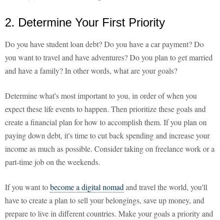
2. Determine Your First Priority
Do you have student loan debt? Do you have a car payment? Do
you want to travel and have adventures? Do you plan to get married
and have a family? In other words, what are your goals?
Determine what's most important to you, in order of when you
expect these life events to happen. Then prioritize these goals and
create a financial plan for how to accomplish them. If you plan on
paying down debt, it's time to cut back spending and increase your
income as much as possible. Consider taking on freelance work or a
part-time job on the weekends.
If you want to
become a digital nomad
and travel the world, you'll
have to create a plan to sell your belongings, save up money, and
prepare to live in different countries. Make your goals a priority and