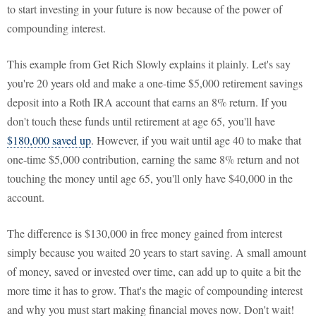
to start investing in your future is now because of the power of
compounding interest.
This example from Get Rich Slowly explains it plainly. Let's say
you're 20 years old and make a one-time $5,000 retirement savings
deposit into a Roth IRA account that earns an 8% return. If you
don't touch these funds until retirement at age 65, you'll have
$180,000 saved up
. However, if you wait until age 40 to make that
one-time $5,000 contribution, earning the same 8% return and not
touching the money until age 65, you'll only have $40,000 in the
account.
The difference is $130,000 in free money gained from interest
simply because you waited 20 years to start saving. A small amount
of money, saved or invested over time, can add up to quite a bit the
more time it has to grow. That's the magic of compounding interest
and why you must start making financial moves now. Don't wait!