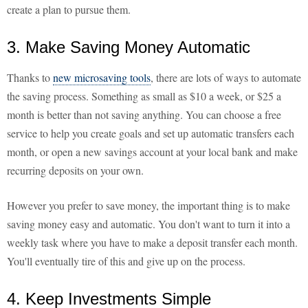
create a plan to pursue them.
3. Make Saving Money Automatic
Thanks to
new microsaving tools
, there are lots of ways to automate
the saving process. Something as small as $10 a week, or $25 a
month is better than not saving anything. You can choose a free
service to help you create goals and set up automatic transfers each
month, or open a new savings account at your local bank and make
recurring deposits on your own.
However you prefer to save money, the important thing is to make
saving money easy and automatic. You don't want to turn it into a
weekly task where you have to make a deposit transfer each month.
You'll eventually tire of this and give up on the process.
4. Keep Investments Simple