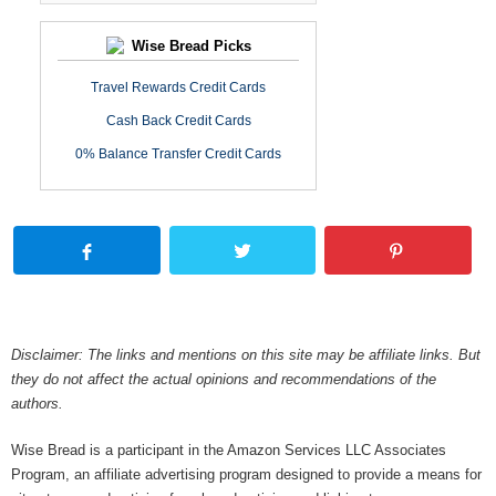
Wise Bread Picks
Travel Rewards Credit Cards
Cash Back Credit Cards
0% Balance Transfer Credit Cards
Disclaimer: The links and mentions on this site may be affiliate links. But
they do not affect the actual opinions and recommendations of the
authors.
Wise Bread is a participant in the Amazon Services LLC Associates
Program, an affiliate advertising program designed to provide a means for