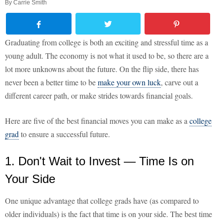
By
Carrie Smith
Graduating from college is both an exciting and stressful time as a
young adult. The economy is not what it used to be, so there are a
lot more unknowns about the future. On the flip side, there has
never been a better time to be
make your own luck
, carve out a
different career path, or make strides towards financial goals.
Here are five of the best financial moves you can make as a
college
grad
to ensure a successful future.
1. Don't Wait to Invest — Time Is on
Your Side
One unique advantage that college grads have (as compared to
older individuals) is the fact that time is on your side. The best time