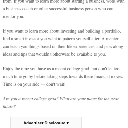
from. If you want to learn more about starting a business, work with
a business coach or other successful business person who can
mentor you.
If you want to learn more about investing and building a portfolio,
find a smart investor you want to pattern yourself after. A mentor
can teach you things based on their life experiences, and pass along
ideas and tips that wouldn't otherwise be available to you.
Enjoy the time you have as a recent college grad, but don't let too
much time go by before taking steps towards these financial moves.
Time is on your side — don't wait!
Are you a recent college grad? What are your plans for the near
future?
Advertiser Disclosure ▾