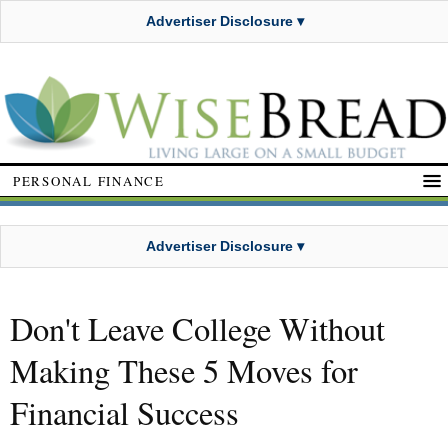
Advertiser Disclosure ▾
PERSONAL FINANCE
Advertiser Disclosure ▾
Don't Leave College Without
Making These 5 Moves for
Financial Success