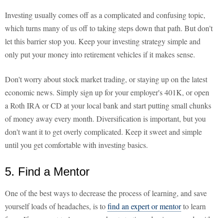
Investing usually comes off as a complicated and confusing topic,
which turns many of us off to taking steps down that path. But don't
let this barrier stop you. Keep your investing strategy simple and
only put your money into retirement vehicles if it makes sense.
Don't worry about stock market trading, or staying up on the latest
economic news. Simply sign up for your employer's 401K, or open
a Roth IRA or CD at your local bank and start putting small chunks
of money away every month. Diversification is important, but you
don't want it to get overly complicated. Keep it sweet and simple
until you get comfortable with investing basics.
5. Find a Mentor
One of the best ways to decrease the process of learning, and save
yourself loads of headaches, is to
find an expert or mentor
to learn