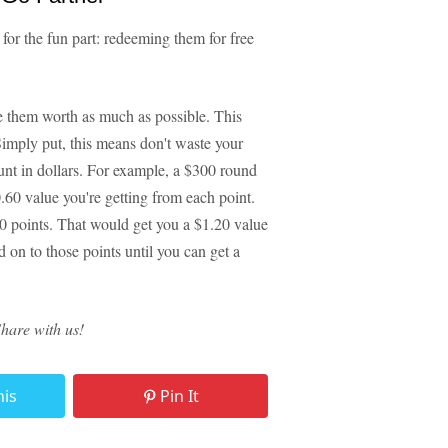
for the fun part: redeeming them for free
e them worth as much as possible. This
Simply put, this means don't waste your
nt in dollars. For example, a $300 round
0.60 value you're getting from each point.
00 points. That would get you a $1.20 value
d on to those points until you can get a
Share with us!
his
Pin It