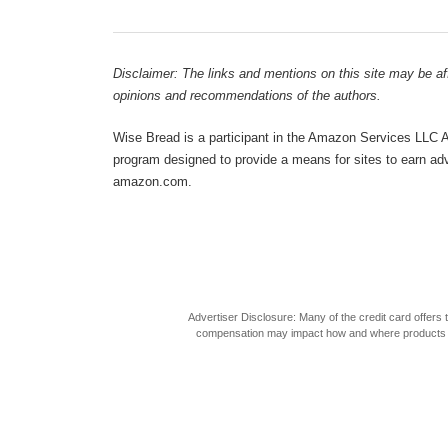
Disclaimer: The links and mentions on this site may be affi
opinions and recommendations of the authors.
Wise Bread is a participant in the Amazon Services LLC As
program designed to provide a means for sites to earn adve
amazon.com.
Advertiser Disclosure: Many of the credit card offer
compensation may impact how and where products appea