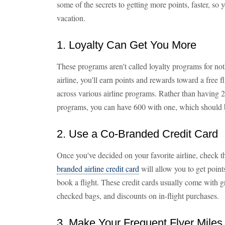
some of the secrets to getting more points, faster, so
vacation.
1. Loyalty Can Get You More
These programs aren't called loyalty programs for not
airline, you'll earn points and rewards toward a free f
across various airline programs. Rather than having 20
programs, you can have 600 with one, which should be
2. Use a Co-Branded Credit Card
Once you've decided on your favorite airline, check th
branded airline credit card
will allow you to get poin
book a flight. These credit cards usually come with gr
checked bags, and discounts on in-flight purchases.
3. Make Your Frequent Flyer Miles