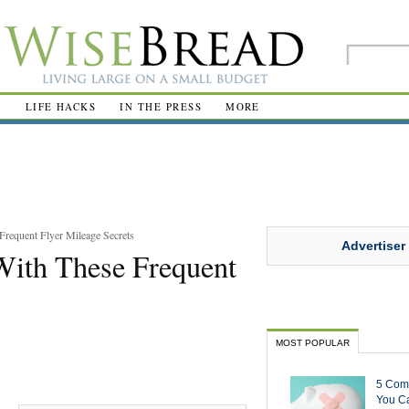
R
LIFE HACKS
IN THE PRESS
MORE
Frequent Flyer Mileage Secrets
Advertiser
With These Frequent
MOST POPULAR
5 Com
You Ca