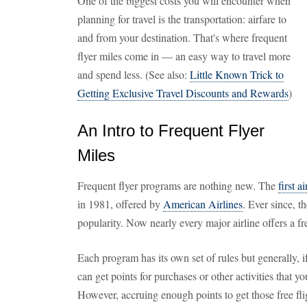
One of the biggest costs you will encounter when
planning for travel is the transportation: airfare to
and from your destination. That's where frequent
flyer miles come in — an easy way to travel more
and spend less. (See also:
Little Known Trick to
Getting Exclusive Travel Discounts and Rewards
)
An Intro to Frequent Flyer
Miles
Frequent flyer programs are nothing new. The
first a
in 1981, offered by
American Airlines
. Ever since, 
popularity. Now nearly every major airline offers a f
Each program has its own set of rules but generally, i
can get points for purchases or other activities that yo
However, accruing enough points to get those free fl