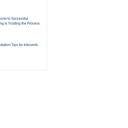
cret to Successful
ing Is Trusting the Process
iation Tips for Introverts