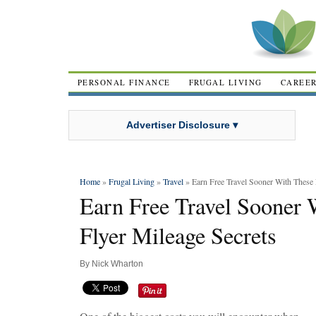
PERSONAL FINANCE
FRUGAL LIVING
CAREE
Advertiser Disclosure ▾
Home
»
Frugal Living
»
Travel
» Earn Free Travel Sooner With These 
Earn Free Travel Sooner 
Flyer Mileage Secrets
By
Nick Wharton