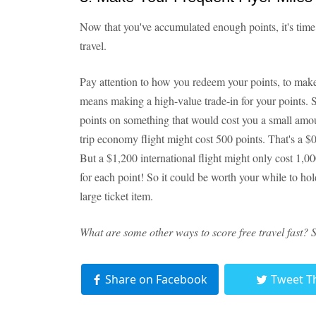
Now that you've accumulated enough points, it's time 
travel.
Pay attention to how you redeem your points, to mak
means making a high-value trade-in for your points. 
points on something that would cost you a small amou
trip economy flight might cost 500 points. That's a $
But a $1,200 international flight might only cost 1,0
for each point! So it could be worth your while to hol
large ticket item.
What are some other ways to score free travel fast? 
Share on Facebook
Tweet T