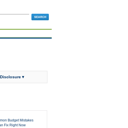
 Disclosure ▾
mon Budget Mistakes
n Fix Right Now