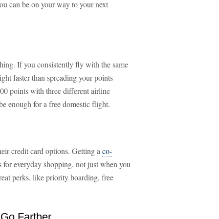
 you can be on your way to your next
hing. If you consistently fly with the same
light faster than spreading your points
0 points with three different airline
 enough for a free domestic flight.
eir credit card options. Getting a
co-
ts for everyday shopping, not just when you
eat perks, like priority boarding, free
 Go Farther