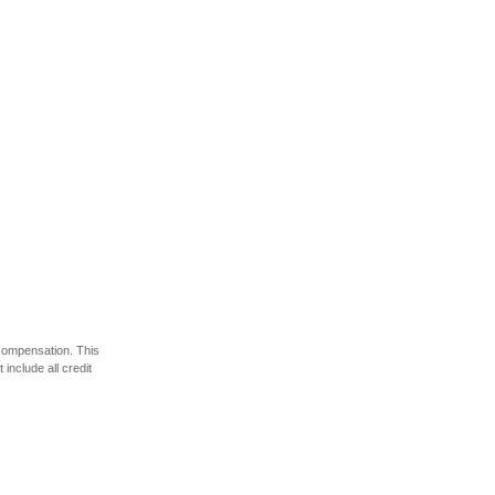
 compensation. This
include all credit