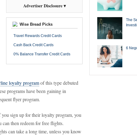
Advertiser Disclosure ▾
The Se
Wise Bread Picks
Invest
Travel Rewards Credit Cards
Cash Back Credit Cards
6 Negot
0% Balance Transfer Credit Cards
irline loyalty program
of this type debuted
these programs have been gaining in
requent flyer program.
f you sign up for their loyalty program, you
u can then redeem for free flights.
ights can take a long time, unless you know