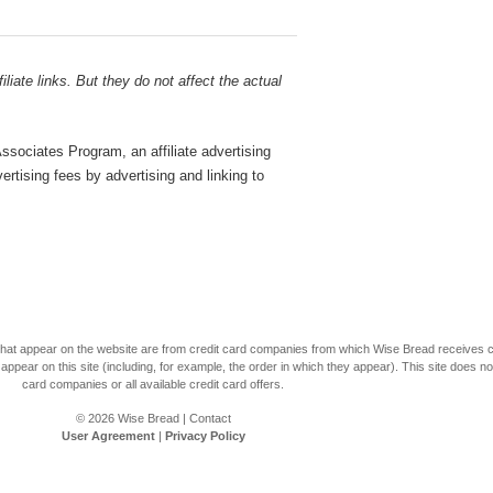
liate links. But they do not affect the actual
sociates Program, an affiliate advertising
rtising fees by advertising and linking to
s that appear on the website are from credit card companies from which Wise Bread receives
r on this site (including, for example, the order in which they appear). This site does not 
card companies or all available credit card offers.
© 2026
Wise Bread
|
Contact
User Agreement
|
Privacy Policy