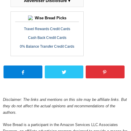
Advertiser Disclosure ▾
Wise Bread Picks
Travel Rewards Credit Cards
Cash Back Credit Cards
0% Balance Transfer Credit Cards
Disclaimer: The links and mentions on this site may be affiliate links. But
they do not affect the actual opinions and recommendations of the
authors.
Wise Bread is a participant in the Amazon Services LLC Associates