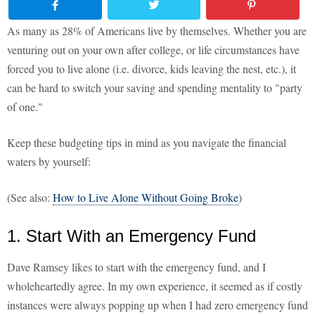
As many as 28% of Americans live by themselves. Whether you are
venturing out on your own after college, or life circumstances have
forced you to live alone (i.e. divorce, kids leaving the nest, etc.), it
can be hard to switch your saving and spending mentality to "party
of one."
Keep these budgeting tips in mind as you navigate the financial
waters by yourself:
(See also:
How to Live Alone Without Going Broke
)
1. Start With an Emergency Fund
Dave Ramsey likes to start with the emergency fund, and I
wholeheartedly agree. In my own experience, it seemed as if costly
instances were always popping up when I had zero emergency fund