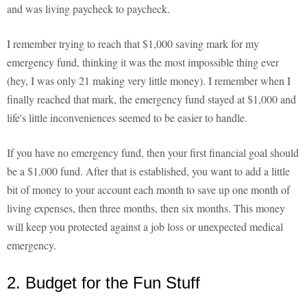
and was living paycheck to paycheck.
I remember trying to reach that $1,000 saving mark for my
emergency fund, thinking it was the most impossible thing ever
(hey, I was only 21 making very little money). I remember when I
finally reached that mark, the emergency fund stayed at $1,000 and
life's little inconveniences seemed to be easier to handle.
If you have no emergency fund, then your first financial goal should
be a $1,000 fund. After that is established, you want to add a little
bit of money to your account each month to save up one month of
living expenses, then three months, then six months. This money
will keep you protected against a job loss or unexpected medical
emergency.
2. Budget for the Fun Stuff