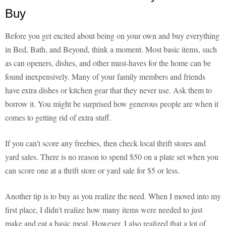
Buy
Before you get excited about being on your own and buy everything
in Bed, Bath, and Beyond, think a moment. Most basic items, such
as can openers, dishes, and other must-haves for the home can be
found inexpensively. Many of your family members and friends
have extra dishes or kitchen gear that they never use. Ask them to
borrow it. You might be surprised how generous people are when it
comes to getting rid of extra stuff.
If you can't score any freebies, then check local thrift stores and
yard sales. There is no reason to spend $50 on a plate set when you
can score one at a thrift store or yard sale for $5 or less.
Another tip is to buy as you realize the need. When I moved into my
first place, I didn't realize how many items were needed to just
make and eat a basic meal. However, I also realized that a lot of