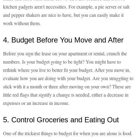
kitchen gadgets aren't necessities. For example, a pie server or salt
and pepper shakers are nice to have, but you can easily make it
work without them.
4. Budget Before You Move and After
Before you sign the lease on your apartment or rental, crunch the
numbers. Is your budget going to be tight? You might have to
rethink where you live to better fit your budget. After you move in,
evaluate how you are doing with your budget. Are you struggling to
stick with it a month or three after moving on your own? These are
little red flags that signify a change is needed, either a decrease in
expenses or an increase in income.
5. Control Groceries and Eating Out
One of the trickiest things to budget for when you are alone is food.