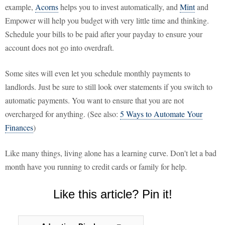
example,
Acorns
helps you to invest automatically, and
Mint
and
Empower will help you budget with very little time and thinking.
Schedule your bills to be paid after your payday to ensure your
account does not go into overdraft.
Some sites will even let you schedule monthly payments to
landlords. Just be sure to still look over statements if you switch to
automatic payments. You want to ensure that you are not
overcharged for anything. (See also:
5 Ways to Automate Your
Finances
)
Like many things, living alone has a learning curve. Don't let a bad
month have you running to credit cards or family for help.
Like this article? Pin it!