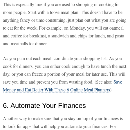
This is especially true if you are used to shopping or cooking for
more people. Start with a loose meal plan. This doesn't have to be
anything fancy or time-consuming, just plan out what you are going
to eat for the week. For example, on Monday, you will eat oatmeal
and coffee for breakfast, a sandwich and chips for lunch, and pasta
and meatballs for dinner.
As you plan out each meal, coordinate your shopping list. As you
cook for dinners, you can either cook enough to have lunch the next
day, or you can freeze a portion of your meal for later use. This will
save you time and prevent you from wasting food. (See also:
Save
Money and Eat Better With These 6 Online Meal Planners
)
6. Automate Your Finances
Another way to make sure that you stay on top of your finances is
to look for apps that will help you automate your finances. For