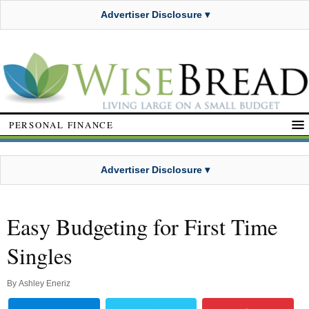
Advertiser Disclosure ▾
PERSONAL FINANCE
Advertiser Disclosure ▾
Easy Budgeting for First Time
Singles
By
Ashley Eneriz