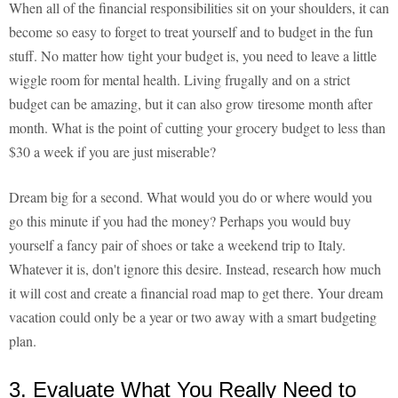
When all of the financial responsibilities sit on your shoulders, it can
become so easy to forget to treat yourself and to budget in the fun
stuff. No matter how tight your budget is, you need to leave a little
wiggle room for mental health. Living frugally and on a strict
budget can be amazing, but it can also grow tiresome month after
month. What is the point of cutting your grocery budget to less than
$30 a week if you are just miserable?
Dream big for a second. What would you do or where would you
go this minute if you had the money? Perhaps you would buy
yourself a fancy pair of shoes or take a weekend trip to Italy.
Whatever it is, don't ignore this desire. Instead, research how much
it will cost and create a financial road map to get there. Your dream
vacation could only be a year or two away with a smart budgeting
plan.
3. Evaluate What You Really Need to