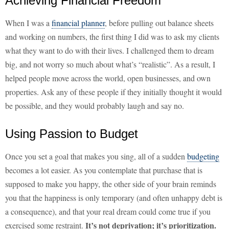
Achieving Financial Freedom
When I was a
financial planner
, before pulling out balance sheets
and working on numbers, the first thing I did was to ask my clients
what they want to do with their lives. I challenged them to dream
big, and not worry so much about what’s “realistic”. As a result, I
helped people move across the world, open businesses, and own
properties. Ask any of these people if they initially thought it would
be possible, and they would probably laugh and say no.
Using Passion to Budget
Once you set a goal that makes you sing, all of a sudden
budgeting
becomes a lot easier. As you contemplate that purchase that is
supposed to make you happy, the other side of your brain reminds
you that the happiness is only temporary (and often unhappy debt is
a consequence), and that your real dream could come true if you
It’s not deprivation; it’s prioritization.
exercised some restraint.