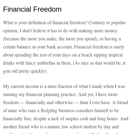
Financial Freedom
What is your definition of financial freedom? Contrary to popular
opinion, I don’t believe it has to do with making more money
(because the more you make, the more you spend), or having a
certain balance in your bank account. Financial freedom is rarely
about spending the rest of your days on a beach sipping tropical
drinks with fancy umbrellas in them. (As nice as that would be, it
gets old pretty quickly).
My current income is a mere fraction of what I made when I was
running my financial planning practice. And yet, I have more
freedom — financially and otherwise — than I ever have. A friend
of mine who runs a fledgling business considers himself to be
financially free, despite a lack of surplus cash and long hours. And
another friend who is a mature law school student by day and