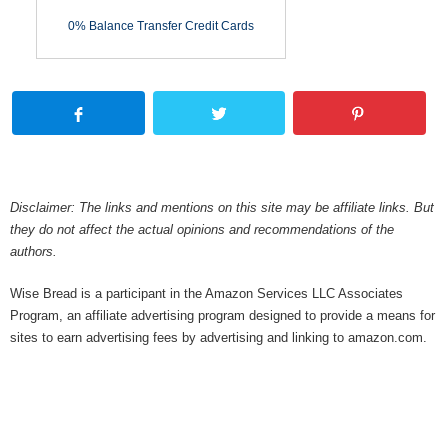
0% Balance Transfer Credit Cards
Disclaimer: The links and mentions on this site may be affiliate links. But
they do not affect the actual opinions and recommendations of the
authors.
Wise Bread is a participant in the Amazon Services LLC Associates
Program, an affiliate advertising program designed to provide a means for
sites to earn advertising fees by advertising and linking to amazon.com.