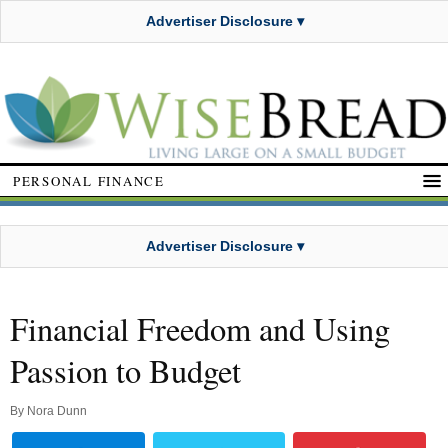
Advertiser Disclosure ▾
PERSONAL FINANCE
Advertiser Disclosure ▾
Financial Freedom and Using
Passion to Budget
By
Nora Dunn