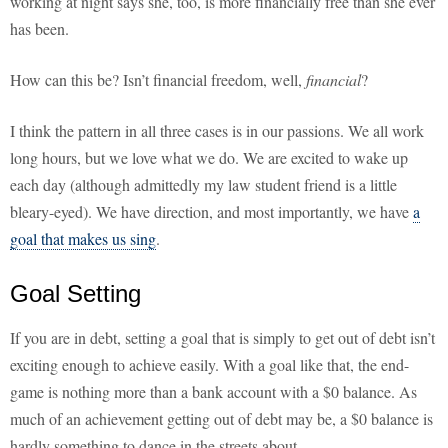
working at night says she, too, is more financially free than she ever
has been.
How can this be? Isn’t financial freedom, well,
financial
?
I think the pattern in all three cases is in our passions. We all work
long hours, but we love what we do. We are excited to wake up
each day (although admittedly my law student friend is a little
bleary-eyed). We have direction, and most importantly, we have
a
goal that makes us sing
.
Goal Setting
If you are in debt, setting a goal that is simply to get out of debt isn’t
exciting enough to achieve easily. With a goal like that, the end-
game is nothing more than a bank account with a $0 balance. As
much of an achievement getting out of debt may be, a $0 balance is
hardly something to dance in the streets about.