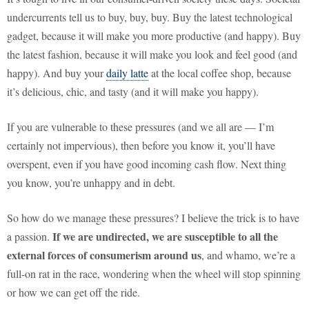
undercurrents tell us to buy, buy, buy. Buy the latest technological
gadget, because it will make you more productive (and happy). Buy
the latest fashion, because it will make you look and feel good (and
happy). And buy your
daily latte
at the local coffee shop, because
it’s delicious, chic, and tasty (and it will make you happy).
If you are vulnerable to these pressures (and we all are — I’m
certainly not impervious), then before you know it, you’ll have
overspent, even if you have good incoming cash flow. Next thing
you know, you’re unhappy and in debt.
So how do we manage these pressures? I believe the trick is to have
If we are undirected, we are susceptible to all the
a passion.
external forces of consumerism around us
, and whamo, we’re a
full-on rat in the race, wondering when the wheel will stop spinning
or how we can get off the ride.