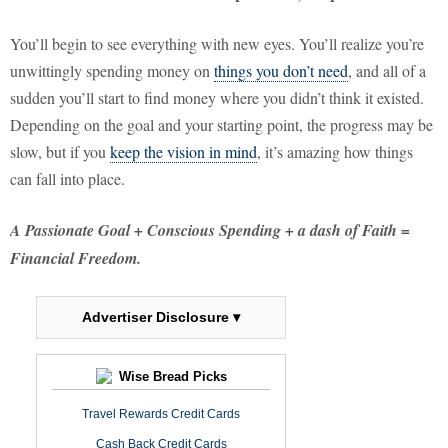
You’ll begin to see everything with new eyes. You’ll realize you’re
unwittingly spending money on
things you don’t need
, and all of a
sudden you’ll start to find money where you didn’t think it existed.
Depending on the goal and your starting point, the progress may be
slow, but if you
keep the vision in mind
, it’s amazing how things
can fall into place.
A Passionate Goal + Conscious Spending + a dash of Faith =
Financial Freedom.
Advertiser Disclosure ▾
Wise Bread Picks
Travel Rewards Credit Cards
Cash Back Credit Cards