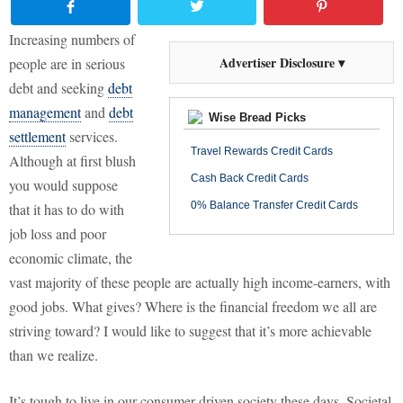
Increasing numbers of
Advertiser Disclosure ▾
people are in serious
debt and seeking
debt
management
and
debt
Wise Bread Picks
settlement
services.
Travel Rewards Credit Cards
Although at first blush
Cash Back Credit Cards
you would suppose
0% Balance Transfer Credit Cards
that it has to do with
job loss and poor
economic climate, the
vast majority of these people are actually high income-earners, with
good jobs. What gives? Where is the financial freedom we all are
striving toward? I would like to suggest that it’s more achievable
than we realize.
It’s tough to live in our consumer-driven society these days. Societal