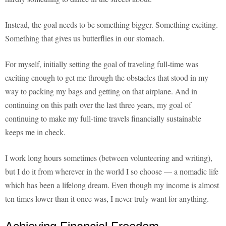
Instead, the goal needs to be something bigger. Something exciting.
Something that gives us butterflies in our stomach.
For myself, initially setting the goal of traveling full-time was
exciting enough to get me through the obstacles that stood in my
way to packing my bags and getting on that airplane. And in
continuing on this path over the last three years, my goal of
continuing to make my full-time travels financially sustainable
keeps me in check.
I work long hours sometimes (between volunteering and writing),
but I do it from wherever in the world I so choose — a nomadic life
which has been a lifelong dream. Even though my income is almost
ten times lower than it once was, I never truly want for anything.