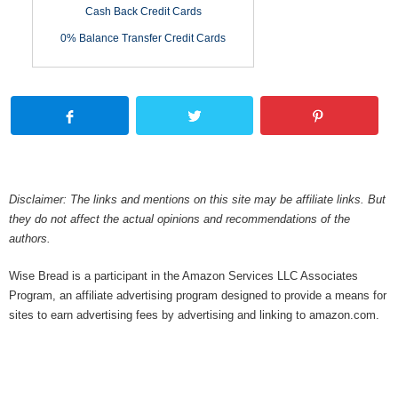
Cash Back Credit Cards
0% Balance Transfer Credit Cards
Disclaimer: The links and mentions on this site may be affiliate links. But
they do not affect the actual opinions and recommendations of the
authors.
Wise Bread is a participant in the Amazon Services LLC Associates
Program, an affiliate advertising program designed to provide a means for
sites to earn advertising fees by advertising and linking to amazon.com.