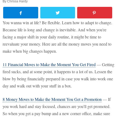
By
Chrissa Hardy
You wanna win at life? Be flexible. Learn how to adapt to change.
Because life is long and change is inevitable. And when you're
facing a major shift in your daily routine, it might be time to
reevaluate your money. Here are all the money moves you need to
make when big changes happen.
11 Financial Moves to Make the Moment You Get Fired
— Getting
fired sucks, and at some point, it happens to a lot of us. Lessen the
blow by being financially prepared in case you walk into work one
day and walk out with your stuff in a box.
8 Money Moves to Make the Moment You Get a Promotion
— If
you work hard and stay focused, chances are you'll get promoted.
So when you get a pay bump and a new corner office, make sure