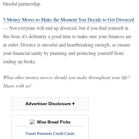
blissful partnership.
5 Money Moves to Make the Moment You Decide to Get Divorced
— Not everyone will end up divorced, but if you find yourself in
this boat, it's definitely a good time to make sure your finances are
in order. Divorce is stressful and heartbreaking enough, so ensure
your financial sanity by planning and protecting yourself from
ending up broke.
What other money moves should you make throughout your life?
Share with us!
Advertiser Disclosure ▾
Wise Bread Picks
Travel Rewards Credit Cards