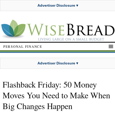
Advertiser Disclosure ▾
PERSONAL FINANCE
Advertiser Disclosure ▾
Flashback Friday: 50 Money
Moves You Need to Make When
Big Changes Happen