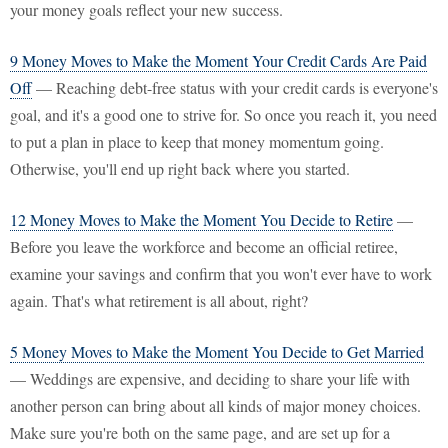
your money goals reflect your new success.
9 Money Moves to Make the Moment Your Credit Cards Are Paid
Off
— Reaching debt-free status with your credit cards is everyone's
goal, and it's a good one to strive for. So once you reach it, you need
to put a plan in place to keep that money momentum going.
Otherwise, you'll end up right back where you started.
12 Money Moves to Make the Moment You Decide to Retire
—
Before you leave the workforce and become an official retiree,
examine your savings and confirm that you won't ever have to work
again. That's what retirement is all about, right?
5 Money Moves to Make the Moment You Decide to Get Married
— Weddings are expensive, and deciding to share your life with
another person can bring about all kinds of major money choices.
Make sure you're both on the same page, and are set up for a