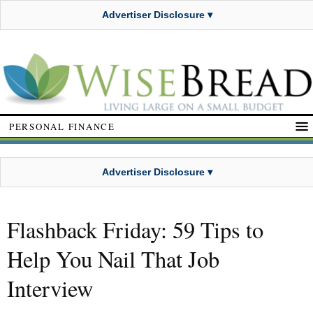
Advertiser Disclosure ▾
PERSONAL FINANCE
Advertiser Disclosure ▾
Flashback Friday: 59 Tips to
Help You Nail That Job
Interview