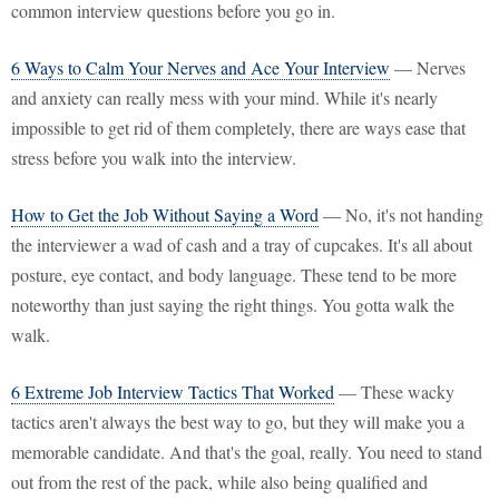
common interview questions before you go in.
6 Ways to Calm Your Nerves and Ace Your Interview
— Nerves
and anxiety can really mess with your mind. While it's nearly
impossible to get rid of them completely, there are ways ease that
stress before you walk into the interview.
How to Get the Job Without Saying a Word
— No, it's not handing
the interviewer a wad of cash and a tray of cupcakes. It's all about
posture, eye contact, and body language. These tend to be more
noteworthy than just saying the right things. You gotta walk the
walk.
6 Extreme Job Interview Tactics That Worked
— These wacky
tactics aren't always the best way to go, but they will make you a
memorable candidate. And that's the goal, really. You need to stand
out from the rest of the pack, while also being qualified and