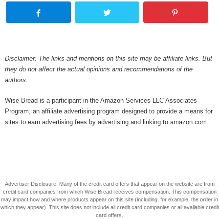
Disclaimer: The links and mentions on this site may be affiliate links. But
they do not affect the actual opinions and recommendations of the
authors.
Wise Bread is a participant in the Amazon Services LLC Associates
Program, an affiliate advertising program designed to provide a means for
sites to earn advertising fees by advertising and linking to amazon.com.
Advertiser Disclosure: Many of the credit card offers that appear on the website are from
credit card companies from which Wise Bread receives compensation. This compensation
may impact how and where products appear on this site (including, for example, the order in
which they appear). This site does not include all credit card companies or all available credit
card offers.