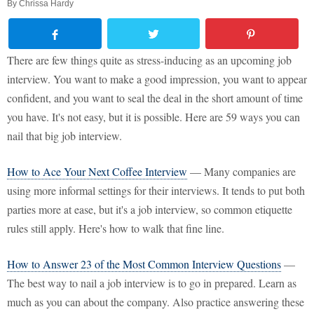
By
Chrissa Hardy
There are few things quite as stress-inducing as an upcoming job
interview. You want to make a good impression, you want to appear
confident, and you want to seal the deal in the short amount of time
you have. It's not easy, but it is possible. Here are 59 ways you can
nail that big job interview.
How to Ace Your Next Coffee Interview
— Many companies are
using more informal settings for their interviews. It tends to put both
parties more at ease, but it's a job interview, so common etiquette
rules still apply. Here's how to walk that fine line.
How to Answer 23 of the Most Common Interview Questions
—
The best way to nail a job interview is to go in prepared. Learn as
much as you can about the company. Also practice answering these