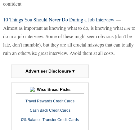
confident.
10 Things You Should Never Do During a Job Interview
—
Almost as important as knowing what to do, is knowing what
not
to
do in a job interview. Some of these might seem obvious (don't be
late, don't mumble), but they are all crucial missteps that can totally
ruin an otherwise great interview. Avoid them at all costs.
Advertiser Disclosure ▾
Wise Bread Picks
Travel Rewards Credit Cards
Cash Back Credit Cards
0% Balance Transfer Credit Cards