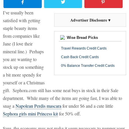
I’ve usually been
Advertiser Disclosure ▾
satisfied with getting
staple beauty items
from companies like
Wise Bread Picks
Jane (I love their
Travel Rewards Credit Cards
mineral line.)
Perhaps
Cash Back Credit Cards
you are wanting to
0% Balance Transfer Credit Cards
stock up on something
a bit more spendy for
yourself or a Christmas
gift.
Sephora.com still has some neat buys in stock in their Sale
department.
While many of the items are going fast, I was able to
snag a
Napolean Perdis mascara
for under $6 and a cute little
Sephora girls mini Princess kit
for 50% off.
Sure, the economy may not make it seem necessary to pamper your