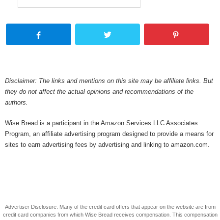
Disclaimer: The links and mentions on this site may be affiliate links. But
they do not affect the actual opinions and recommendations of the
authors.
Wise Bread is a participant in the Amazon Services LLC Associates
Program, an affiliate advertising program designed to provide a means for
sites to earn advertising fees by advertising and linking to amazon.com.
Advertiser Disclosure: Many of the credit card offers that appear on the website are from
credit card companies from which Wise Bread receives compensation. This compensation