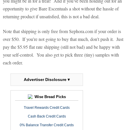
you might be in for a treat!
And if you’ve been holding out for an
opportunity to give Bare Escentuals a shot without the hassle of
returning product if unsatisfied, this is not a bad deal.
Note that shipping is only free from Sephora.com if your order is
over $50.
If you’re not going to buy that much, don’t push it.
Just
pay the $5.95 flat rate shipping (still not bad) and be happy with
your self-control.
You also get to pick three (tiny) samples with
each order.
Advertiser Disclosure ▾
Wise Bread Picks
Travel Rewards Credit Cards
Cash Back Credit Cards
0% Balance Transfer Credit Cards