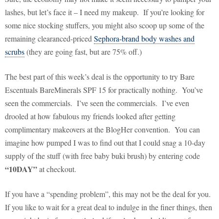
lashes, but let’s face it – I need my makeup.
If you’re looking for
some nice stocking stuffers, you might also scoop up some of the
remaining clearanced-priced
Sephora-brand body washes and
scrubs
(they are going fast, but are 75% off.)
The best part of this week’s deal is the opportunity to try Bare
Escentuals BareMinerals SPF 15 for practically nothing.
You’ve
seen the commercials.
I’ve seen the commercials.
I’ve even
drooled at how fabulous my friends looked after getting
complimentary makeovers at the BlogHer convention.
You can
imagine how pumped I was to find out that I could snag a 10-day
supply of the stuff (with free baby buki brush) by entering code
“10DAY”
at checkout.
If you have a “spending problem”, this may not be the deal for you.
If you like to wait for a great deal to indulge in the finer things, then