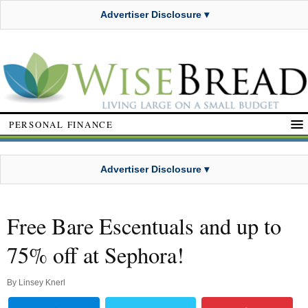
Advertiser Disclosure ▾
PERSONAL FINANCE
Advertiser Disclosure ▾
Free Bare Escentuals and up to
75% off at Sephora!
By
Linsey Knerl