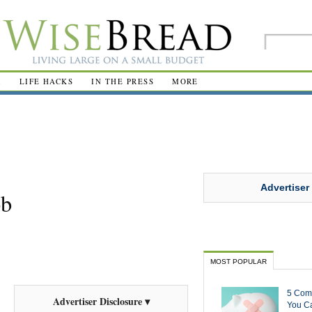
R
LIFE HACKS
IN THE PRESS
MORE
Advertiser
ob
MOST POPULAR
5 Com
Advertiser Disclosure ▾
You Ca