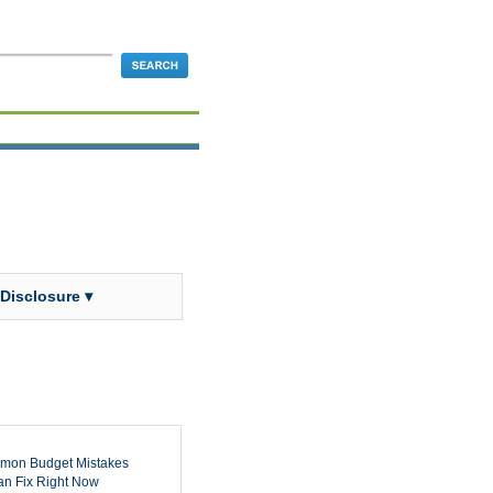
 Disclosure ▾
mon Budget Mistakes
n Fix Right Now