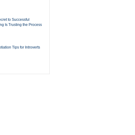
cret to Successful
ing Is Trusting the Process
iation Tips for Introverts