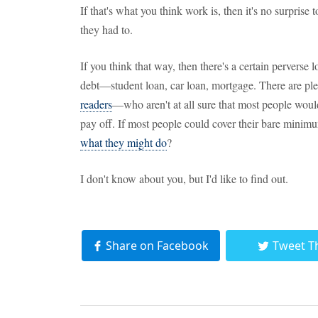
If that's what you think work is, then it's no surprise
they had to.
If you think that way, then there's a certain perverse
debt—student loan, car loan, mortgage. There are p
readers
—who aren't at all sure that most people would
pay off. If most people could cover their bare mini
what they might do
?
I don't know about you, but I'd like to find out.
Share on Facebook
Tweet T