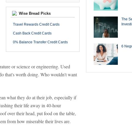
Wise Bread Picks
The Se
Invest
Travel Rewards Credit Cards
Cash Back Credit Cards
0% Balance Transfer Credit Cards
6 Negot
terature or science or engineering. Used
u do that's worth doing. Who wouldn't want
 what they do at their job, especially if
lushing their life away in 40-hour
f over their head, put food on the table,
hem from how miserable their lives are.