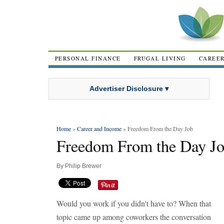
PERSONAL FINANCE
FRUGAL LIVING
CAREE
Advertiser Disclosure ▾
Home
»
Career and Income
» Freedom From the Day Job
Freedom From the Day J
By
Philip Brewer
Would you work if you didn't have to? When that
topic came up among coworkers the conversation