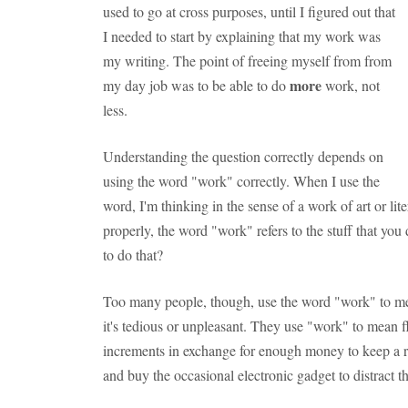
used to go at cross purposes, until I figured out that
I needed to start by explaining that my work was
my writing. The point of freeing myself from from
more
my day job was to be able to do
work, not
less.
Understanding the question correctly depends on
using the word "work" correctly. When I use the
word, I'm thinking in the sense of a work of art or li
properly, the word "work" refers to the stuff that yo
to do that?
Too many people, though, use the word "work" to mean
it's tedious or unpleasant. They use "work" to mean f
increments in exchange for enough money to keep a roo
and buy the occasional electronic gadget to distract t