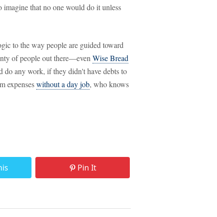
 to imagine that no one would do it unless
 logic to the way people are guided toward
lenty of people out there—even
Wise Bread
 do any work, if they didn't have debts to
mum expenses
without a day job
, who knows
his
Pin It