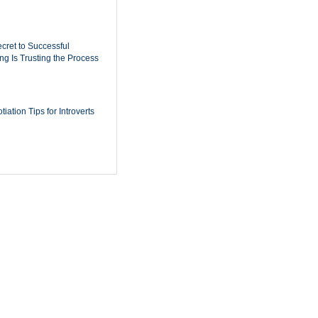
cret to Successful
ing Is Trusting the Process
iation Tips for Introverts