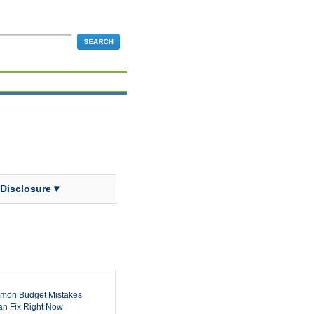
 Disclosure ▾
mon Budget Mistakes
n Fix Right Now