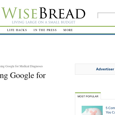
R
LIFE HACKS
IN THE PRESS
MORE
sing Google for Medical Diagnoses
Advertiser
ng Google for
MOST POPULAR
5 Com
You Ca