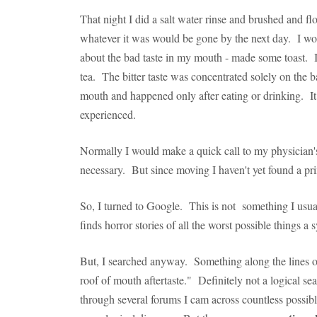
That night I did a salt water rinse and brushed and fl
whatever it was would be gone by the next day. I wo
about the bad taste in my mouth - made some toast. I
tea. The bitter taste was concentrated solely on the
mouth and happened only after eating or drinking. It 
experienced.
Normally I would make a quick call to my physician's
necessary. But since moving I haven't yet found a pr
So, I turned to Google. This is not something I usua
finds horror stories of all the worst possible things 
But, I searched anyway. Something along the lines o
roof of mouth aftertaste." Definitely not a logical s
through several forums I cam across countless possible