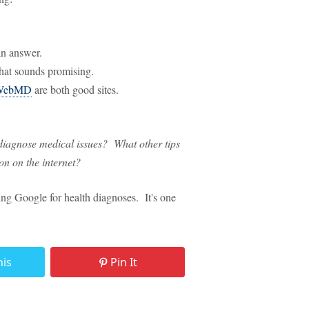
an answer.
hat sounds promising.
WebMD
are both good sites.
 diagnose medical issues? What other tips
on on the internet?
ng Google for health diagnoses. It's one
his
Pin It