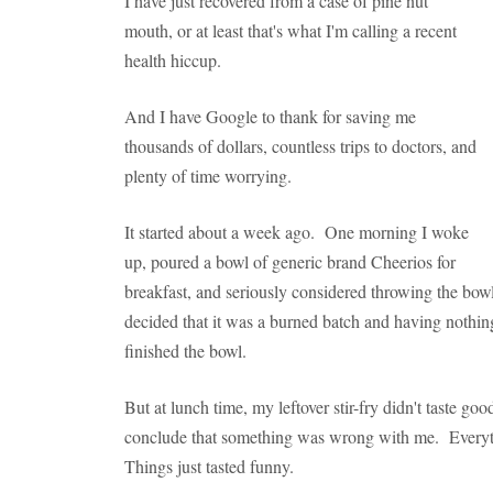
I have just recovered from a case of pine nut
mouth, or at least that's what I'm calling a recent
health hiccup.
And I have Google to thank for saving me
thousands of dollars, countless trips to doctors, and
plenty of time worrying.
It started about a week ago. One morning I woke
up, poured a bowl of generic brand Cheerios for
breakfast, and seriously considered throwing the bowl o
decided that it was a burned batch and having nothin
finished the bowl.
But at lunch time, my leftover stir-fry didn't taste g
conclude that something was wrong with me. Everything
Things just tasted funny.