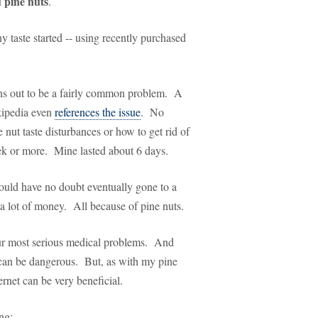
 pine nuts
.
 taste started -- using recently purchased
ns out to be a fairly common problem. A
ipedia even
references the issue
. No
nut taste disturbances or how to get rid of
week or more. Mine lasted about 6 days.
ould have no doubt eventually gone to a
 a lot of money. All because of pine nuts.
ur most serious medical problems. And
s can be dangerous. But, as with my pine
rnet can be very beneficial.
ng: