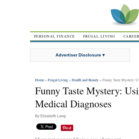
PERSONAL FINANCE
FRUGAL LIVING
CAREE
Advertiser Disclosure ▾
Home
»
Frugal Living
»
Health and Beauty
» Funny Taste Mystery: U
Funny Taste Mystery: Usi
Medical Diagnoses
By
Elizabeth Lang