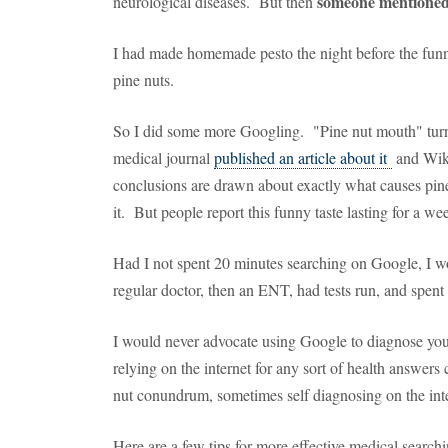
someone mentioned
neurological diseases. But then
I had made homemade pesto the night before the funny
pine nuts.
So I did some more Googling. "Pine nut mouth" tur
medical journal
published an article about it
and Wik
conclusions are drawn about exactly what causes pine 
it. But people report this funny taste lasting for a 
Had I not spent 20 minutes searching on Google, I w
regular doctor, then an ENT, had tests run, and spent
I would never advocate using Google to diagnose yo
relying on the internet for any sort of health answer
nut conundrum, sometimes self diagnosing on the inte
Here are a few tips for more effective medical searchi