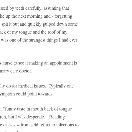
ossed by teeth carefully, assuming that
ke up the next morning and - forgetting
 spit it out and quickly gulped down some
 back of my tongue and the roof of my
was one of the strangest things I had ever
 nurse to see if making an appointment is
imary care doctor.
lly do for medical issues. Typically one
a symptom could point towards.
f "funny taste in mouth back of tongue
earch, but I was desperate. Reading
 causes -- from acid reflux to infections to