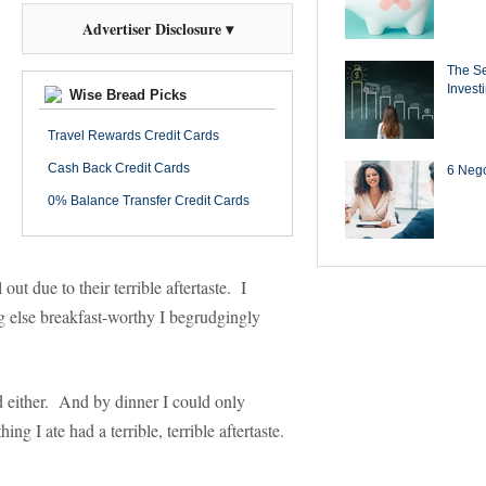
Advertiser Disclosure ▾
The Se
Invest
Wise Bread Picks
Travel Rewards Credit Cards
Cash Back Credit Cards
6 Negot
0% Balance Transfer Credit Cards
ut due to their terrible aftertaste. I
g else breakfast-worthy I begrudgingly
ood either. And by dinner I could only
 I ate had a terrible, terrible aftertaste.