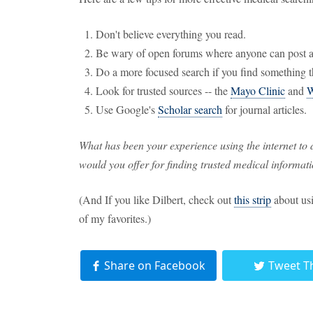
Don't believe everything you read.
Be wary of open forums where anyone can post 
Do a more focused search if you find something t
Look for trusted sources -- the
Mayo Clinic
and
Use Google's
Scholar search
for journal articles.
What has been your experience using the internet to
would you offer for finding trusted medical informati
(And If you like Dilbert, check out
this strip
about usi
of my favorites.)
Share on Facebook
Tweet T