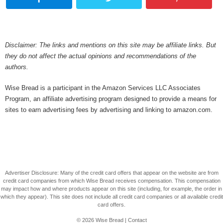
Disclaimer: The links and mentions on this site may be affiliate links. But
they do not affect the actual opinions and recommendations of the
authors.
Wise Bread is a participant in the Amazon Services LLC Associates
Program, an affiliate advertising program designed to provide a means for
sites to earn advertising fees by advertising and linking to amazon.com.
Advertiser Disclosure: Many of the credit card offers that appear on the website are from
credit card companies from which Wise Bread receives compensation. This compensation
may impact how and where products appear on this site (including, for example, the order in
which they appear). This site does not include all credit card companies or all available credit
card offers.
© 2026
Wise Bread
|
Contact