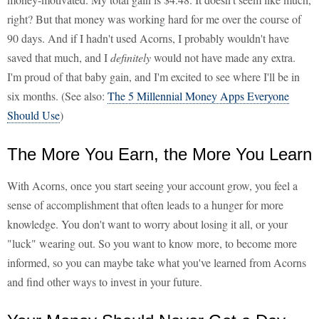
right? But that money was working hard for me over the course of
90 days. And if I hadn't used Acorns, I probably wouldn't have
saved that much, and I
definitely
would not have made any extra.
I'm proud of that baby gain, and I'm excited to see where I'll be in
six months. (See also:
The 5 Millennial Money Apps Everyone
Should Use
)
The More You Earn, the More You Learn
With Acorns, once you start seeing your account grow, you feel a
sense of accomplishment that often leads to a hunger for more
knowledge. You don't want to worry about losing it all, or your
"luck" wearing out. So you want to know more, to become more
informed, so you can maybe take what you've learned from Acorns
and find other ways to invest in your future.