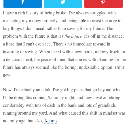
I have a rich history of being broke. I've always struggled with
managing my money properly, and being able to resist the urge to
buy things I don't need, rather than saving for my future. The
problem with the future is that it's
the future.
It's off in the distance,
a haze that I can't even see. There's no immediate reward in
investing or saving. When faced with a new book, a flowy frock, or
a delicious meal, the peace of mind that comes with planning for the
future has always seemed like the boring, undesirable option. Until
now.
Now, I'm actually an adult. I've got big plans that go beyond what
I'll be doing this coming Saturday night, and they involve retiring
comfortably with lots of cash in the bank and lots of grandkids
running around my yard. And what caused this shift in mindset was
not only age, but also,
Acorns
.