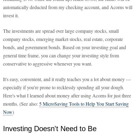
automatically deducted from my checking account, and Acorns will
invest it.
The investments are spread over large company stocks, small
company stocks, emerging market stocks, real estate, corporate
bonds, and government bonds. Based on your investing goal and
general time frame, you can change your investing style from
conservative to aggressive whenever you want.
It's easy, convenient, and it really teaches you a lot about money —
especially if you're prone to recklessly spending all your dough.
Here's what I learned about money after using Acorns for just three
months. (See also:
5 MicroSaving Tools to Help You Start Saving
Now
)
Investing Doesn't Need to Be