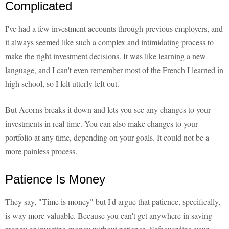
Complicated
I've had a few investment accounts through previous employers, and
it always seemed like such a complex and intimidating process to
make the right investment decisions. It was like learning a new
language, and I can't even remember most of the French I learned in
high school, so I felt utterly left out.
But Acorns breaks it down and lets you see any changes to your
investments in real time. You can also make changes to your
portfolio at any time, depending on your goals. It could not be a
more painless process.
Patience Is Money
They say, "Time is money" but I'd argue that patience, specifically,
is way more valuable. Because you can't get anywhere in saving