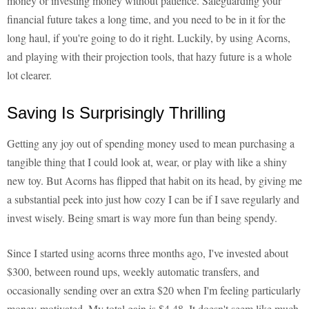
money or investing money without patience. Safeguarding your
financial future takes a long time, and you need to be in it for the
long haul, if you're going to do it right. Luckily, by using Acorns,
and playing with their projection tools, that hazy future is a whole
lot clearer.
Saving Is Surprisingly Thrilling
Getting any joy out of spending money used to mean purchasing a
tangible thing that I could look at, wear, or play with like a shiny
new toy. But Acorns has flipped that habit on its head, by giving me
a substantial peek into just how cozy I can be if I save regularly and
invest wisely. Being smart is way more fun than being spendy.
Since I started using acorns three months ago, I've invested about
$300, between round ups, weekly automatic transfers, and
occasionally sending over an extra $20 when I'm feeling particularly
money-motivated. My total gain is $4.48. It doesn't seem like much,