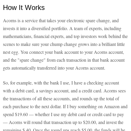
How It Works
Acorns is a service that takes your electronic spare change, and
invests it into a diversified portfolio. A team of experts, including
mathematicians, financial experts, and top investors work behind the
scenes to make sure your chump change grows into a brilliant little
nest egg. You connect your bank account to your Acorns account,
and the "spare change" from each transaction in that bank account
gets automatically transferred into your Acorns account.
So, for example, with the bank I use, I have a checking account
with a debit card, a savings account, and a credit card. Acorns sees
the transactions of all these accounts, and rounds up the total of
each purchase to the next dollar. If I buy something on Amazon and
spend $19.60 — whether I use my debit card or credit card to pay
— Acorns will round that transaction up to $20.00, and invest the
remaining $.40. Once the round ups reach $5.00, the funds will be