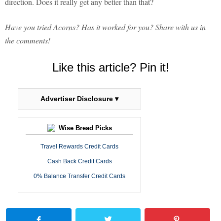
direction. Does it really get any better than that?
Have you tried Acorns? Has it worked for you? Share with us in
the comments!
Like this article? Pin it!
Advertiser Disclosure ▾
Wise Bread Picks
Travel Rewards Credit Cards
Cash Back Credit Cards
0% Balance Transfer Credit Cards