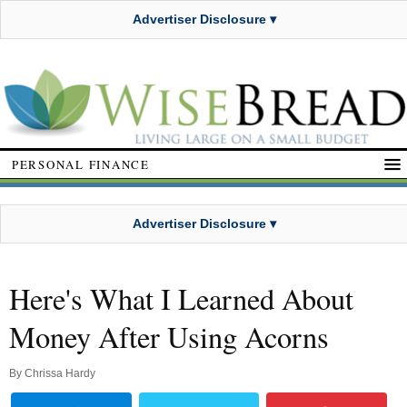
Advertiser Disclosure ▾
PERSONAL FINANCE
Advertiser Disclosure ▾
Here's What I Learned About
Money After Using Acorns
By
Chrissa Hardy