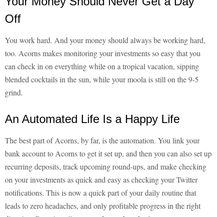
Your Money Should Never Get a Day
Off
You work hard. And your money should always be working hard,
too. Acorns makes monitoring your investments so easy that you
can check in on everything while on a tropical vacation, sipping
blended cocktails in the sun, while your moola is still on the 9-5
grind.
An Automated Life Is a Happy Life
The best part of Acorns, by far, is the automation. You link your
bank account to Acorns to get it set up, and then you can also set up
recurring deposits, track upcoming round-ups, and make checking
on your investments as quick and easy as checking your Twitter
notifications. This is now a quick part of your daily routine that
leads to zero headaches, and only profitable progress in the right