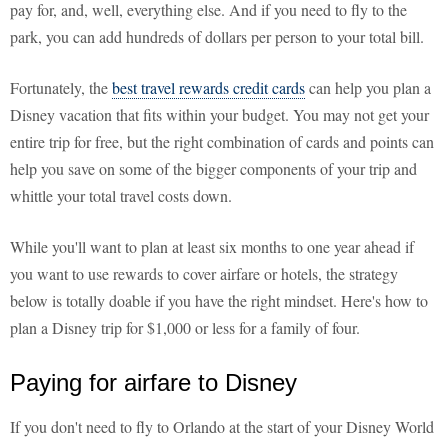
pay for, and, well, everything else. And if you need to fly to the
park, you can add hundreds of dollars per person to your total bill.
Fortunately, the
best travel rewards credit cards
can help you plan a
Disney vacation that fits within your budget. You may not get your
entire trip for free, but the right combination of cards and points can
help you save on some of the bigger components of your trip and
whittle your total travel costs down.
While you'll want to plan at least six months to one year ahead if
you want to use rewards to cover airfare or hotels, the strategy
below is totally doable if you have the right mindset. Here's how to
plan a Disney trip for $1,000 or less for a family of four.
Paying for airfare to Disney
If you don't need to fly to Orlando at the start of your Disney World