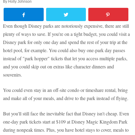
By
Holly Johnson
Even though Disney parks are notoriously expensive, there are still
plenty of ways to save. If you're on a tight budget, you could visit a
Disney park for only one day and spend the rest of your trip at the
hotel pool, for example. You could also buy one-park day passes
instead of "park hopper" tickets that let you access multiple parks,
and you could skip out on extras like character dinners and
souvenirs.
You could even stay in an off-site condo or timeshare rental, bring
and make all of your meals, and drive to the park instead of flying.
But you'll still face the inevitable fact that Disney isn't cheap. Even
one-day park tickets start at $109 at Disney Magic Kingdom Park
during nonpeak times. Plus, you have hotel stays to cover, meals to