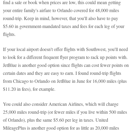
find a sale or book when prices are low, this could mean getting
your entire family's airfare to Orlando covered for 48,000 miles
round-trip. Keep in mind, however, that you'll also have to pay
$5.60 in government-mandated taxes and fees for each leg of your
flights.
If your local airport doesn't offer flights with Southwest, you'll need
to look for a different frequent flyer program to rack up points with.
JetBlue is another good option since flights can cost fewer points on
certain dates and they are easy to earn. I found round-trip flights
from Chicago to Orlando on JetBlue in June for 16,000 miles (plus
$11.20 in fees), for example.
You could also consider American Airlines, which will charge
25,000 miles round-trip (or fewer miles if you live within 500 miles
of Orlando), plus the same $5.60 per leg in taxes. United
MileagePlus is another good option for as little as 20,000 miles