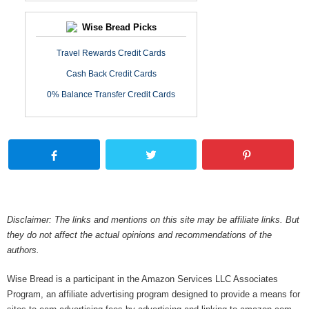
Wise Bread Picks
Travel Rewards Credit Cards
Cash Back Credit Cards
0% Balance Transfer Credit Cards
Disclaimer: The links and mentions on this site may be affiliate links. But
they do not affect the actual opinions and recommendations of the
authors.
Wise Bread is a participant in the Amazon Services LLC Associates
Program, an affiliate advertising program designed to provide a means for