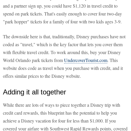
and a partner sign up, you could have $1,120 in travel credit to
spend on park tickets. That's easily enough to cover four two-day
"park hopper" tickets for a family of four with two kids ages 3-9.
The downside here is that, traditionally, Disney purchases have not
coded as "travel," which is the key factor that lets you cover them
with flexible travel credit. To work around this, buy your Disney
World Orlando park tickets from
UndercoverTourist.com
. This
website does code as travel when you purchase with credit, and it
offers similar prices to the Disney website.
Adding it all together
While there are lots of ways to piece together a Disney trip with
credit card rewards, this blueprint has the potential to help you
achieve a Disney vacation for four for less than $1,000. If you
covered your airfare with Southwest Rapid Rewards points, covered