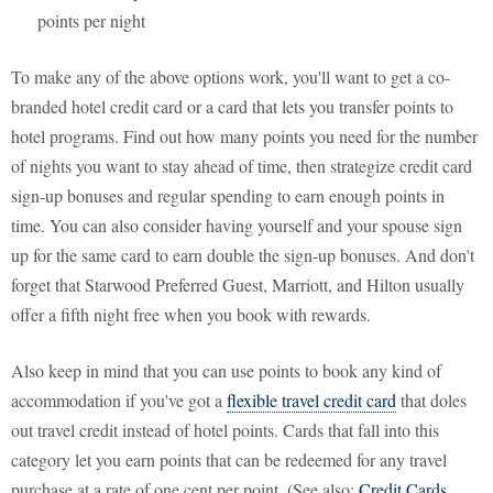
points per night
To make any of the above options work, you'll want to get a co-
branded hotel credit card or a card that lets you transfer points to
hotel programs. Find out how many points you need for the number
of nights you want to stay ahead of time, then strategize credit card
sign-up bonuses and regular spending to earn enough points in
time. You can also consider having yourself and your spouse sign
up for the same card to earn double the sign-up bonuses. And don't
forget that Starwood Preferred Guest, Marriott, and Hilton usually
offer a fifth night free when you book with rewards.
Also keep in mind that you can use points to book any kind of
accommodation if you've got a
flexible travel credit card
that doles
out travel credit instead of hotel points. Cards that fall into this
category let you earn points that can be redeemed for any travel
purchase at a rate of one cent per point. (See also:
Credit Cards