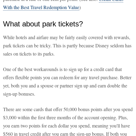
With the Best Travel Redemption Value
)
What about park tickets?
While hotels and airfare may be fairly easily covered with rewards,
park tickets can be tricky. This is partly because Disney seldom has
sales on tickets to its parks.
One of the best workarounds is to sign up for a credit card that
offers flexible points you can redeem for any travel purchase. Better
yet, both you and a spouse or partner sign up and earn double the
sign-up bonuses.
There are some cards that offer 50,000 bonus points after you spend
$3,000 within the first three months of the account opening. Plus,
you earn two points for each dollar you spend, meaning you'll have
$560 in travel credit after you earn the sign-up bonus. If both you