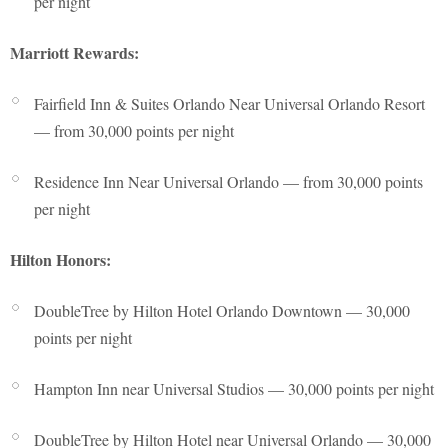
per night
Marriott Rewards:
Fairfield Inn & Suites Orlando Near Universal Orlando Resort
— from 30,000 points per night
Residence Inn Near Universal Orlando — from 30,000 points
per night
Hilton Honors:
DoubleTree by Hilton Hotel Orlando Downtown — 30,000
points per night
Hampton Inn near Universal Studios — 30,000 points per night
DoubleTree by Hilton Hotel near Universal Orlando — 30,000