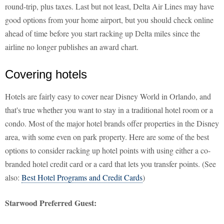
round-trip, plus taxes. Last but not least, Delta Air Lines may have
good options from your home airport, but you should check online
ahead of time before you start racking up Delta miles since the
airline no longer publishes an award chart.
Covering hotels
Hotels are fairly easy to cover near Disney World in Orlando, and
that's true whether you want to stay in a traditional hotel room or a
condo. Most of the major hotel brands offer properties in the Disney
area, with some even on park property. Here are some of the best
options to consider racking up hotel points with using either a co-
branded hotel credit card or a card that lets you transfer points. (See
also:
Best Hotel Programs and Credit Cards
)
Starwood Preferred Guest: