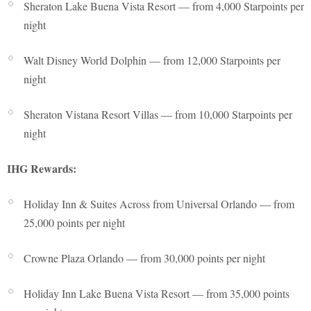
Sheraton Lake Buena Vista Resort — from 4,000 Starpoints per
night
Walt Disney World Dolphin — from 12,000 Starpoints per
night
Sheraton Vistana Resort Villas — from 10,000 Starpoints per
night
IHG Rewards:
Holiday Inn & Suites Across from Universal Orlando — from
25,000 points per night
Crowne Plaza Orlando — from 30,000 points per night
Holiday Inn Lake Buena Vista Resort — from 35,000 points