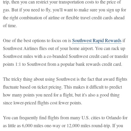
trip, then you can restrict your transportation costs to the price of
gas. But if you need to fly, you'll want to make sure you sign up for
the right combination of airline or flexible travel credit cards ahead
of time.
One of the best options to focus on is
Southwest Rapid Rewards
if
Southwest Airlines flies out of your home airport. You can rack up
Southwest miles with a co-branded Southwest credit card or transfer
points 1:1 to Southwest from a popular bank rewards credit card.
The tricky thing about using Southwest is the fact that award flights
fluctuate based on ticket pricing. This makes it difficult to predict
how many points you need for a flight, but it's also a good thing
since lower-priced flights cost fewer points.
You can frequently find flights from many U.S. cities to Orlando for
as little as 6,000 miles one-way or 12,000 miles round-trip. If you