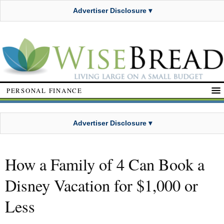
Advertiser Disclosure ▾
PERSONAL FINANCE
Advertiser Disclosure ▾
How a Family of 4 Can Book a
Disney Vacation for $1,000 or
Less