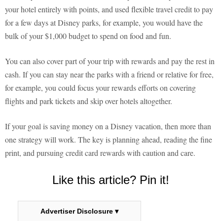
your hotel entirely with points, and used flexible travel credit to pay
for a few days at Disney parks, for example, you would have the
bulk of your $1,000 budget to spend on food and fun.
You can also cover part of your trip with rewards and pay the rest in
cash. If you can stay near the parks with a friend or relative for free,
for example, you could focus your rewards efforts on covering
flights and park tickets and skip over hotels altogether.
If your goal is saving money on a Disney vacation, then more than
one strategy will work. The key is planning ahead, reading the fine
print, and pursuing credit card rewards with caution and care.
Like this article? Pin it!
Advertiser Disclosure ▾