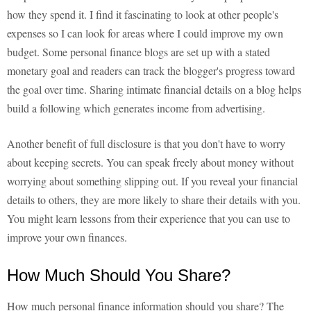
how they spend it. I find it fascinating to look at other people's
expenses so I can look for areas where I could improve my own
budget. Some personal finance blogs are set up with a stated
monetary goal and readers can track the blogger's progress toward
the goal over time. Sharing intimate financial details on a blog helps
build a following which generates income from advertising.
Another benefit of full disclosure is that you don't have to worry
about keeping secrets. You can speak freely about money without
worrying about something slipping out. If you reveal your financial
details to others, they are more likely to share their details with you.
You might learn lessons from their experience that you can use to
improve your own finances.
How Much Should You Share?
How much personal finance information should you share? The