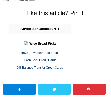
Like this article? Pin it!
Advertiser Disclosure ▾
Wise Bread Picks
Travel Rewards Credit Cards
Cash Back Credit Cards
0% Balance Transfer Credit Cards