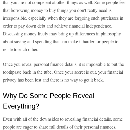
that you are not competent at other things as well. Some people feel
that borrowing money to buy things you don't really need is
irresponsible, especially when they are forgoing such purchases in
order to pay down debt and achieve financial independence.
Discussing money freely may bring up differences in philosophy
about saving and spending that can make it harder for people to
relate to each other.
Once you reveal personal finance details, it is impossible to put the
toothpaste back in the tube. Once your secret is out, your financial
privacy has been lost and there is no way to get it back.
Why Do Some People Reveal
Everything?
Even with all of the downsides to revealing financial details, some
people are eager to share full details of their personal finances.