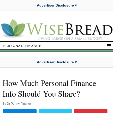
Advertiser Disclosure ▾
PERSONAL FINANCE
Advertiser Disclosure ▾
How Much Personal Finance
Info Should You Share?
By
Dr Penny Pincher