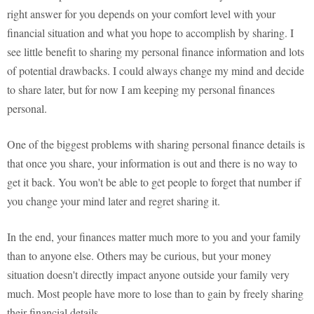
right answer for you depends on your comfort level with your
financial situation and what you hope to accomplish by sharing. I
see little benefit to sharing my personal finance information and lots
of potential drawbacks. I could always change my mind and decide
to share later, but for now I am keeping my personal finances
personal.
One of the biggest problems with sharing personal finance details is
that once you share, your information is out and there is no way to
get it back. You won't be able to get people to forget that number if
you change your mind later and regret sharing it.
In the end, your finances matter much more to you and your family
than to anyone else. Others may be curious, but your money
situation doesn't directly impact anyone outside your family very
much. Most people have more to lose than to gain by freely sharing
their financial details.