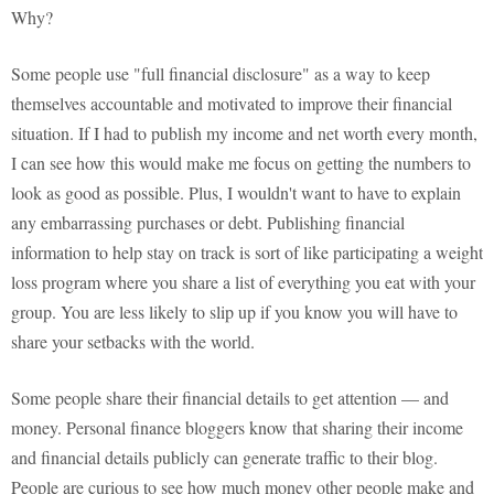
Why?
Some people use "full financial disclosure" as a way to keep
themselves accountable and motivated to improve their financial
situation. If I had to publish my income and net worth every month,
I can see how this would make me focus on getting the numbers to
look as good as possible. Plus, I wouldn't want to have to explain
any embarrassing purchases or debt. Publishing financial
information to help stay on track is sort of like participating a weight
loss program where you share a list of everything you eat with your
group. You are less likely to slip up if you know you will have to
share your setbacks with the world.
Some people share their financial details to get attention — and
money. Personal finance bloggers know that sharing their income
and financial details publicly can generate traffic to their blog.
People are curious to see how much money other people make and