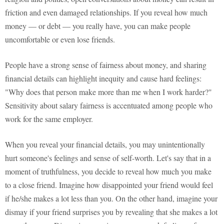
friction and even damaged relationships. If you reveal how much
money — or debt — you really have, you can make people
uncomfortable or even lose friends.
People have a strong sense of fairness about money, and sharing
financial details can highlight inequity and cause hard feelings:
"Why does that person make more than me when I work harder?"
Sensitivity about salary fairness is accentuated among people who
work for the same employer.
When you reveal your financial details, you may unintentionally
hurt someone's feelings and sense of self-worth. Let's say that in a
moment of truthfulness, you decide to reveal how much you make
to a close friend. Imagine how disappointed your friend would feel
if he/she makes a lot less than you. On the other hand, imagine your
dismay if your friend surprises you by revealing that she makes a lot