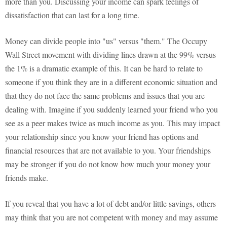
more than you. Discussing your income can spark feelings of
dissatisfaction that can last for a long time.
Money can divide people into "us" versus "them." The Occupy
Wall Street movement with dividing lines drawn at the 99% versus
the 1% is a dramatic example of this. It can be hard to relate to
someone if you think they are in a different economic situation and
that they do not face the same problems and issues that you are
dealing with. Imagine if you suddenly learned your friend who you
see as a peer makes twice as much income as you. This may impact
your relationship since you know your friend has options and
financial resources that are not available to you. Your friendships
may be stronger if you do not know how much your money your
friends make.
If you reveal that you have a lot of debt and/or little savings, others
may think that you are not competent with money and may assume