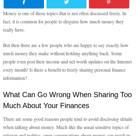
Money is one of those topics that is not often discussed freely. In
fact, it is common for people to disguise how much money they
really have.
But then there are a few people who are happy to say exactly how
much money they make without holding anything back. Some
people even post their income and net worth updates on the Internet
every month! Is there a benefit to freely sharing personal finance
information?
What Can Go Wrong When Sharing Too
Much About Your Finances
There are some good reasons people tend to avoid disclosing details
when talking about money. Much like the usual sensitive topics of
religion and politics, open conversations about money can result in