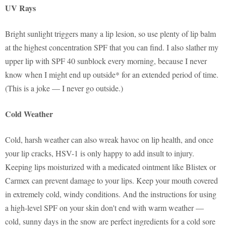
UV Rays
Bright sunlight triggers many a lip lesion, so use plenty of lip balm
at the highest concentration SPF that you can find. I also slather my
upper lip with SPF 40 sunblock every morning, because I never
know when I might end up outside* for an extended period of time.
(This is a joke — I never go outside.)
Cold Weather
Cold, harsh weather can also wreak havoc on lip health, and once
your lip cracks, HSV-1 is only happy to add insult to injury.
Keeping lips moisturized with a medicated ointment like Blistex or
Carmex can prevent damage to your lips. Keep your mouth covered
in extremely cold, windy conditions. And the instructions for using
a high-level SPF on your skin don't end with warm weather —
cold, sunny days in the snow are perfect ingredients for a cold sore