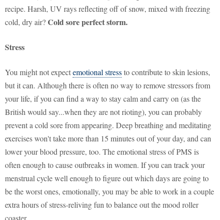
recipe. Harsh, UV rays reflecting off of snow, mixed with freezing
Cold sore perfect storm.
cold, dry air?
Stress
You might not expect
emotional stress
to contribute to skin lesions,
but it can. Although there is often no way to remove stressors from
your life, if you can find a way to stay calm and carry on (as the
British would say...when they are not rioting), you can probably
prevent a cold sore from appearing. Deep breathing and meditating
exercises won't take more than 15 minutes out of your day, and can
lower your blood pressure, too. The emotional stress of PMS is
often enough to cause outbreaks in women. If you can track your
menstrual cycle well enough to figure out which days are going to
be the worst ones, emotionally, you may be able to work in a couple
extra hours of stress-reliving fun to balance out the mood roller
coaster.