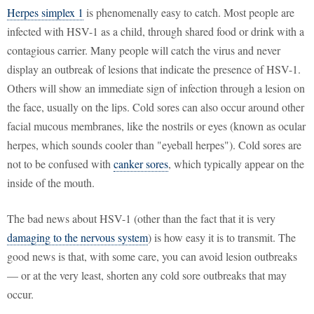
Herpes simplex 1
is phenomenally easy to catch. Most people are
infected with HSV-1 as a child, through shared food or drink with a
contagious carrier. Many people will catch the virus and never
display an outbreak of lesions that indicate the presence of HSV-1.
Others will show an immediate sign of infection through a lesion on
the face, usually on the lips. Cold sores can also occur around other
facial mucous membranes, like the nostrils or eyes (known as ocular
herpes, which sounds cooler than "eyeball herpes"). Cold sores are
not to be confused with
canker sores
, which typically appear on the
inside of the mouth.
The bad news about HSV-1 (other than the fact that it is very
damaging to the nervous system
) is how easy it is to transmit. The
good news is that, with some care, you can avoid lesion outbreaks
— or at the very least, shorten any cold sore outbreaks that may
occur.