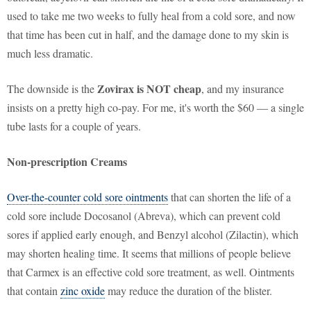
used to take me two weeks to fully heal from a cold sore, and now
that time has been cut in half, and the damage done to my skin is
much less dramatic.
Zovirax is NOT cheap
The downside is the
, and my insurance
insists on a pretty high co-pay. For me, it's worth the $60 — a single
tube lasts for a couple of years.
Non-prescription Creams
Over-the-counter cold sore ointments
that can shorten the life of a
cold sore include Docosanol (Abreva), which can prevent cold
sores if applied early enough, and Benzyl alcohol (Zilactin), which
may shorten healing time. It seems that millions of people believe
that Carmex is an effective cold sore treatment, as well. Ointments
that contain
zinc oxide
may reduce the duration of the blister.