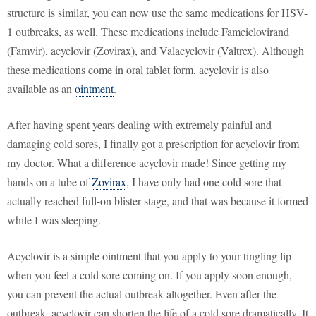
structure is similar, you can now use the same medications for HSV-
1 outbreaks, as well. These medications include Famciclovirand
(Famvir), acyclovir (Zovirax), and Valacyclovir (Valtrex). Although
these medications come in oral tablet form, acyclovir is also
available as an
ointment
.
After having spent years dealing with extremely painful and
damaging cold sores, I finally got a prescription for acyclovir from
my doctor. What a difference acyclovir made! Since getting my
hands on a tube of
Zovirax
, I have only had one cold sore that
actually reached full-on blister stage, and that was because it formed
while I was sleeping.
Acyclovir is a simple ointment that you apply to your tingling lip
when you feel a cold sore coming on. If you apply soon enough,
you can prevent the actual outbreak altogether. Even after the
outbreak, acyclovir can shorten the life of a cold sore dramatically. It