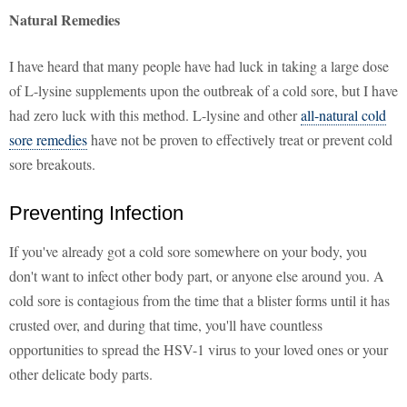
Natural Remedies
I have heard that many people have had luck in taking a large dose
of L-lysine supplements upon the outbreak of a cold sore, but I have
had zero luck with this method. L-lysine and other
all-natural cold
sore remedies
have not be proven to effectively treat or prevent cold
sore breakouts.
Preventing Infection
If you've already got a cold sore somewhere on your body, you
don't want to infect other body part, or anyone else around you. A
cold sore is contagious from the time that a blister forms until it has
crusted over, and during that time, you'll have countless
opportunities to spread the HSV-1 virus to your loved ones or your
other delicate body parts.