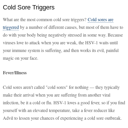
Cold Sore Triggers
What are the most common cold sore triggers?
Cold sores are
triggered
by a number of different causes, but most of them have to
do with your body being negatively stressed in some way. Because
viruses love to attack when you are weak, the HSV-1 waits until
your immune system is suffering, and then works its evil, painful
magic on your face.
Fever/Illness
Cold sores aren't called "cold sores" for nothing — they typically
make their arrival when you are suffering from another viral
infection, be it a cold or flu. HSV-1 loves a good fever, so if you find
yourself with an elevated temperature, take a fever reducer like
Advil to lessen your chances of experiencing a cold sore outbreak.