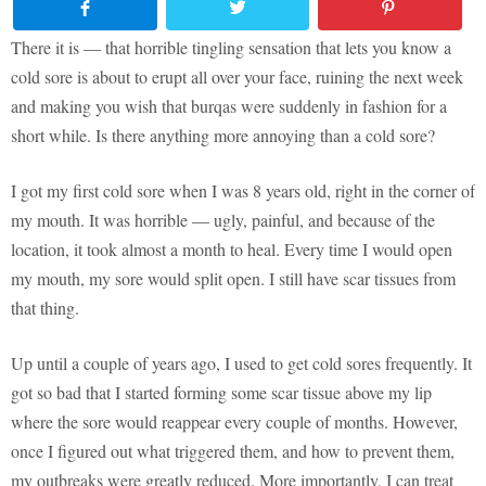
There it is — that horrible tingling sensation that lets you know a
cold sore is about to erupt all over your face, ruining the next week
and making you wish that burqas were suddenly in fashion for a
short while. Is there anything more annoying than a cold sore?
I got my first cold sore when I was 8 years old, right in the corner of
my mouth. It was horrible — ugly, painful, and because of the
location, it took almost a month to heal. Every time I would open
my mouth, my sore would split open. I still have scar tissues from
that thing.
Up until a couple of years ago, I used to get cold sores frequently. It
got so bad that I started forming some scar tissue above my lip
where the sore would reappear every couple of months. However,
once I figured out what triggered them, and how to prevent them,
my outbreaks were greatly reduced. More importantly, I can treat