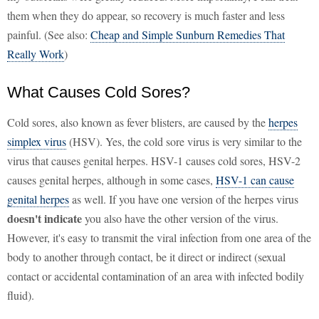
them when they do appear, so recovery is much faster and less
painful. (See also:
Cheap and Simple Sunburn Remedies That
Really Work
)
What Causes Cold Sores?
Cold sores, also known as fever blisters, are caused by the
herpes
simplex virus
(HSV). Yes, the cold sore virus is very similar to the
virus that causes genital herpes. HSV-1 causes cold sores, HSV-2
causes genital herpes, although in some cases,
HSV-1 can cause
genital herpes
as well. If you have one version of the herpes virus
doesn't indicate
you also have the other version of the virus.
However, it's easy to transmit the viral infection from one area of the
body to another through contact, be it direct or indirect (sexual
contact or accidental contamination of an area with infected bodily
fluid).