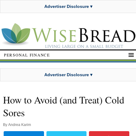
Advertiser Disclosure ▾
PERSONAL FINANCE
Advertiser Disclosure ▾
How to Avoid (and Treat) Cold
Sores
By
Andrea Karim