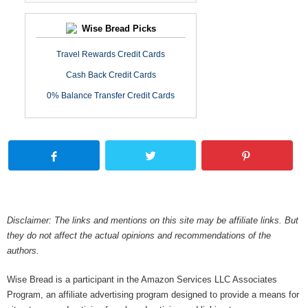
Wise Bread Picks
Travel Rewards Credit Cards
Cash Back Credit Cards
0% Balance Transfer Credit Cards
Disclaimer: The links and mentions on this site may be affiliate links. But
they do not affect the actual opinions and recommendations of the
authors.
Wise Bread is a participant in the Amazon Services LLC Associates
Program, an affiliate advertising program designed to provide a means for