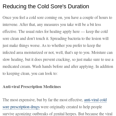
Reducing the Cold Sore's Duration
Once you feel a cold sore coming on, you have a couple of hours to
intervene. After that, any measures you take will be a bit less
effective. The usual rules for healing apply here — keep the cold
sore clean and don't touch it. Spreading bacteria to the lesion will
just make things worse. As to whether you prefer to keep the
infected area moisturized or not, well, that's up to you. Moisture can
slow healing, but it does prevent cracking, so just make sure to use a
medicated cream. Wash hands before and after applying. In addition
to keeping clean, you can look to:
Anti-viral Prescription Medicines
The most expensive, but by far the most effective,
anti-viral cold
sore prescription drugs
were originally created to help people
survive agonizing outbreaks of genital herpes. But because the viral