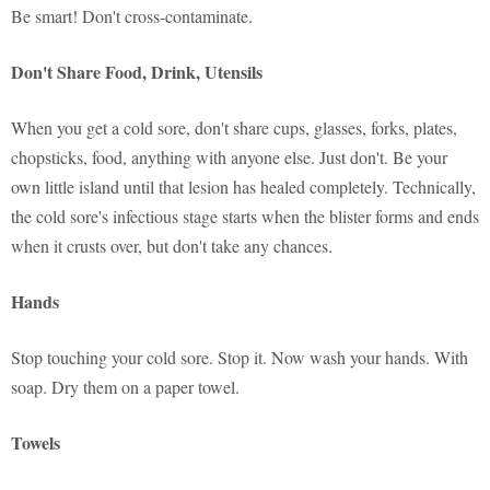
Be smart! Don't cross-contaminate.
Don't Share Food, Drink, Utensils
When you get a cold sore, don't share cups, glasses, forks, plates,
chopsticks, food, anything with anyone else. Just don't. Be your
own little island until that lesion has healed completely. Technically,
the cold sore's infectious stage starts when the blister forms and ends
when it crusts over, but don't take any chances.
Hands
Stop touching your cold sore. Stop it. Now wash your hands. With
soap. Dry them on a paper towel.
Towels