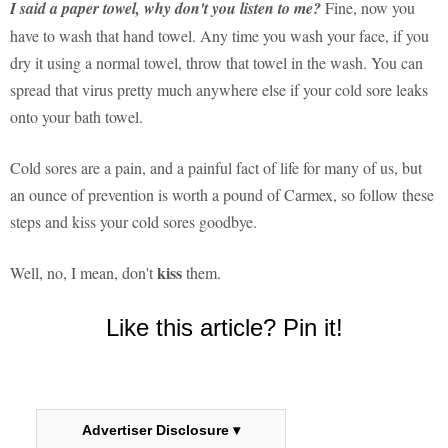
I said a paper towel, why don't you listen to me?
Fine, now you
have to wash that hand towel. Any time you wash your face, if you
dry it using a normal towel, throw that towel in the wash. You can
spread that virus pretty much anywhere else if your cold sore leaks
onto your bath towel.
Cold sores are a pain, and a painful fact of life for many of us, but
an ounce of prevention is worth a pound of Carmex, so follow these
steps and kiss your cold sores goodbye.
kiss
Well, no, I mean, don't
them.
Like this article? Pin it!
Advertiser Disclosure ▾