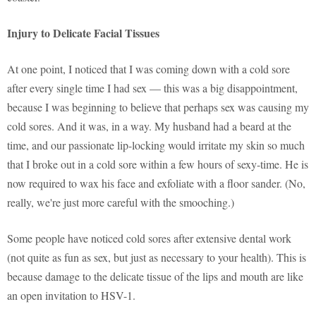
Injury to Delicate Facial Tissues
At one point, I noticed that I was coming down with a cold sore
after every single time I had sex — this was a big disappointment,
because I was beginning to believe that perhaps sex was causing my
cold sores. And it was, in a way. My husband had a beard at the
time, and our passionate lip-locking would irritate my skin so much
that I broke out in a cold sore within a few hours of sexy-time. He is
now required to wax his face and exfoliate with a floor sander. (No,
really, we're just more careful with the smooching.)
Some people have noticed cold sores after extensive dental work
(not quite as fun as sex, but just as necessary to your health). This is
because damage to the delicate tissue of the lips and mouth are like
an open invitation to HSV-1.