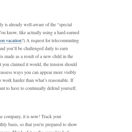
 is already well-aware of the “special
ou know, like actually using a hard-earned
on vacation
?) A request for telecommuting
nd you’ll be challenged daily to earn
s made as a result of a new child in the
t you claimed it would, the tension should
reassess ways you can appear more visibly
to work harder than what’s reasonable. If
ant to have to continually defend yourself.
 the company, it is now! Track your
y basis, so that you’re prepared to show