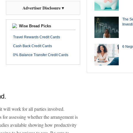
Advertiser Disclosure ▾
The Se
Invest
Wise Bread Picks
Travel Rewards Credit Cards
Cash Back Credit Cards
6 Negot
0% Balance Transfer Credit Cards
nd.
t will work for all parties involved.
 for assessing whether the arrangement is
tudies available showing how productivity
 going to be unique to you. Be sure to