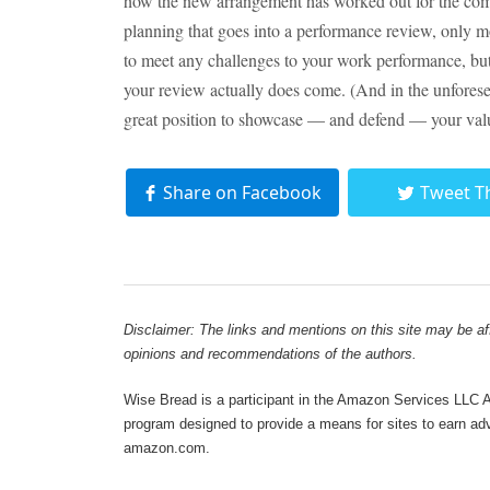
how the new arrangement has worked out for the comp
planning that goes into a performance review, only m
to meet any challenges to your work performance, bu
your review actually does come. (And in the unfores
great position to showcase — and defend — your val
Share on Facebook
Tweet T
Disclaimer: The links and mentions on this site may be affi
opinions and recommendations of the authors.
Wise Bread is a participant in the Amazon Services LLC As
program designed to provide a means for sites to earn adve
amazon.com.