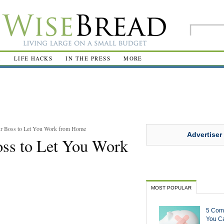
R
LIFE HACKS
IN THE PRESS
MORE
r Boss to Let You Work from Home
Advertiser
ss to Let You Work
MOST POPULAR
5 Com
You Ca