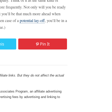
any. Think of it as the same kind of
ore frequently. Not only will you be ready
t you’ll be that much more ahead when
een case of a
potential lay-off
, you’ll be in a
ue.)
his
Pin It
liate links. But they do not affect the actual
sociates Program, an affiliate advertising
rtising fees by advertising and linking to