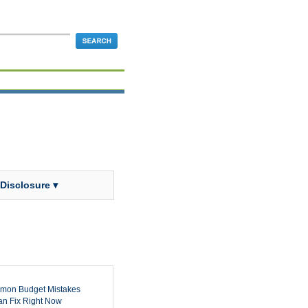
 Disclosure ▾
mon Budget Mistakes
n Fix Right Now