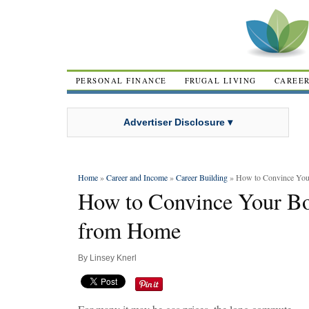
PERSONAL FINANCE
FRUGAL LIVING
CAREE
Advertiser Disclosure ▾
Home
»
Career and Income
»
Career Building
» How to Convince You
How to Convince Your Bo
from Home
By
Linsey Knerl