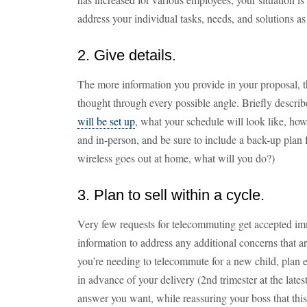
address your individual tasks, needs, and solutions as i
2. Give details.
The more information you provide in your proposal, t
thought through every possible angle. Briefly descr
will be set up
, what your schedule will look like, how
and in-person, and be sure to include a back-up plan 
wireless goes out at home, what will you do?)
3. Plan to sell within a cycle.
Very few requests for telecommuting get accepted i
information to address any additional concerns that a
you’re needing to telecommute for a new child, plan e
in advance of your delivery (2nd trimester at the late
answer you want, while reassuring your boss that this