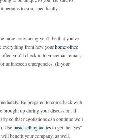
t pertains to you, specifically.
he more convincing you’ll be that you’ve
ibe everything from how your
home office
 often you’ll check in to voicemail, email,
for unforeseen emergencies. (If your
mmediately. Be prepared to come back with
re brought up during your discussion. If
arly so that negotiations can continue well
st). Use
basic selling tactics
to get the “yes”
 will benefit your company, as well.