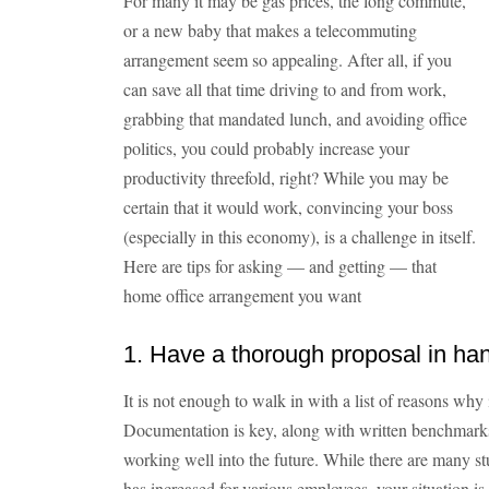
For many it may be gas prices, the long commute,
or a new baby that makes a telecommuting
arrangement seem so appealing. After all, if you
can save all that time driving to and from work,
grabbing that mandated lunch, and avoiding office
politics, you could probably increase your
productivity threefold, right? While you may be
certain that it would work, convincing your boss
(especially in this economy), is a challenge in itself.
Here are tips for asking — and getting — that
home office arrangement you want
1. Have a thorough proposal in ha
It is not enough to walk in with a list of reasons why i
Documentation is key, along with written benchmarks
working well into the future. While there are many s
has increased for various employees, your situation is