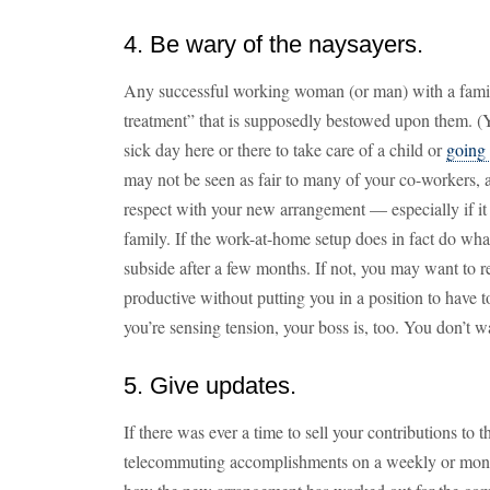
4. Be wary of the naysayers.
Any successful working woman (or man) with a family
treatment” that is supposedly bestowed upon them. (Y
sick day here or there to take care of a child or
going 
may not be seen as fair to many of your co-workers, a
respect with your new arrangement — especially if it i
family. If the work-at-home setup does in fact do wha
subside after a few months. If not, you may want to 
productive without putting you in a position to have 
you’re sensing tension, your boss is, too. You don’t w
5. Give updates.
If there was ever a time to sell your contributions to
telecommuting accomplishments on a weekly or monthl