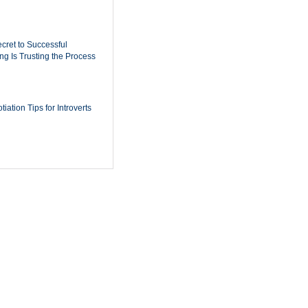
cret to Successful
ing Is Trusting the Process
iation Tips for Introverts