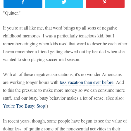
"Quitter."
If you're at all like me, that word brings up all sorts of negative
childhood memories. I was a particularly tenacious kid, but I
remember cringing when kids used that word to describe each other.
I even remember a friend getting chewed out by her dad when she
wanted to stop playing soccer mid season.
With all of these negative associations, it's no wonder Americans
are working longer hours with
less vacation than ever before
. Add
to this the pressure to make more money so we can consume more
stuff, and our busy, busy behavior makes a lot of sense. (See also:
You're Too Busy: Stop!
)
In recent years, though, some people have begun to see the value of
doing less, of quitting some of the nonessential activities in their