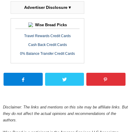
Advertiser Disclosure ▾
Wise Bread Picks
Travel Rewards Credit Cards
Cash Back Credit Cards
0% Balance Transfer Credit Cards
Disclaimer: The links and mentions on this site may be affiliate links. But
they do not affect the actual opinions and recommendations of the
authors.