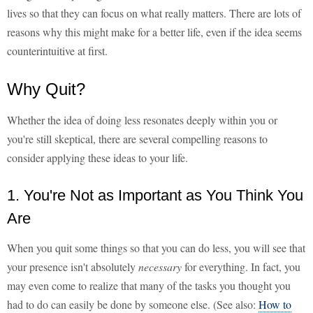
lives so that they can focus on what really matters. There are lots of
reasons why this might make for a better life, even if the idea seems
counterintuitive at first.
Why Quit?
Whether the idea of doing less resonates deeply within you or
you're still skeptical, there are several compelling reasons to
consider applying these ideas to your life.
1. You're Not as Important as You Think You
Are
When you quit some things so that you can do less, you will see that
your presence isn't absolutely
necessary
for everything. In fact, you
may even come to realize that many of the tasks you thought you
had to do can easily be done by someone else. (See also:
How to