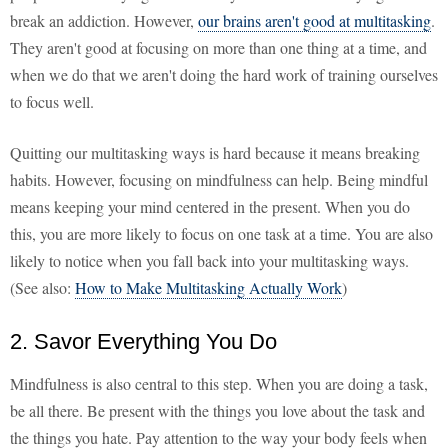
break an addiction. However,
our brains aren't good at multitasking
.
They aren't good at focusing on more than one thing at a time, and
when we do that we aren't doing the hard work of training ourselves
to focus well.
Quitting our multitasking ways is hard because it means breaking
habits. However, focusing on mindfulness can help. Being mindful
means keeping your mind centered in the present. When you do
this, you are more likely to focus on one task at a time. You are also
likely to notice when you fall back into your multitasking ways.
(See also:
How to Make Multitasking Actually Work
)
2. Savor Everything You Do
Mindfulness is also central to this step. When you are doing a task,
be all there. Be present with the things you love about the task and
the things you hate. Pay attention to the way your body feels when