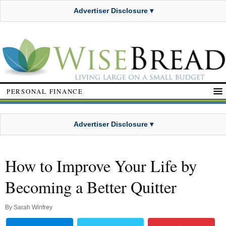
Advertiser Disclosure ▾
PERSONAL FINANCE
Advertiser Disclosure ▾
How to Improve Your Life by
Becoming a Better Quitter
By
Sarah Winfrey