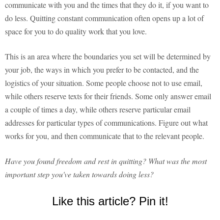
communicate with you and the times that they do it, if you want to
do less. Quitting constant communication often opens up a lot of
space for you to do quality work that you love.
This is an area where the boundaries you set will be determined by
your job, the ways in which you prefer to be contacted, and the
logistics of your situation. Some people choose not to use email,
while others reserve texts for their friends. Some only answer email
a couple of times a day, while others reserve particular email
addresses for particular types of communications. Figure out what
works for you, and then communicate that to the relevant people.
Have you found freedom and rest in quitting? What was the most
important step you've taken towards doing less?
Like this article? Pin it!