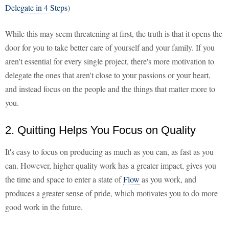
Delegate in 4 Steps
)
While this may seem threatening at first, the truth is that it opens the
door for you to take better care of yourself and your family. If you
aren't essential for every single project, there's more motivation to
delegate the ones that aren't close to your passions or your heart,
and instead focus on the people and the things that matter more to
you.
2. Quitting Helps You Focus on Quality
It's easy to focus on producing as much as you can, as fast as you
can. However, higher quality work has a greater impact, gives you
the time and space to enter a state of
Flow
as you work, and
produces a greater sense of pride, which motivates you to do more
good work in the future.