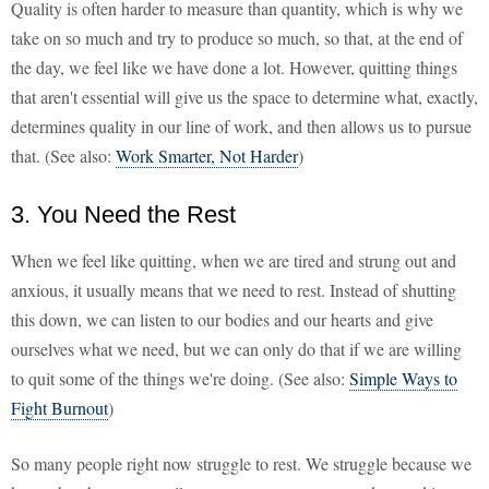
Quality is often harder to measure than quantity, which is why we
take on so much and try to produce so much, so that, at the end of
the day, we feel like we have done a lot. However, quitting things
that aren't essential will give us the space to determine what, exactly,
determines quality in our line of work, and then allows us to pursue
that. (See also:
Work Smarter, Not Harder
)
3. You Need the Rest
When we feel like quitting, when we are tired and strung out and
anxious, it usually means that we need to rest. Instead of shutting
this down, we can listen to our bodies and our hearts and give
ourselves what we need, but we can only do that if we are willing
to quit some of the things we're doing. (See also:
Simple Ways to
Fight Burnout
)
So many people right now struggle to rest. We struggle because we