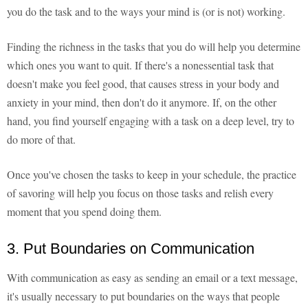
you do the task and to the ways your mind is (or is not) working.
Finding the richness in the tasks that you do will help you determine
which ones you want to quit. If there's a nonessential task that
doesn't make you feel good, that causes stress in your body and
anxiety in your mind, then don't do it anymore. If, on the other
hand, you find yourself engaging with a task on a deep level, try to
do more of that.
Once you've chosen the tasks to keep in your schedule, the practice
of savoring will help you focus on those tasks and relish every
moment that you spend doing them.
3. Put Boundaries on Communication
With communication as easy as sending an email or a text message,
it's usually necessary to put boundaries on the ways that people