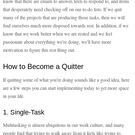
know that there are emails to answer, texts to respond to, and items
that desperately need checking off on our to-do lists. If we quit
many of the projects that are producing those tasks, then we will
find ourselves much more disposed towards rest. In addition, if we
know that we work better when we are rested and we feel
passionate about everything we're doing, we'll have more
motivation to figure this rest thing out.
How to Become a Quitter
If quitting some of what you're doing sounds like a good idea, here
are a few steps you can start implementing today to get more space
in your life.
1. Single-Task
Multitasking is almost ubiquitous in our work culture, and many
people find that trying to walk away from it feels like trying to