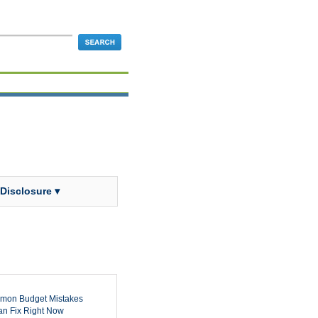
 Disclosure ▾
mon Budget Mistakes
n Fix Right Now