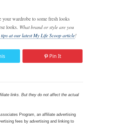
ce your wardrobe to some fresh looks
hese looks.
What brand or style are you
ips at our latest My Life Scoop article
!
his
Pin It
liate links. But they do not affect the actual
sociates Program, an affiliate advertising
rtising fees by advertising and linking to