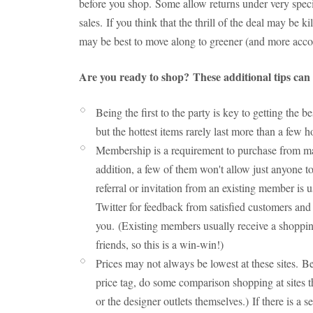
before you shop. Some allow returns under very specif
sales. If you think that the thrill of the deal may be ki
may be best to move along to greener (and more acc
Are you ready to shop? These additional tips can h
Being the first to the party is key to getting the 
but the hottest items rarely last more than a few 
Membership is a requirement to purchase from man
addition, a few of them won't allow just anyone t
referral or invitation from an existing member is
Twitter for feedback from satisfied customers and c
you. (Existing members usually receive a shopping
friends, so this is a win-win!)
Prices may not always be lowest at these sites. B
price tag, do some comparison shopping at sites 
or the designer outlets themselves.) If there is a 