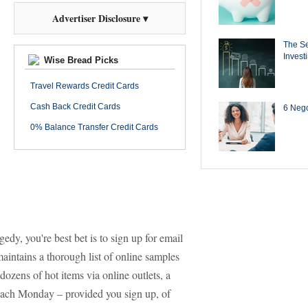
Advertiser Disclosure ▾
The Se
Invest
Wise Bread Picks
Travel Rewards Credit Cards
Cash Back Credit Cards
6 Negot
0% Balance Transfer Credit Cards
gedy, you're best bet is to sign up for email
aintains a thorough list of online samples
 dozens of hot items via online outlets, a
 each Monday – provided you sign up, of