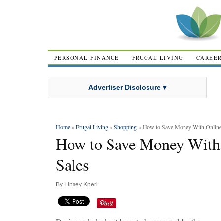
PERSONAL FINANCE
FRUGAL LIVING
CAREE
Advertiser Disclosure ▾
Home
»
Frugal Living
»
Shopping
» How to Save Money With Online
How to Save Money With
Sales
By
Linsey Knerl