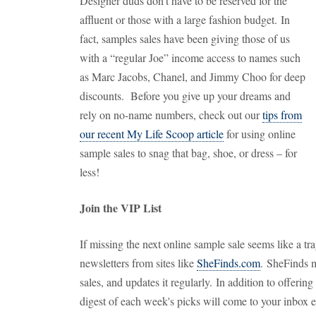
Designer duds don't have to be reserved for the
affluent or those with a large fashion budget. In
fact, samples sales have been giving those of us
with a “regular Joe” income access to names such
as Marc Jacobs, Chanel, and Jimmy Choo for deep
discounts. Before you give up your dreams and
rely on no-name numbers, check out our
tips from
our recent My Life Scoop article
for using online
sample sales to snag that bag, shoe, or dress – for
less!
Join the VIP List
If missing the next online sample sale seems like a tra
newsletters from sites like
SheFinds.com
. SheFinds m
sales, and updates it regularly. In addition to offering
digest of each week's picks will come to your inbox