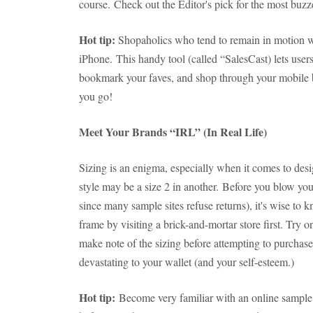
course. Check out the Editor's pick for the most buzz
Hot tip:
Shopaholics who tend to remain in motion wi
iPhone. This handy tool (called “SalesCast) lets user
bookmark your faves, and shop through your mobile b
you go!
Meet Your Brands “IRL” (In Real Life)
Sizing is an enigma, especially when it comes to des
style may be a size 2 in another. Before you blow your
since many sample sites refuse returns), it's wise to 
frame by visiting a brick-and-mortar store first. Try o
make note of the sizing before attempting to purchase
devastating to your wallet (and your self-esteem.)
Hot tip:
Become very familiar with an online sample s