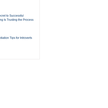
cret to Successful
ing Is Trusting the Process
iation Tips for Introverts