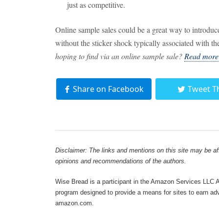
just as competitive.
Online sample sales could be a great way to introdu
without the sticker shock typically associated with t
hoping to find via an online sample sale?
Read more t
Share on Facebook
Tweet T
Disclaimer: The links and mentions on this site may be affi
opinions and recommendations of the authors.
Wise Bread is a participant in the Amazon Services LLC As
program designed to provide a means for sites to earn adve
amazon.com.