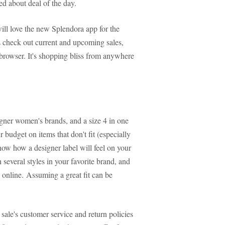
ed about deal of the day.
ll love the new Splendora app for the
s check out current and upcoming sales,
rowser. It's shopping bliss from anywhere
igner women's brands, and a size 4 in one
 budget on items that don't fit (especially
know how a designer label will feel on your
n several styles in your favorite brand, and
 online. Assuming a great fit can be
ale's customer service and return policies