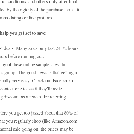
ic conditions, and others only offer final
lled by the rigidity of the purchase terms, it
ommodating) online pastures.
elp you get set to save:
best deals. Many sales only last 24-72 hours,
hours before running out.
y of these online sample sites. In
o sign up. The good news is that getting a
 usually very easy. Check out Facebook or
ontact one to see if they'll invite
 discount as a reward for referring
efore you get too jazzed about that 80% of
that you regularly shop (like Amazon.com
seasonal sale going on, the prices may be