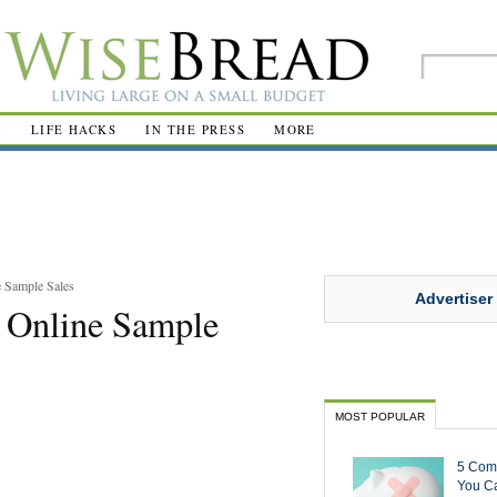
R
LIFE HACKS
IN THE PRESS
MORE
 Sample Sales
Advertiser
 Online Sample
MOST POPULAR
5 Com
You Ca