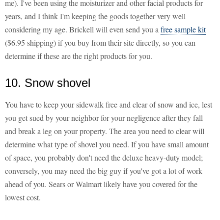
me). I've been using the moisturizer and other facial products for
years, and I think I'm keeping the goods together very well
considering my age. Brickell will even send you a
free sample kit
($6.95 shipping) if you buy from their site directly, so you can
determine if these are the right products for you.
10. Snow shovel
You have to keep your sidewalk free and clear of snow and ice, lest
you get sued by your neighbor for your negligence after they fall
and break a leg on your property. The area you need to clear will
determine what type of shovel you need. If you have small amount
of space, you probably don't need the deluxe heavy-duty model;
conversely, you may need the big guy if you've got a lot of work
ahead of you. Sears or Walmart likely have you covered for the
lowest cost.