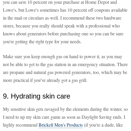
you can save 10 percent on your purchase at Home Depot and
Lowe's, but Lowe's sometimes has 10 percent off coupons available
in the mail or circulars as well. I recommend these two hardware
stores, because you really should speak with a professional who
knows about generators before purchasing one so you can be sure
you're getting the right type for your needs.
Make sure you keep enough gas on hand to power it, as you may
not be able to get to the gas station in an emergency situation. There
are propane and natural gas powered generators, too, which may be
more practical if you've already got a gas grill.
9. Hydrating skin care
My sensitive skin gets ravaged by the elements during the winter, so
I need to up my skin care game as soon as Daylight Saving ends. I
highly recommend
Brickell Men's Products
(if you're a dude, like