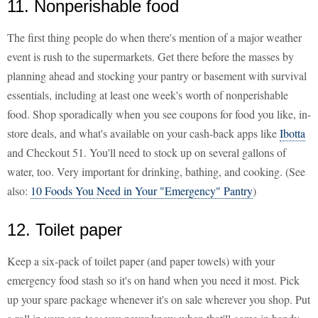
11. Nonperishable food
The first thing people do when there's mention of a major weather
event is rush to the supermarkets. Get there before the masses by
planning ahead and stocking your pantry or basement with survival
essentials, including at least one week's worth of nonperishable
food. Shop sporadically when you see coupons for food you like, in-
store deals, and what's available on your cash-back apps like
Ibotta
and Checkout 51. You'll need to stock up on several gallons of
water, too. Very important for drinking, bathing, and cooking. (See
also:
10 Foods You Need in Your "Emergency" Pantry
)
12. Toilet paper
Keep a six-pack of toilet paper (and paper towels) with your
emergency food stash so it's on hand when you need it most. Pick
up your spare package whenever it's on sale wherever you shop. Put