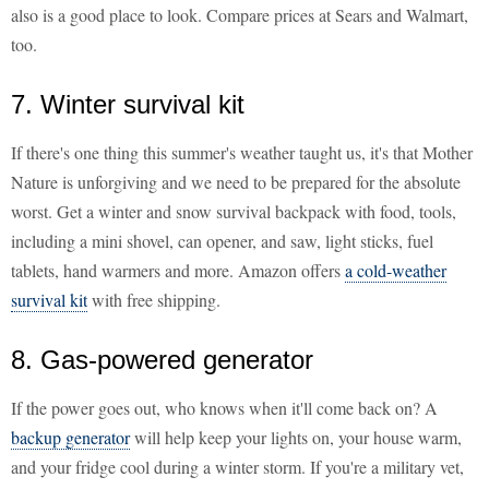
also is a good place to look. Compare prices at Sears and Walmart,
too.
7. Winter survival kit
If there's one thing this summer's weather taught us, it's that Mother
Nature is unforgiving and we need to be prepared for the absolute
worst. Get a winter and snow survival backpack with food, tools,
including a mini shovel, can opener, and saw, light sticks, fuel
tablets, hand warmers and more. Amazon offers
a cold-weather
survival kit
with free shipping.
8. Gas-powered generator
If the power goes out, who knows when it'll come back on? A
backup generator
will help keep your lights on, your house warm,
and your fridge cool during a winter storm. If you're a military vet,