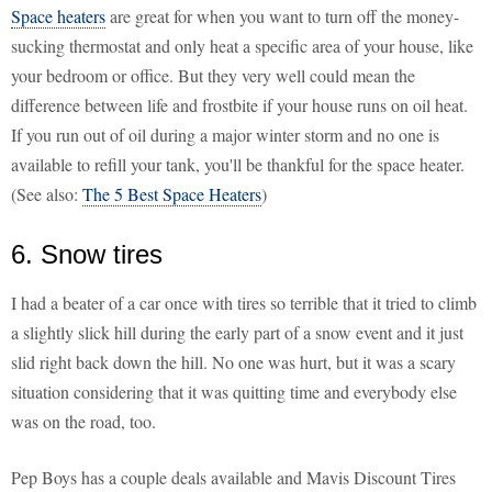
Space heaters
are great for when you want to turn off the money-
sucking thermostat and only heat a specific area of your house, like
your bedroom or office. But they very well could mean the
difference between life and frostbite if your house runs on oil heat.
If you run out of oil during a major winter storm and no one is
available to refill your tank, you'll be thankful for the space heater.
(See also:
The 5 Best Space Heaters
)
6. Snow tires
I had a beater of a car once with tires so terrible that it tried to climb
a slightly slick hill during the early part of a snow event and it just
slid right back down the hill. No one was hurt, but it was a scary
situation considering that it was quitting time and everybody else
was on the road, too.
Pep Boys has a couple deals available and Mavis Discount Tires