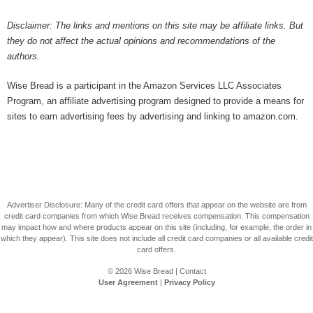
Disclaimer: The links and mentions on this site may be affiliate links. But
they do not affect the actual opinions and recommendations of the
authors.
Wise Bread is a participant in the Amazon Services LLC Associates
Program, an affiliate advertising program designed to provide a means for
sites to earn advertising fees by advertising and linking to amazon.com.
Advertiser Disclosure: Many of the credit card offers that appear on the website are from
credit card companies from which Wise Bread receives compensation. This compensation
may impact how and where products appear on this site (including, for example, the order in
which they appear). This site does not include all credit card companies or all available credit
card offers.
© 2026
Wise Bread
|
Contact
User Agreement
|
Privacy Policy