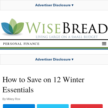
Advertiser Disclosure ▾
PERSONAL FINANCE
Advertiser Disclosure ▾
How to Save on 12 Winter
Essentials
By
Mikey Rox