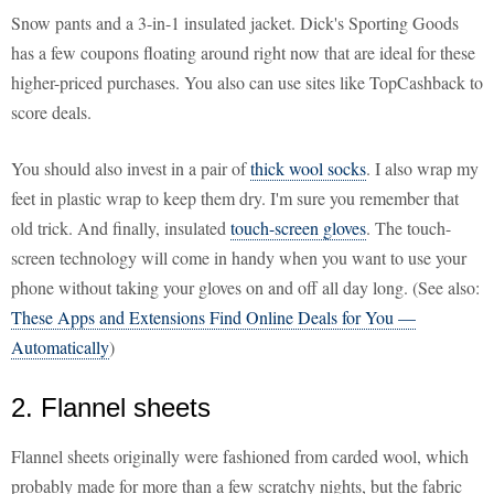
Snow pants and a 3-in-1 insulated jacket. Dick's Sporting Goods
has a few coupons floating around right now that are ideal for these
higher-priced purchases. You also can use sites like TopCashback to
score deals.
You should also invest in a pair of
thick wool socks
. I also wrap my
feet in plastic wrap to keep them dry. I'm sure you remember that
old trick. And finally, insulated
touch-screen gloves
. The touch-
screen technology will come in handy when you want to use your
phone without taking your gloves on and off all day long. (See also:
These Apps and Extensions Find Online Deals for You —
Automatically
)
2. Flannel sheets
Flannel sheets originally were fashioned from carded wool, which
probably made for more than a few scratchy nights, but the fabric