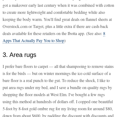
got a makeover early last century when it was combined with cotton
to create more lightweight and comfortable bedding while also
keeping the body warm. You'll find great deals on flannel sheets at
Overstock.com or Target, plus a little extra if there are cash-back
deals available for these retailers on the Ibotta app. (See also:
8
Apps That Actually Pay You to Shop
)
3. Area rugs
I prefer bare floors to carpet — all that shampooing to remove stains
is for the birds — but on winter mornings the ice-cold surface of a
bare floor is a real punch to the gut. To reduce the shock, I like to
put area rugs under my bed, and I save a bundle on quality rugs by
shopping the floor models at West Elm. I've bought a few rugs
using this method at hundreds of dollars off. I copped one beautiful
5-foot by 8-foot gold ombre rug for my living room for around $80,
down from about $600, by padding the discount with discounts and