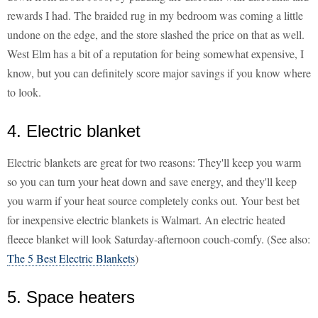
rewards I had. The braided rug in my bedroom was coming a little
undone on the edge, and the store slashed the price on that as well.
West Elm has a bit of a reputation for being somewhat expensive, I
know, but you can definitely score major savings if you know where
to look.
4. Electric blanket
Electric blankets are great for two reasons: They'll keep you warm
so you can turn your heat down and save energy, and they'll keep
you warm if your heat source completely conks out. Your best bet
for inexpensive electric blankets is Walmart. An electric heated
fleece blanket will look Saturday-afternoon couch-comfy. (See also:
The 5 Best Electric Blankets
)
5. Space heaters