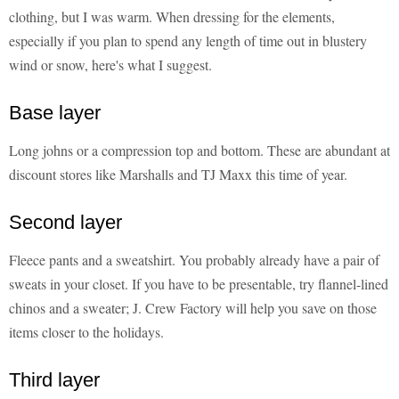
clothing, but I was warm. When dressing for the elements,
especially if you plan to spend any length of time out in blustery
wind or snow, here's what I suggest.
Base layer
Long johns or a compression top and bottom. These are abundant at
discount stores like Marshalls and TJ Maxx this time of year.
Second layer
Fleece pants and a sweatshirt. You probably already have a pair of
sweats in your closet. If you have to be presentable, try flannel-lined
chinos and a sweater; J. Crew Factory will help you save on those
items closer to the holidays.
Third layer