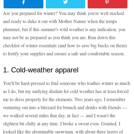
Are you prepared for winter? You may think you're well stocked
and ready to duke it out with Mother Nature when the temps
plummet, but if this summer's wild weather is any indication, you
may not be as prepared as you think you are. Run down this
checklist of winter essentials (and how to save big bucks on them)
to fortify your supplies and ensure a safe and comfortable season.
1. Cold-weather apparel
You'll be hard-pressed to find someone who loathes winter as much
as I do, but my undying disdain for cold weather has at least forced
me to dress properly for the elements. Two years ago, I remember
venturing out into a blizzard for brunch and drinks with friends —
we walked several miles that day, in fact — and I wasn't the
slightest bit chilly at any time. I broke a sweat even. Granted, I
looked like the abominable snowman, with about three layers of