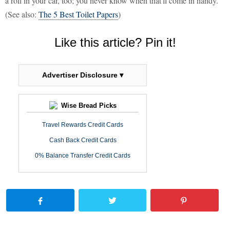
a roll in your car, too; you never know when that'll come in handy.
(See also:
The 5 Best Toilet Papers
)
Like this article? Pin it!
Advertiser Disclosure ▾
Wise Bread Picks
Travel Rewards Credit Cards
Cash Back Credit Cards
0% Balance Transfer Credit Cards