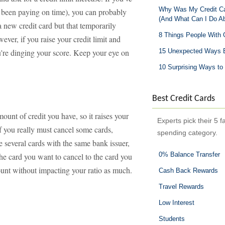
Why Was My Credit Car
 been paying on time), you can probably
(And What Can I Do Ab
a new credit card but that temporarily
8 Things People With 
ver, if you raise your credit limit and
're dinging your score. Keep your eye on
15 Unexpected Ways B
10 Surprising Ways to 
Best Credit Cards
ount of credit you have, so it raises your
Experts pick their 5 f
 If you really must cancel some cards,
spending category.
e several cards with the same bank issuer,
0% Balance Transfer
the card you want to cancel to the card you
ount without impacting your ratio as much.
Cash Back Rewards
Travel Rewards
Low Interest
Students