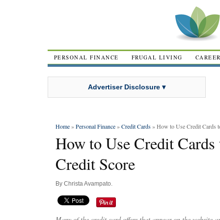
PERSONAL FINANCE
FRUGAL LIVING
CAREE
Advertiser Disclosure ▾
Home
»
Personal Finance
»
Credit Cards
» How to Use Credit Cards t
How to Use Credit Cards 
Credit Score
By
Christa Avampato
.
Many of the credit card offers that appear on the website 