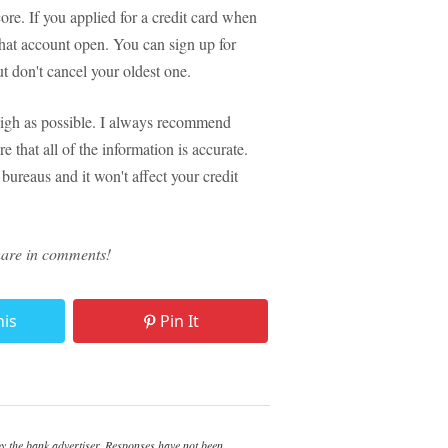
e. If you applied for a credit card when
that account open. You can sign up for
ut don't cancel your oldest one.
 high as possible. I always recommend
 that all of the information is accurate.
 bureaus and it won't affect your credit
hare in comments!
his
Pin It
 the bank advertiser. Responses have not been