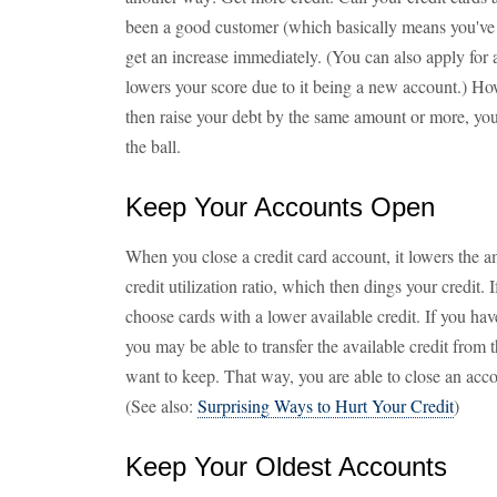
been a good customer (which basically means you've
get an increase immediately. (You can also apply for 
lowers your score due to it being a new account.) Howe
then raise your debt by the same amount or more, you
the ball.
Keep Your Accounts Open
When you close a credit card account, it lowers the am
credit utilization ratio, which then dings your credit.
choose cards with a lower available credit. If you hav
you may be able to transfer the available credit from 
want to keep. That way, you are able to close an acc
(See also:
Surprising Ways to Hurt Your Credit
)
Keep Your Oldest Accounts