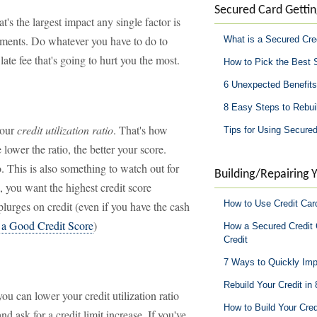
Secured Card Gettin
at's the largest impact any single factor is
ayments. Do whatever you have to do to
What is a Secured Cre
ate fee that's going to hurt you the most.
How to Pick the Best 
6 Unexpected Benefits
8 Easy Steps to Rebuil
your
credit utilization ratio
. That's how
Tips for Using Secured
wer the ratio, the better your score.
. This is also something to watch out for
Building/Repairing Y
, you want the highest credit score
How to Use Credit Car
lurges on credit (even if you have the cash
o a Good Credit Score
)
How a Secured Credit 
Credit
7 Ways to Quickly Imp
Rebuild Your Credit in
ou can lower your credit utilization ratio
How to Build Your Cred
d ask for a credit limit increase. If you've