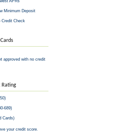
owest APRs
ow Minimum Deposit
 Credit Check
 Cards
 approved with no credit
 Rating
850)
30-689)
d Cards)
ove your credit score.