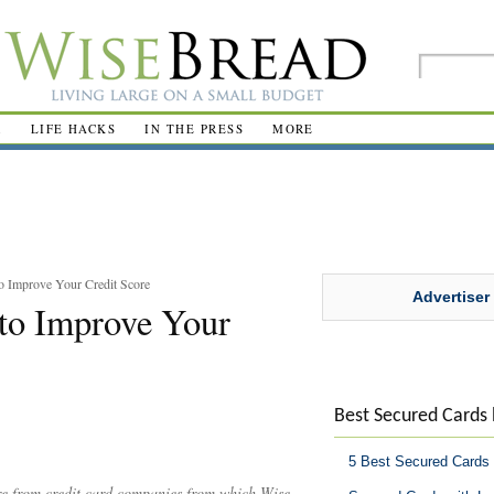
R
LIFE HACKS
IN THE PRESS
MORE
o Improve Your Credit Score
Advertiser
to Improve Your
Best Secured Cards
5 Best Secured Cards
are from credit card companies from which Wise