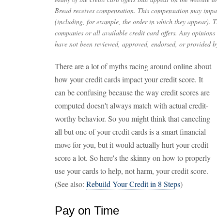
Bread receives compensation. This compensation may impac
(including, for example, the order in which they appear). Th
companies or all available credit card offers. Any opinions
have not been reviewed, approved, endorsed, or provided by
There are a lot of myths racing around online about
how your credit cards impact your credit score. It
can be confusing because the way credit scores are
computed doesn't always match with actual credit-
worthy behavior. So you might think that canceling
all but one of your credit cards is a smart financial
move for you, but it would actually hurt your credit
score a lot. So here's the skinny on how to properly
use your cards to help, not harm, your credit score.
(See also:
Rebuild Your Credit in 8 Steps
)
Pay on Time