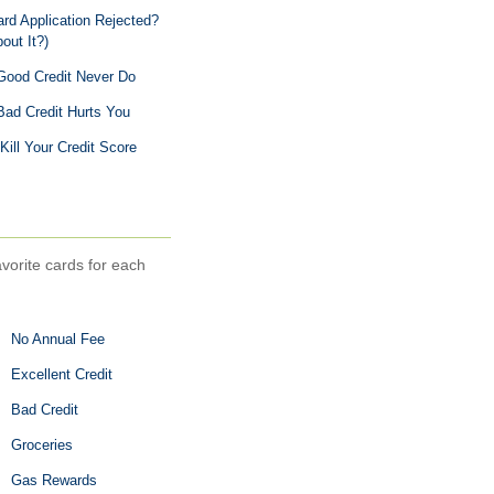
d Application Rejected?
out It?)
Good Credit Never Do
ad Credit Hurts You
Kill Your Credit Score
avorite cards for each
No Annual Fee
Excellent Credit
Bad Credit
Groceries
Gas Rewards