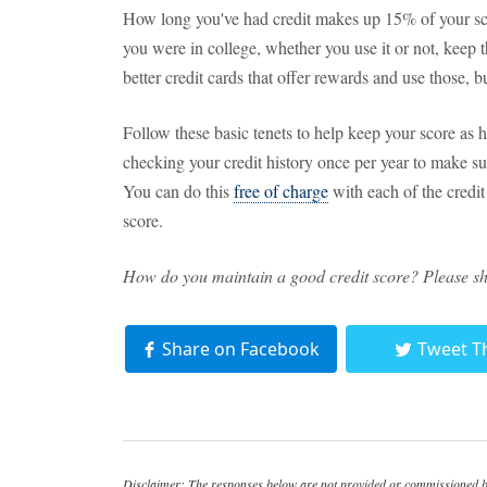
How long you've had credit makes up 15% of your scor
you were in college, whether you use it or not, keep 
better credit cards that offer rewards and use those, b
Follow these basic tenets to help keep your score as
checking your credit history once per year to make sure
You can do this
free of charge
with each of the credit
score.
How do you maintain a good credit score? Please s
Share on Facebook
Tweet T
Disclaimer: The responses below are not provided or commissioned by