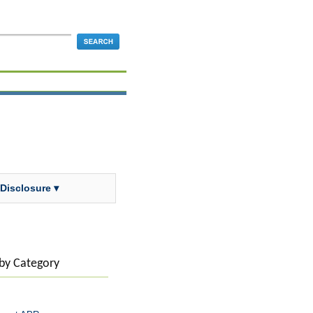
 Disclosure ▾
 by Category