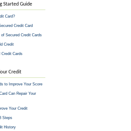
g Started Guide
dit Card?
Secured Credit Card
 of Secured Credit Cards
d Credit
 Credit Cards
our Credit
ds to Improve Your Score
Card Can Repair Your
rove Your Credit
 8 Steps
it History