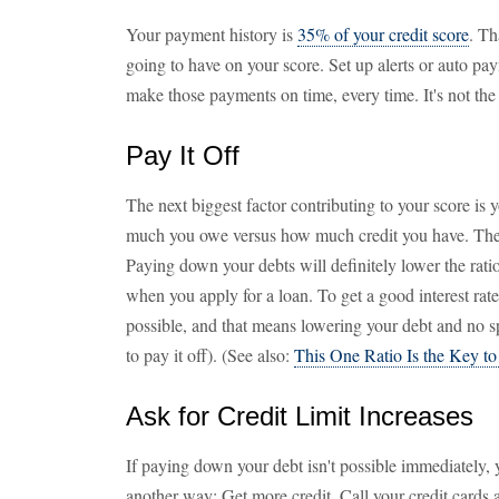
Your payment history is
35% of your credit score
. Th
going to have on your score. Set up alerts or auto p
make those payments on time, every time. It's not the l
Pay It Off
The next biggest factor contributing to your score is 
much you owe versus how much credit you have. The lo
Paying down your debts will definitely lower the ratio
when you apply for a loan. To get a good interest rate
possible, and that means lowering your debt and no sp
to pay it off). (See also:
This One Ratio Is the Key t
Ask for Credit Limit Increases
If paying down your debt isn't possible immediately, y
another way: Get more credit. Call your credit cards an