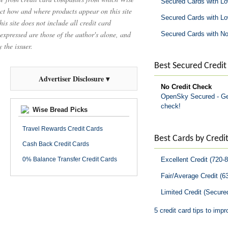
Secured Cards with L
t how and where products appear on this site
Secured Cards with L
is site does not include all credit card
 expressed are those of the author's alone, and
Secured Cards with No
 the issuer.
Best Secured Credit
Advertiser Disclosure ▾
No Credit Check
OpenSky Secured - Get
check!
Wise Bread Picks
Travel Rewards Credit Cards
Best Cards by Credit
Cash Back Credit Cards
Excellent Credit (720-
0% Balance Transfer Credit Cards
Fair/Average Credit (6
Limited Credit (Secure
5 credit card tips to impr